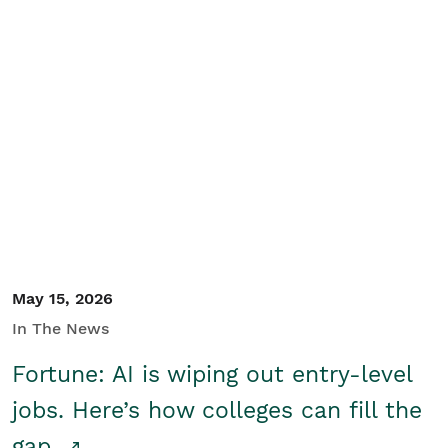
May 15, 2026
In The News
Fortune: AI is wiping out entry-level
jobs. Here’s how colleges can fill the
gap