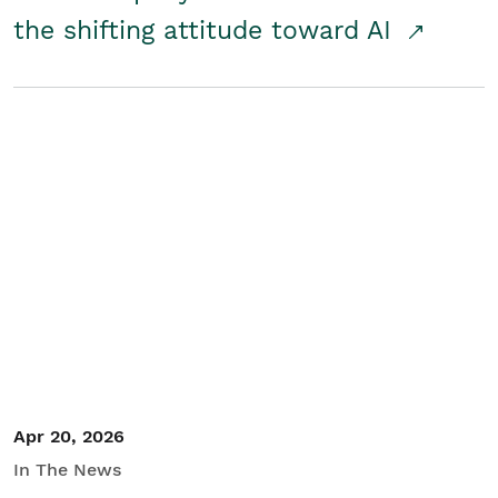
the shifting attitude toward AI
Apr 20, 2026
In The News