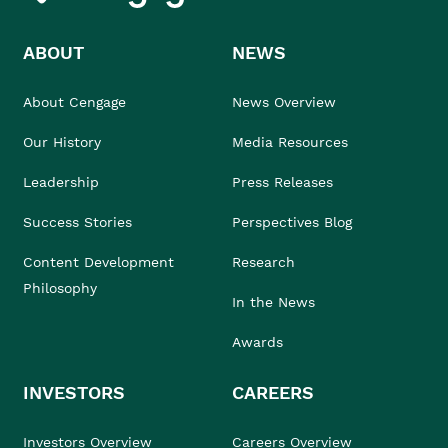
ABOUT
NEWS
About Cengage
News Overview
Our History
Media Resources
Leadership
Press Releases
Success Stories
Perspectives Blog
Content Development
Research
Philosophy
In the News
Awards
INVESTORS
CAREERS
Investors Overview
Careers Overview