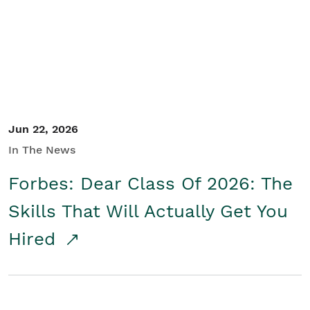
Student/Educators
Contact Us
Jun 22, 2026
In The News
Forbes: Dear Class Of 2026: The
Skills That Will Actually Get You
Hired