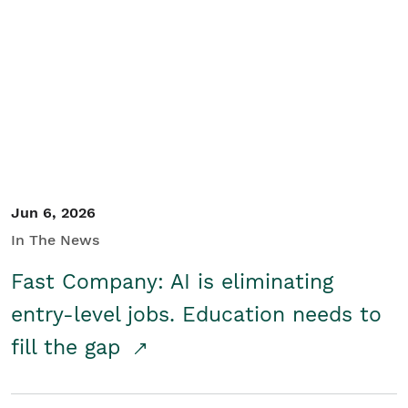
Jun 6, 2026
In The News
Fast Company: AI is eliminating
entry-level jobs. Education needs to
fill the gap