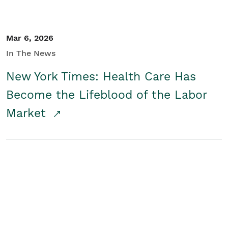
Mar 6, 2026
In The News
New York Times: Health Care Has
Become the Lifeblood of the Labor
Market