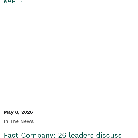
May 8, 2026
In The News
Fast Company: 26 leaders discuss