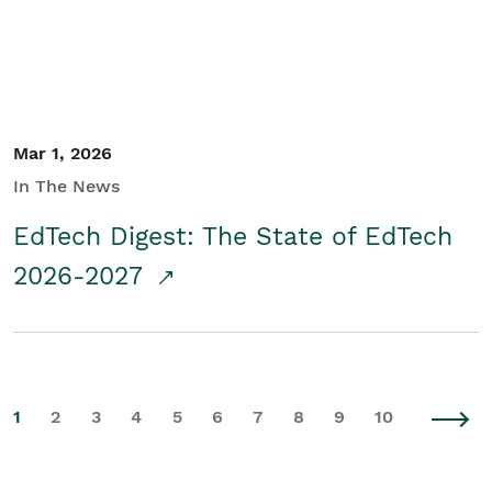
Mar 1, 2026
In The News
EdTech Digest: The State of EdTech
2026-2027
1
2
3
4
5
6
7
8
9
10