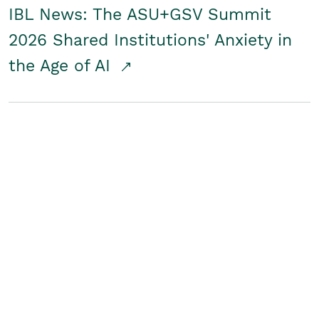
IBL News: The ASU+GSV Summit
2026 Shared Institutions' Anxiety in
the Age of AI