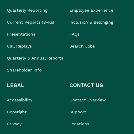
Quarterly Reporting
Employee Experience
Current Reports (8-Ks)
Inclusion & Belonging
Presentations
FAQs
Call Replays
Search Jobs
Quarterly & Annual Reports
Shareholder Info
LEGAL
CONTACT US
Accessibility
Contact Overview
Copyright
Support
Privacy
Locations