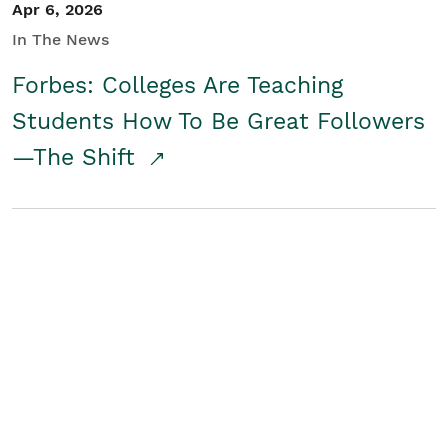
Apr 6, 2026
In The News
Forbes: Colleges Are Teaching
Students How To Be Great Followers
—The Shift