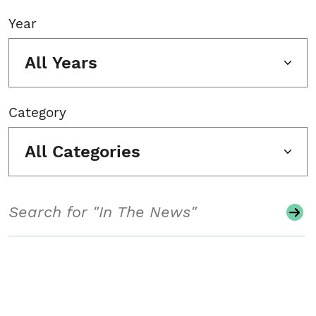
Year
All Years
Category
All Categories
Search