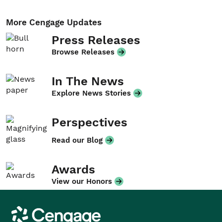
More Cengage Updates
Press Releases
Browse Releases
In The News
Explore News Stories
Perspectives
Read our Blog
Awards
View our Honors
Cengage