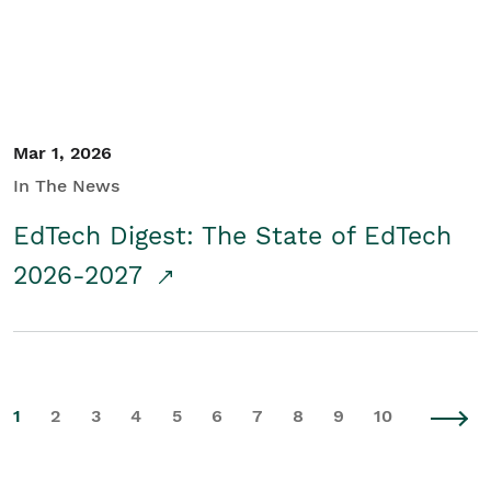
Mar 1, 2026
In The News
EdTech Digest: The State of EdTech
2026-2027
1
2
3
4
5
6
7
8
9
10