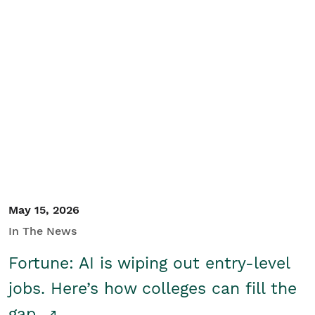
May 15, 2026
In The News
Fortune: AI is wiping out entry-level
jobs. Here’s how colleges can fill the
gap