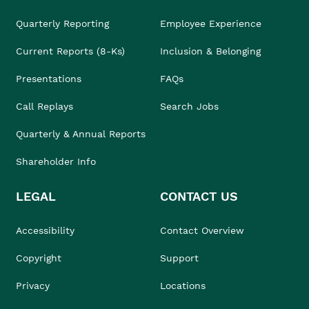
Quarterly Reporting
Employee Experience
Current Reports (8-Ks)
Inclusion & Belonging
Presentations
FAQs
Call Replays
Search Jobs
Quarterly & Annual Reports
Shareholder Info
LEGAL
CONTACT US
Accessibility
Contact Overview
Copyright
Support
Privacy
Locations