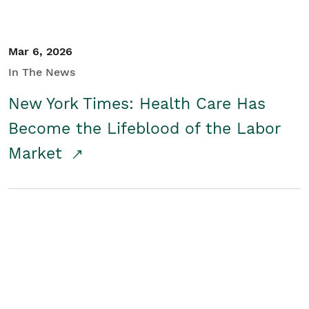
Mar 6, 2026
In The News
New York Times: Health Care Has
Become the Lifeblood of the Labor
Market