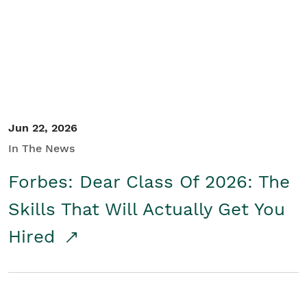
Student/Educators
Contact Us
Jun 22, 2026
In The News
Forbes: Dear Class Of 2026: The
Skills That Will Actually Get You
Hired