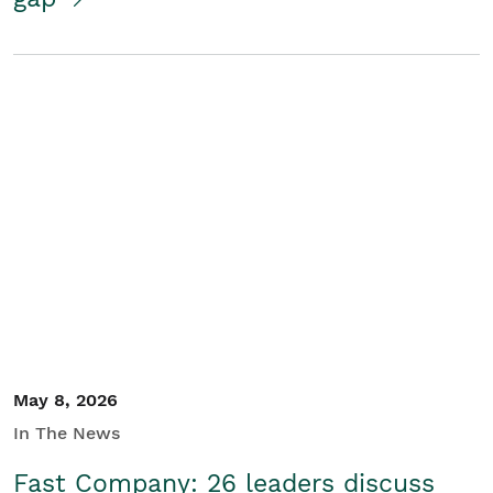
May 8, 2026
In The News
Fast Company: 26 leaders discuss