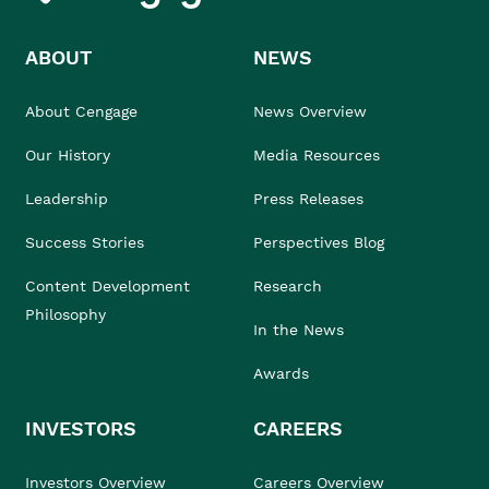
ABOUT
NEWS
About Cengage
News Overview
Our History
Media Resources
Leadership
Press Releases
Success Stories
Perspectives Blog
Content Development
Research
Philosophy
In the News
Awards
INVESTORS
CAREERS
Investors Overview
Careers Overview