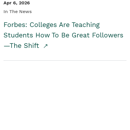
Apr 6, 2026
In The News
Forbes: Colleges Are Teaching
Students How To Be Great Followers
—The Shift