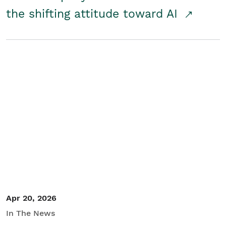
the shifting attitude toward AI
Apr 20, 2026
In The News