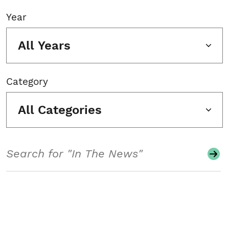
Year
All Years
Category
All Categories
Search