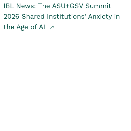
IBL News: The ASU+GSV Summit
2026 Shared Institutions' Anxiety in
the Age of AI