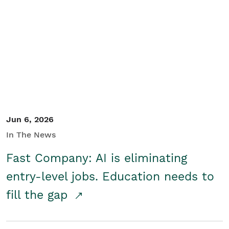
Jun 6, 2026
In The News
Fast Company: AI is eliminating
entry-level jobs. Education needs to
fill the gap