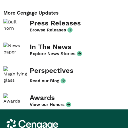
More Cengage Updates
Press Releases
Browse Releases
In The News
Explore News Stories
Perspectives
Read our Blog
Awards
View our Honors
Cengage