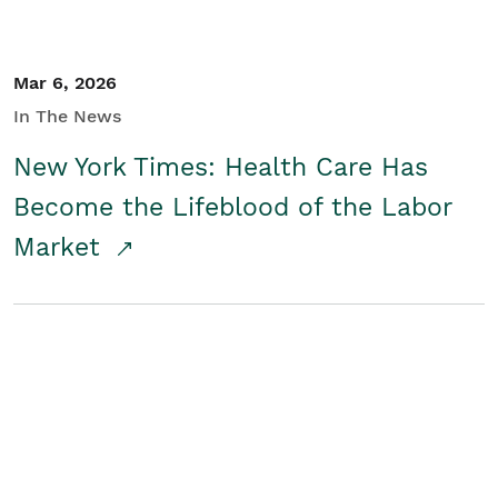
Mar 6, 2026
In The News
New York Times: Health Care Has
Become the Lifeblood of the Labor
Market