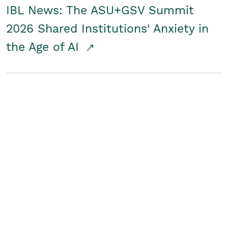
IBL News: The ASU+GSV Summit
2026 Shared Institutions' Anxiety in
the Age of AI