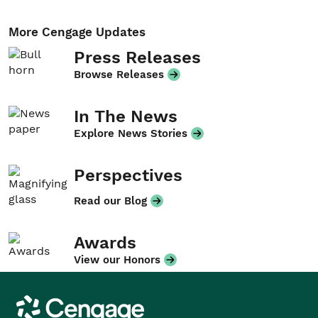
More Cengage Updates
Press Releases
Browse Releases
In The News
Explore News Stories
Perspectives
Read our Blog
Awards
View our Honors
Cengage