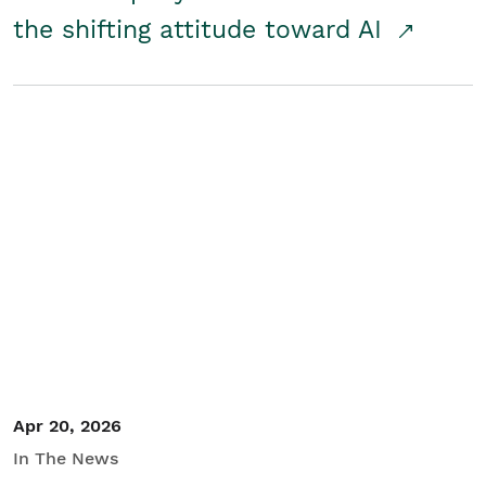
the shifting attitude toward AI
Apr 20, 2026
In The News