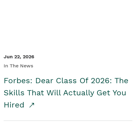
Student/Educators
Contact Us
Jun 22, 2026
In The News
Forbes: Dear Class Of 2026: The
Skills That Will Actually Get You
Hired