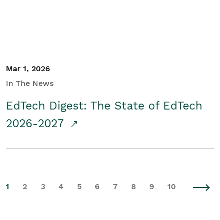
Mar 1, 2026
In The News
EdTech Digest: The State of EdTech
2026-2027
1
2
3
4
5
6
7
8
9
10