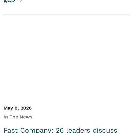
May 8, 2026
In The News
Fast Company: 26 leaders discuss