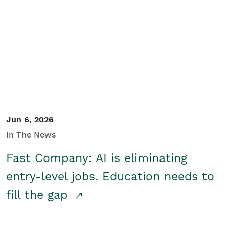
Jun 6, 2026
In The News
Fast Company: AI is eliminating
entry-level jobs. Education needs to
fill the gap