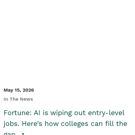
May 15, 2026
In The News
Fortune: AI is wiping out entry-level
jobs. Here’s how colleges can fill the
gap