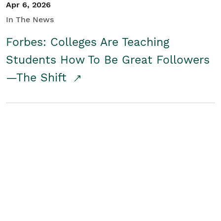
Apr 6, 2026
In The News
Forbes: Colleges Are Teaching
Students How To Be Great Followers
—The Shift