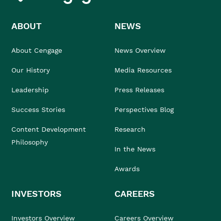
ABOUT
NEWS
About Cengage
News Overview
Our History
Media Resources
Leadership
Press Releases
Success Stories
Perspectives Blog
Content Development
Research
Philosophy
In the News
Awards
INVESTORS
CAREERS
Investors Overview
Careers Overview