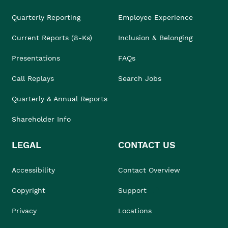
Quarterly Reporting
Employee Experience
Current Reports (8-Ks)
Inclusion & Belonging
Presentations
FAQs
Call Replays
Search Jobs
Quarterly & Annual Reports
Shareholder Info
LEGAL
CONTACT US
Accessibility
Contact Overview
Copyright
Support
Privacy
Locations