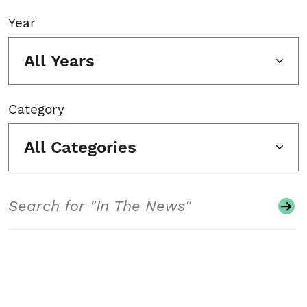
Year
All Years
Category
All Categories
Search