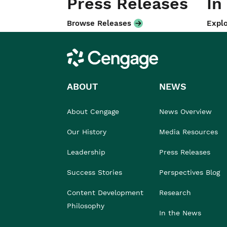
Press Releases
In
Browse Releases
Explo
Cengage
ABOUT
NEWS
About Cengage
News Overview
Our History
Media Resources
Leadership
Press Releases
Success Stories
Perspectives Blog
Content Development
Research
Philosophy
In the News