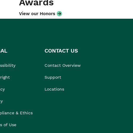
Awards
View our Honors
GAL
CONTACT US
sibility
Contact Overview
right
Support
acy
Locations
cy
liance & Ethics
s of Use