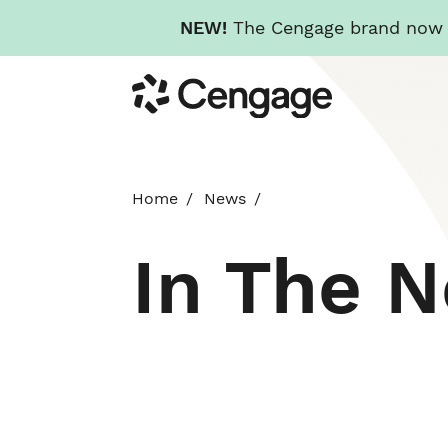
NEW!
The Cengage brand now re
Skip
Cengage
to
main
content
Home
News
In The 