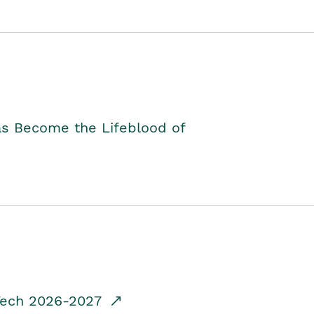
as Become the Lifeblood of
dTech 2026-2027