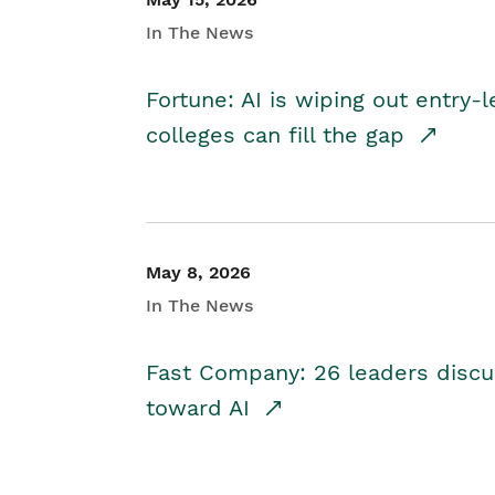
In The News
Fortune: AI is wiping out entry-
colleges can fill the gap
May 8, 2026
In The News
Fast Company: 26 leaders discus
toward AI