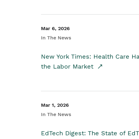
Mar 6, 2026
In The News
New York Times: Health Care H
the Labor Market
Mar 1, 2026
In The News
EdTech Digest: The State of E