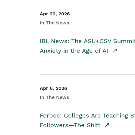
Apr 20, 2026
In The News
IBL News: The ASU+GSV Summit 
Anxiety in the Age of AI
Apr 6, 2026
In The News
Forbes: Colleges Are Teaching 
Followers—The Shift