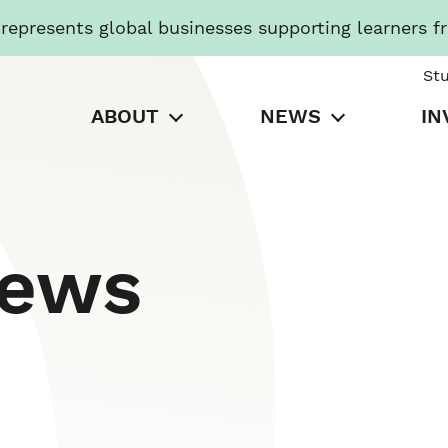
presents global businesses supporting learners f
St
ABOUT
NEWS
IN
News