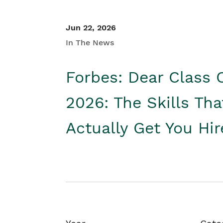
Jun 22, 2026
In The News
Forbes: Dear Class 
2026: The Skills Tha
Actually Get You Hi