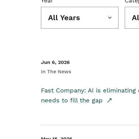
Year
Cate
All Years
A
Jun 6, 2026
In The News
Fast Company: AI is eliminating 
needs to fill the gap
May 15, 2026