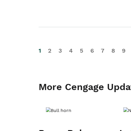
1
2
3
4
5
6
7
8
9
More Cengage Upda