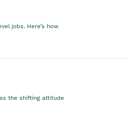
level jobs. Here’s how
s the shifting attitude