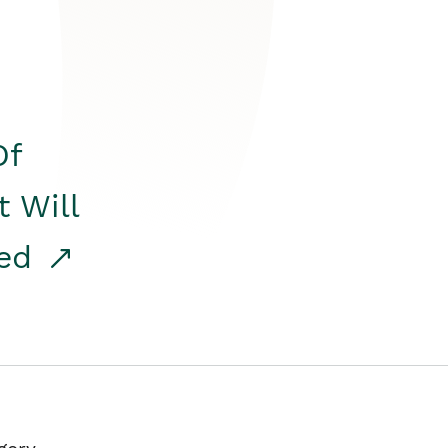
Of
t Will
red