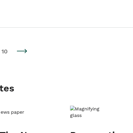
10
tes