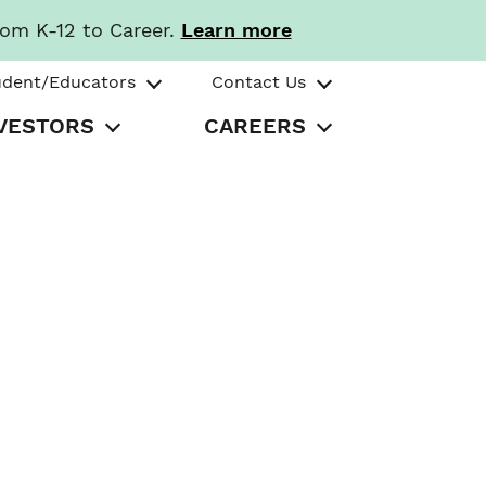
rom K-12 to Career.
Learn more
udent/Educators
Contact Us
VESTORS
CAREERS