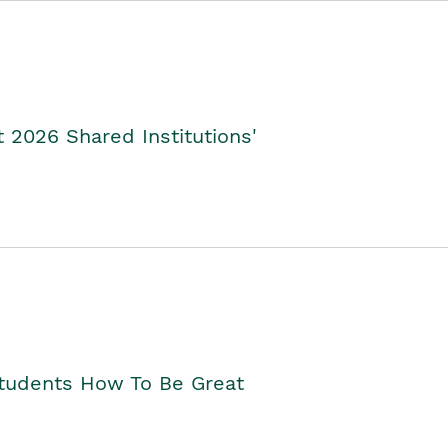
2026 Shared Institutions'
Students How To Be Great