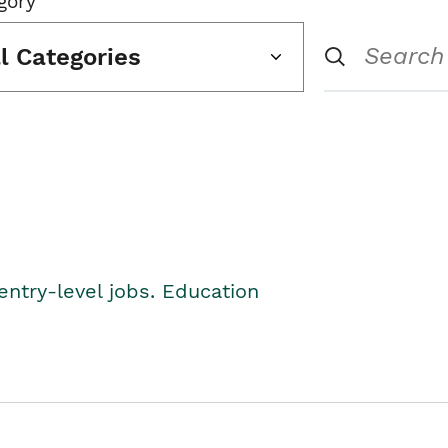
gory
ll Categories
entry-level jobs. Education