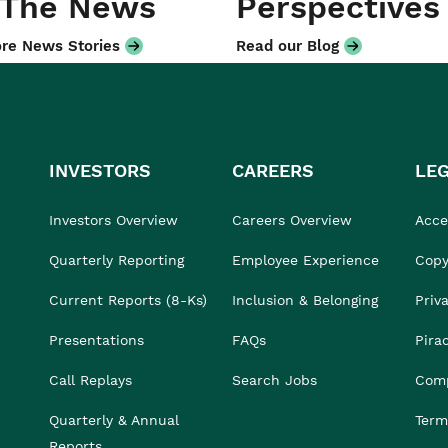
 The News
Perspectives
re News Stories
Read our Blog
INVESTORS
CAREERS
LE
Investors Overview
Careers Overview
Acces
Quarterly Reporting
Employee Experience
Copy
Current Reports (8-Ks)
Inclusion & Belonging
Priv
Presentations
FAQs
Pira
Call Replays
Search Jobs
Comp
Quarterly & Annual
Term
Reports