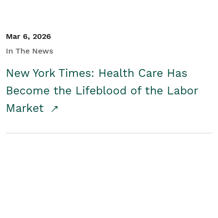
Mar 6, 2026
In The News
New York Times: Health Care Has
Become the Lifeblood of the Labor
Market