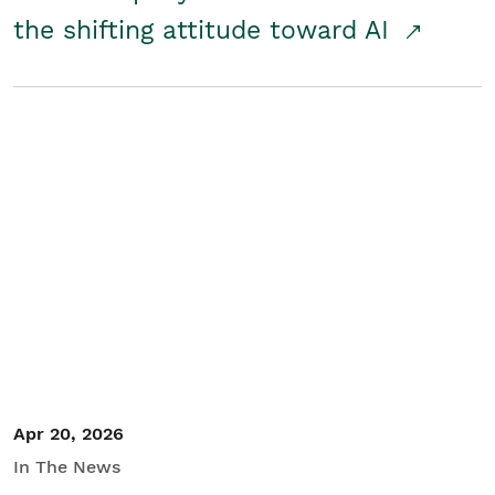
the shifting attitude toward AI
Apr 20, 2026
In The News