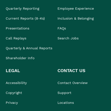
Quarterly Reporting
Employee Experience
Current Reports (8-Ks)
Inclusion & Belonging
Presentations
FAQs
Call Replays
Search Jobs
Quarterly & Annual Reports
Shareholder Info
LEGAL
CONTACT US
Accessibility
Contact Overview
Copyright
Support
Privacy
Locations