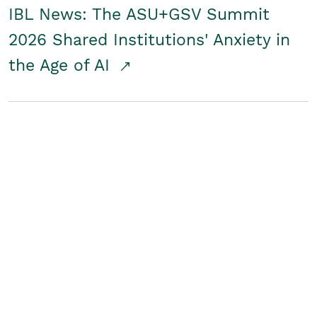
IBL News: The ASU+GSV Summit
2026 Shared Institutions' Anxiety in
the Age of AI