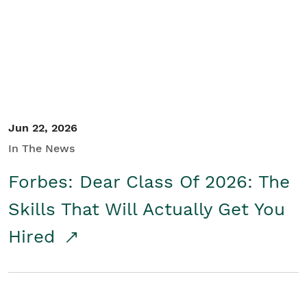
Student/Educators
Contact Us
Jun 22, 2026
In The News
Forbes: Dear Class Of 2026: The
Skills That Will Actually Get You
Hired