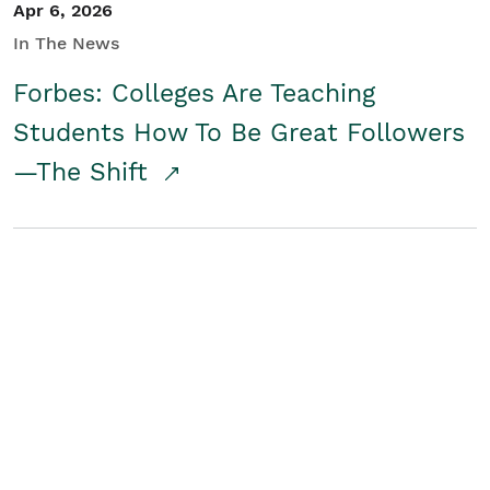
Apr 6, 2026
In The News
Forbes: Colleges Are Teaching
Students How To Be Great Followers
—The Shift