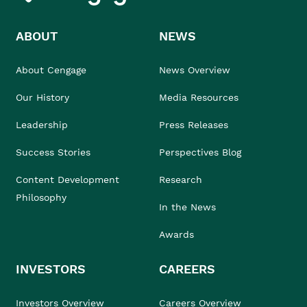
ABOUT
NEWS
About Cengage
News Overview
Our History
Media Resources
Leadership
Press Releases
Success Stories
Perspectives Blog
Content Development
Research
Philosophy
In the News
Awards
INVESTORS
CAREERS
Investors Overview
Careers Overview