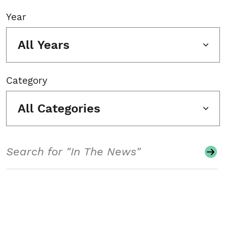
Year
All Years
Category
All Categories
Search