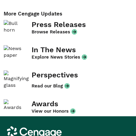
More Cengage Updates
Press Releases
Browse Releases
In The News
Explore News Stories
Perspectives
Read our Blog
Awards
View our Honors
Cengage