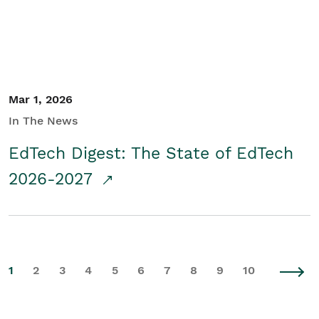
Mar 1, 2026
In The News
EdTech Digest: The State of EdTech
2026-2027
1
2
3
4
5
6
7
8
9
10