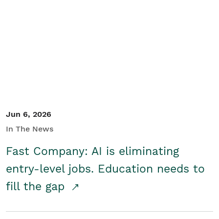
Jun 6, 2026
In The News
Fast Company: AI is eliminating
entry-level jobs. Education needs to
fill the gap