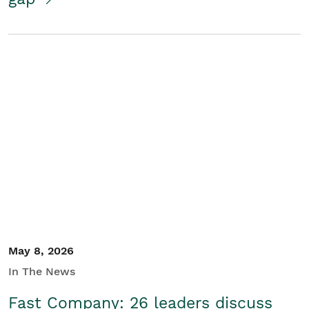
May 8, 2026
In The News
Fast Company: 26 leaders discuss