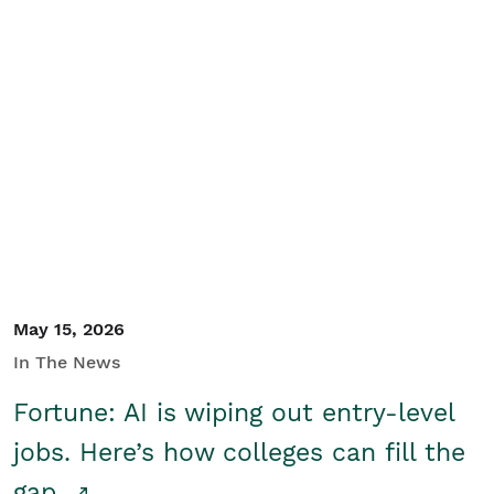
May 15, 2026
In The News
Fortune: AI is wiping out entry-level
jobs. Here’s how colleges can fill the
gap