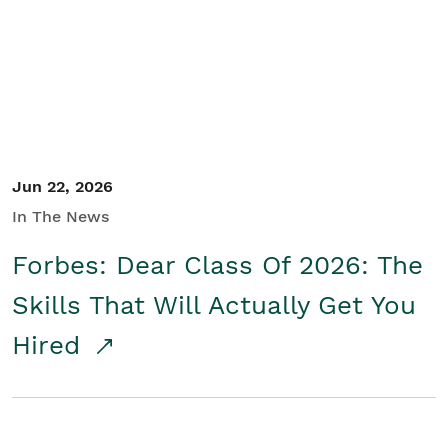
Student/Educators
Contact Us
Jun 22, 2026
In The News
Forbes: Dear Class Of 2026: The
Skills That Will Actually Get You
Hired