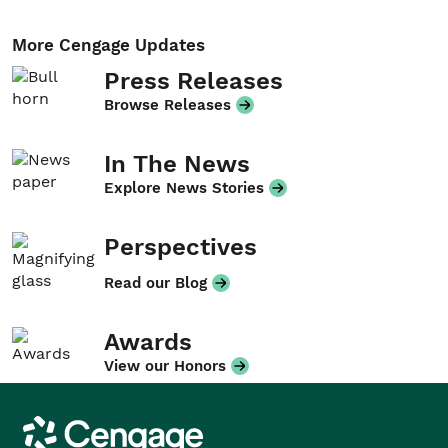
More Cengage Updates
Press Releases
Browse Releases
In The News
Explore News Stories
Perspectives
Read our Blog
Awards
View our Honors
Cengage