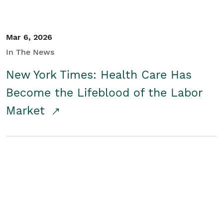
Mar 6, 2026
In The News
New York Times: Health Care Has
Become the Lifeblood of the Labor
Market