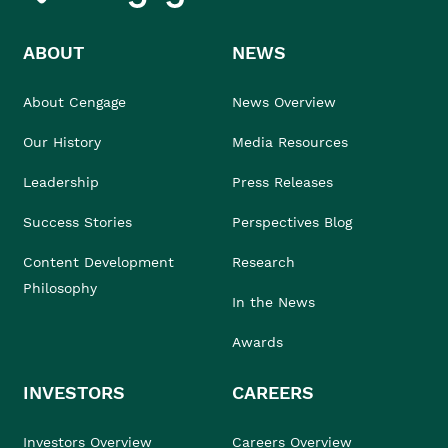
ABOUT
NEWS
About Cengage
News Overview
Our History
Media Resources
Leadership
Press Releases
Success Stories
Perspectives Blog
Content Development
Research
Philosophy
In the News
Awards
INVESTORS
CAREERS
Investors Overview
Careers Overview