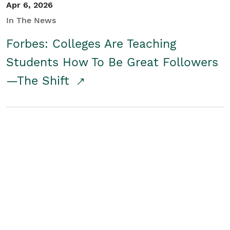
Apr 6, 2026
In The News
Forbes: Colleges Are Teaching
Students How To Be Great Followers
—The Shift