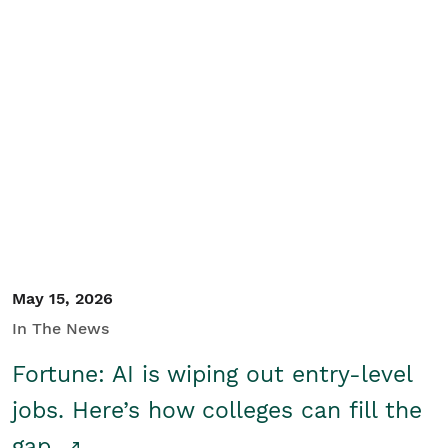
May 15, 2026
In The News
Fortune: AI is wiping out entry-level
jobs. Here’s how colleges can fill the
gap