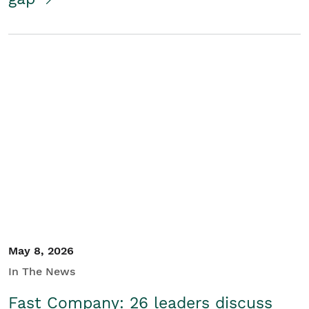
May 8, 2026
In The News
Fast Company: 26 leaders discuss