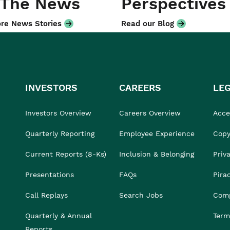
 The News
Perspectives
re News Stories
Read our Blog
INVESTORS
CAREERS
LE
Investors Overview
Careers Overview
Acces
Quarterly Reporting
Employee Experience
Copy
Current Reports (8-Ks)
Inclusion & Belonging
Priv
Presentations
FAQs
Pira
Call Replays
Search Jobs
Comp
Quarterly & Annual
Term
Reports