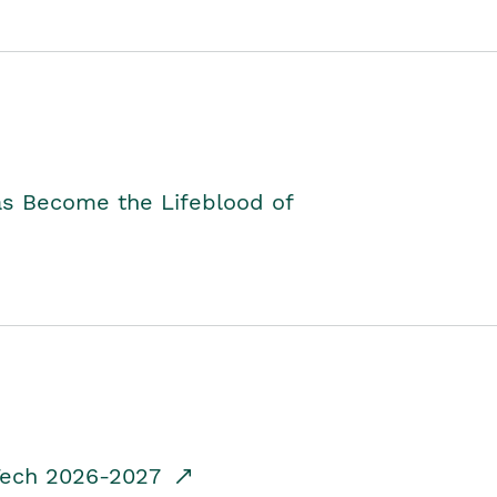
as Become the Lifeblood of
dTech 2026-2027