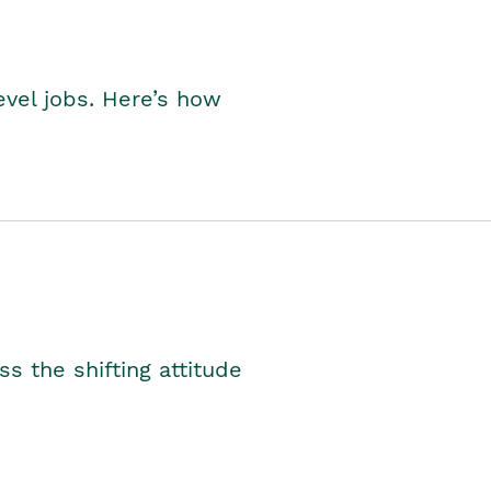
level jobs. Here’s how
s the shifting attitude