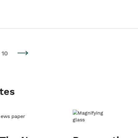
10
tes