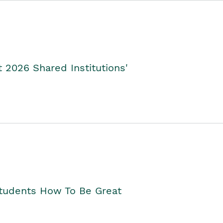
2026 Shared Institutions'
Students How To Be Great