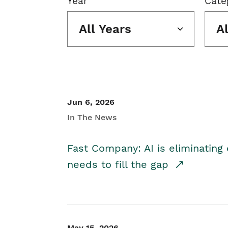
Year
Cate
All Years
A
Jun 6, 2026
In The News
Fast Company: AI is eliminating 
needs to fill the gap
May 15, 2026