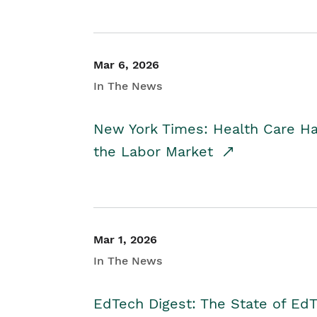
Mar 6, 2026
In The News
New York Times: Health Care H
the Labor Market
Mar 1, 2026
In The News
EdTech Digest: The State of E