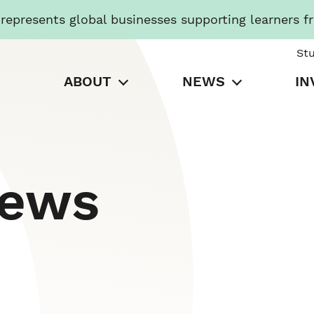
presents global businesses supporting learners f
St
ABOUT
NEWS
IN
News