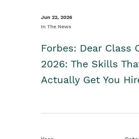
Jun 22, 2026
In The News
Forbes: Dear Class 
2026: The Skills Tha
Actually Get You Hi