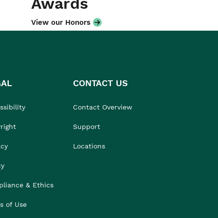
Awards
View our Honors
GAL
CONTACT US
sibility
Contact Overview
right
Support
acy
Locations
cy
liance & Ethics
s of Use