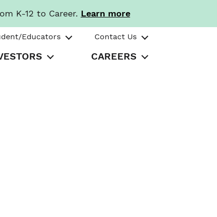
rom K-12 to Career.
Learn more
udent/Educators
Contact Us
VESTORS
CAREERS