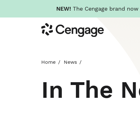
NEW!
The Cengage brand now re
Skip
Cengage
to
main
content
Home
News
In The 