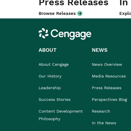
Press Releases
In
Browse Releases
Explo
Cengage
ABOUT
NEWS
About Cengage
News Overview
Our History
Media Resources
Leadership
Press Releases
Success Stories
Perspectives Blog
Content Development
Research
Philosophy
In the News