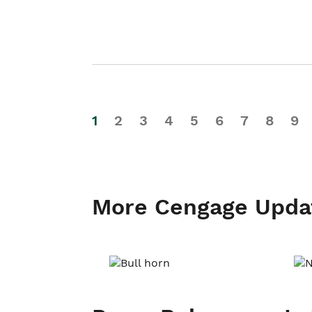
1
2
3
4
5
6
7
8
9
More Cengage Upda