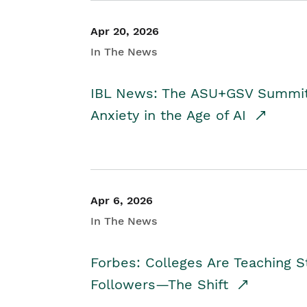
Apr 20, 2026
In The News
IBL News: The ASU+GSV Summit 
Anxiety in the Age of AI
Apr 6, 2026
In The News
Forbes: Colleges Are Teaching 
Followers—The Shift