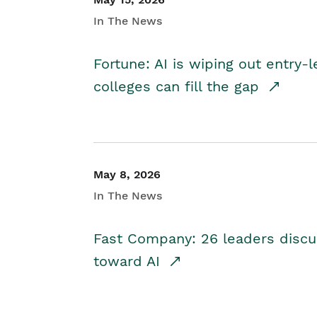
In The News
Fortune: AI is wiping out entry-
colleges can fill the gap
May 8, 2026
In The News
Fast Company: 26 leaders discus
toward AI