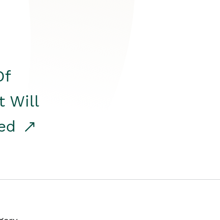
Of
t Will
red