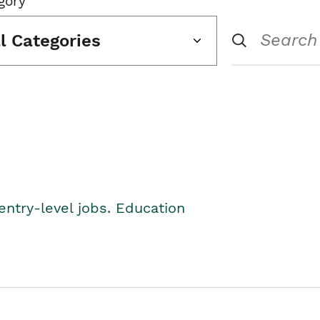
gory
ll Categories
entry-level jobs. Education