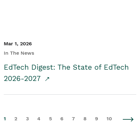
Mar 1, 2026
In The News
EdTech Digest: The State of EdTech
2026-2027
1
2
3
4
5
6
7
8
9
10