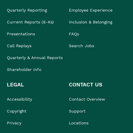
Quarterly Reporting
Employee Experience
Current Reports (8-Ks)
Inclusion & Belonging
Presentations
FAQs
Call Replays
Search Jobs
Quarterly & Annual Reports
Shareholder Info
LEGAL
CONTACT US
Accessibility
Contact Overview
Copyright
Support
Privacy
Locations