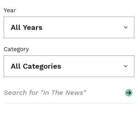
Year
All Years
Category
All Categories
Search