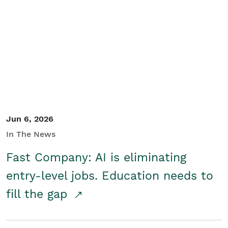
Jun 6, 2026
In The News
Fast Company: AI is eliminating
entry-level jobs. Education needs to
fill the gap