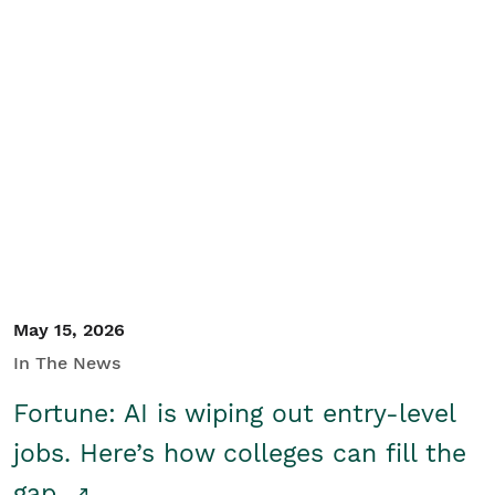
May 15, 2026
In The News
Fortune: AI is wiping out entry-level
jobs. Here’s how colleges can fill the
gap