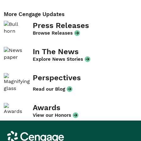
More Cengage Updates
Press Releases
Browse Releases
In The News
Explore News Stories
Perspectives
Read our Blog
Awards
View our Honors
Cengage