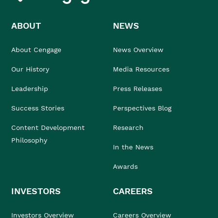
ABOUT
NEWS
About Cengage
News Overview
Our History
Media Resources
Leadership
Press Releases
Success Stories
Perspectives Blog
Content Development
Research
Philosophy
In the News
Awards
INVESTORS
CAREERS
Investors Overview
Careers Overview