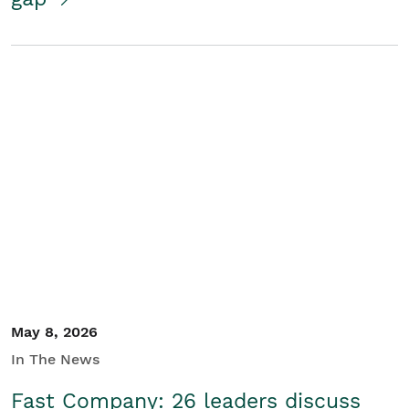
May 8, 2026
In The News
Fast Company: 26 leaders discuss