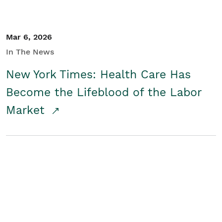
Mar 6, 2026
In The News
New York Times: Health Care Has
Become the Lifeblood of the Labor
Market