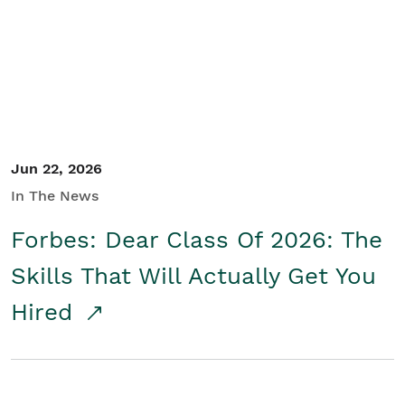
Student/Educators
Contact Us
Jun 22, 2026
In The News
Forbes: Dear Class Of 2026: The
Skills That Will Actually Get You
Hired