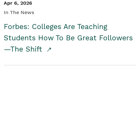
Apr 6, 2026
In The News
Forbes: Colleges Are Teaching
Students How To Be Great Followers
—The Shift