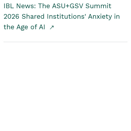
IBL News: The ASU+GSV Summit
2026 Shared Institutions' Anxiety in
the Age of AI