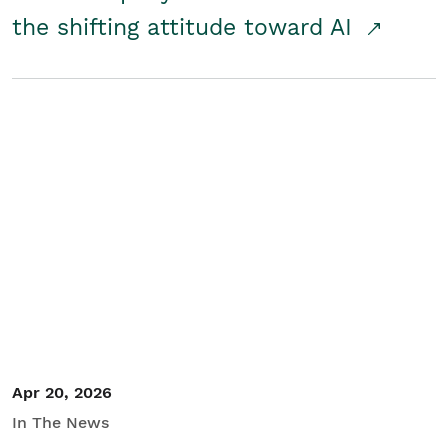
the shifting attitude toward AI
Apr 20, 2026
In The News