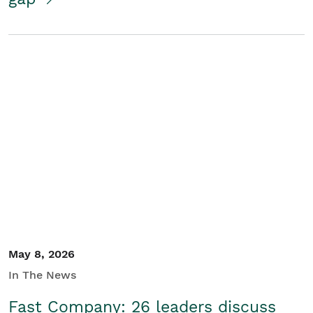
May 8, 2026
In The News
Fast Company: 26 leaders discuss