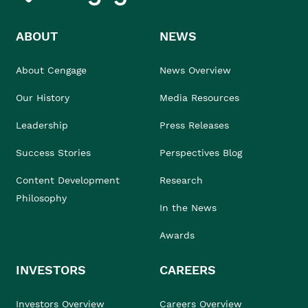
ABOUT
NEWS
About Cengage
News Overview
Our History
Media Resources
Leadership
Press Releases
Success Stories
Perspectives Blog
Content Development
Research
Philosophy
In the News
Awards
INVESTORS
CAREERS
Investors Overview
Careers Overview