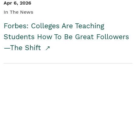
Apr 6, 2026
In The News
Forbes: Colleges Are Teaching
Students How To Be Great Followers
—The Shift