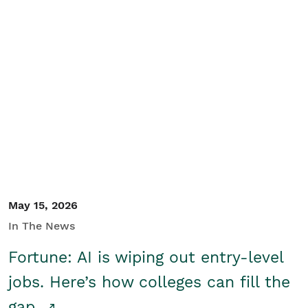
May 15, 2026
In The News
Fortune: AI is wiping out entry-level
jobs. Here’s how colleges can fill the
gap