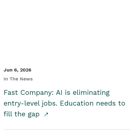
Jun 6, 2026
In The News
Fast Company: AI is eliminating
entry-level jobs. Education needs to
fill the gap