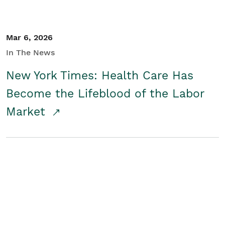
Mar 6, 2026
In The News
New York Times: Health Care Has
Become the Lifeblood of the Labor
Market