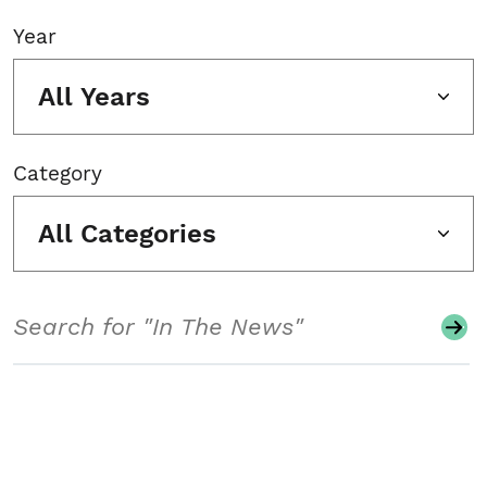
Year
All Years
Category
All Categories
Search