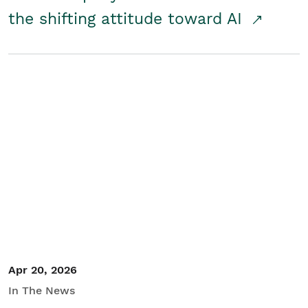
the shifting attitude toward AI
Apr 20, 2026
In The News