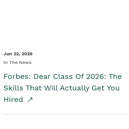
Student/Educators
Contact Us
Jun 22, 2026
In The News
Forbes: Dear Class Of 2026: The
Skills That Will Actually Get You
Hired