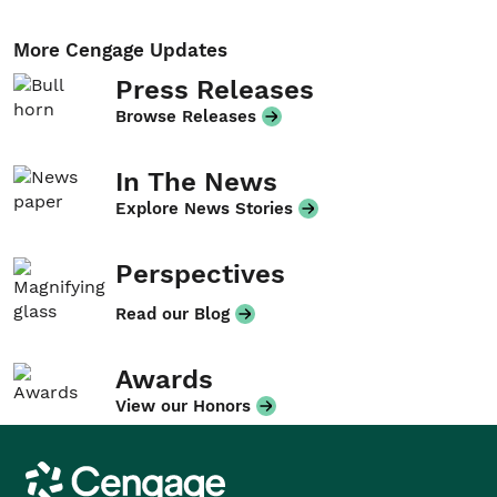
More Cengage Updates
Press Releases
Browse Releases
In The News
Explore News Stories
Perspectives
Read our Blog
Awards
View our Honors
Cengage