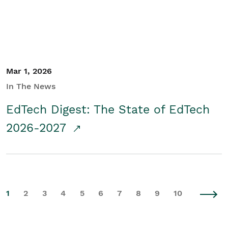
Mar 1, 2026
In The News
EdTech Digest: The State of EdTech
2026-2027
1
2
3
4
5
6
7
8
9
10