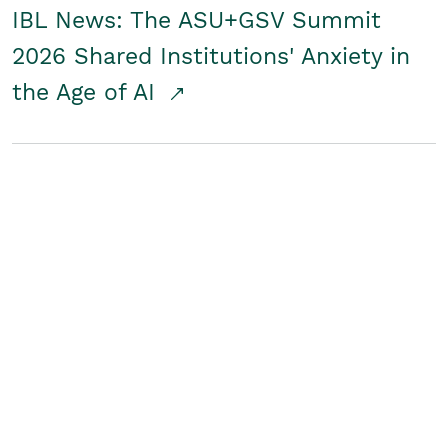
IBL News: The ASU+GSV Summit
2026 Shared Institutions' Anxiety in
the Age of AI