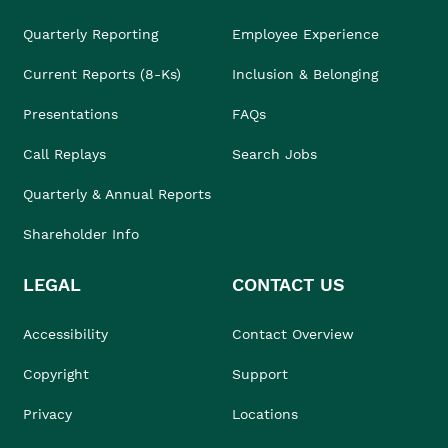
Quarterly Reporting
Employee Experience
Current Reports (8-Ks)
Inclusion & Belonging
Presentations
FAQs
Call Replays
Search Jobs
Quarterly & Annual Reports
Shareholder Info
LEGAL
CONTACT US
Accessibility
Contact Overview
Copyright
Support
Privacy
Locations