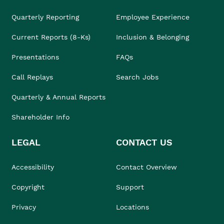
Quarterly Reporting
Employee Experience
Current Reports (8-Ks)
Inclusion & Belonging
Presentations
FAQs
Call Replays
Search Jobs
Quarterly & Annual Reports
Shareholder Info
LEGAL
CONTACT US
Accessibility
Contact Overview
Copyright
Support
Privacy
Locations