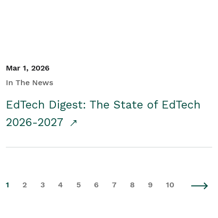
Mar 1, 2026
In The News
EdTech Digest: The State of EdTech
2026-2027
1
2
3
4
5
6
7
8
9
10