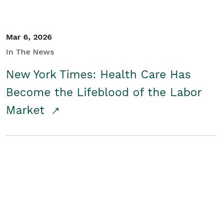
Mar 6, 2026
In The News
New York Times: Health Care Has
Become the Lifeblood of the Labor
Market