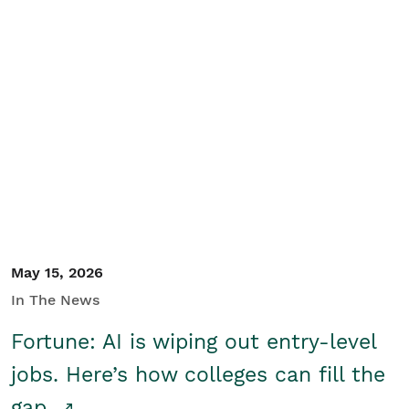
May 15, 2026
In The News
Fortune: AI is wiping out entry-level
jobs. Here’s how colleges can fill the
gap