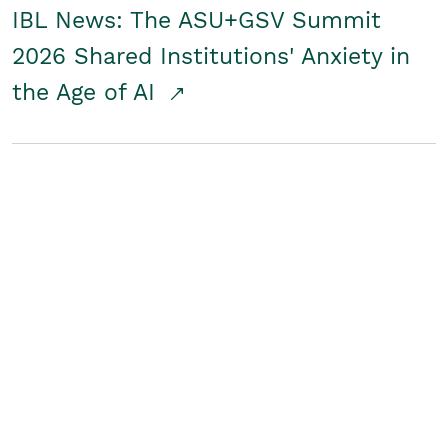
IBL News: The ASU+GSV Summit
2026 Shared Institutions' Anxiety in
the Age of AI