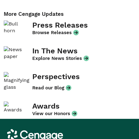
More Cengage Updates
Press Releases
Browse Releases
In The News
Explore News Stories
Perspectives
Read our Blog
Awards
View our Honors
Cengage