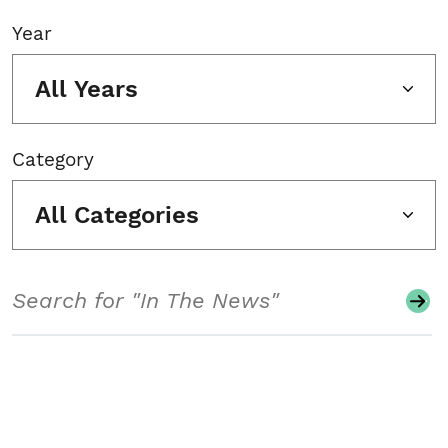
Year
All Years
Category
All Categories
Search