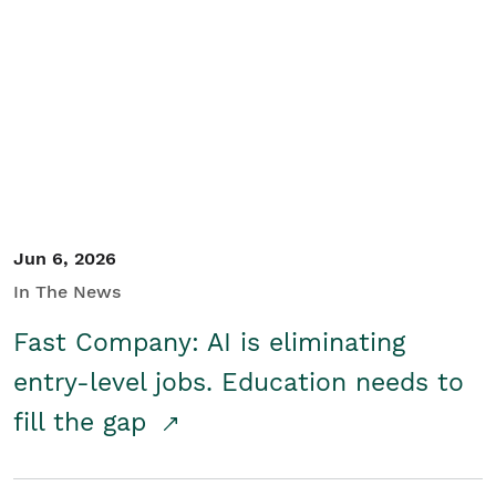
Jun 6, 2026
In The News
Fast Company: AI is eliminating
entry-level jobs. Education needs to
fill the gap