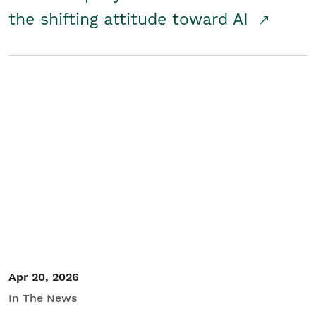
the shifting attitude toward AI
Apr 20, 2026
In The News