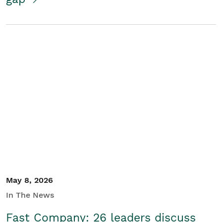
May 8, 2026
In The News
Fast Company: 26 leaders discuss