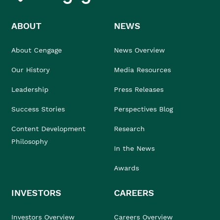
ABOUT
NEWS
About Cengage
News Overview
Our History
Media Resources
Leadership
Press Releases
Success Stories
Perspectives Blog
Content Development
Research
Philosophy
In the News
Awards
INVESTORS
CAREERS
Investors Overview
Careers Overview