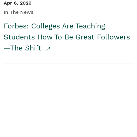
Apr 6, 2026
In The News
Forbes: Colleges Are Teaching
Students How To Be Great Followers
—The Shift