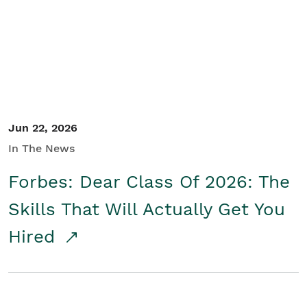
Student/Educators
Contact Us
Jun 22, 2026
In The News
Forbes: Dear Class Of 2026: The
Skills That Will Actually Get You
Hired