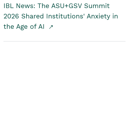
IBL News: The ASU+GSV Summit
2026 Shared Institutions' Anxiety in
the Age of AI