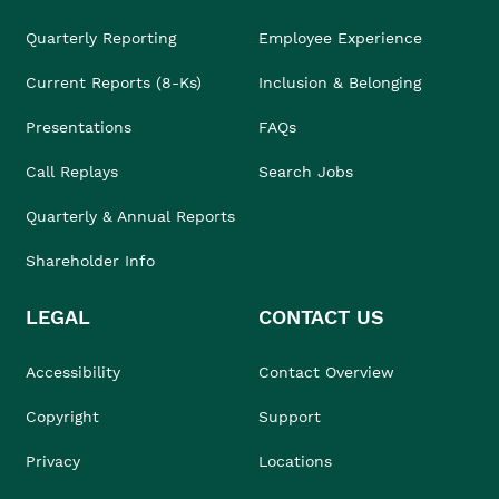
Quarterly Reporting
Employee Experience
Current Reports (8-Ks)
Inclusion & Belonging
Presentations
FAQs
Call Replays
Search Jobs
Quarterly & Annual Reports
Shareholder Info
LEGAL
CONTACT US
Accessibility
Contact Overview
Copyright
Support
Privacy
Locations