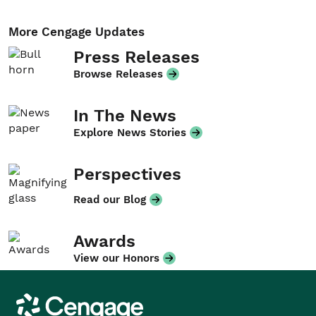
More Cengage Updates
Press Releases
Browse Releases
In The News
Explore News Stories
Perspectives
Read our Blog
Awards
View our Honors
Cengage