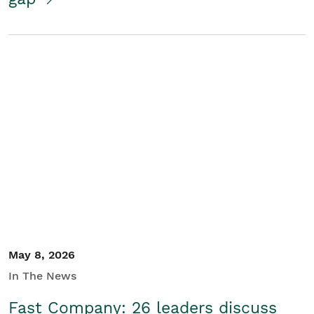
May 8, 2026
In The News
Fast Company: 26 leaders discuss