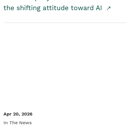
the shifting attitude toward AI
Apr 20, 2026
In The News