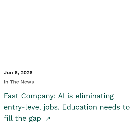
Jun 6, 2026
In The News
Fast Company: AI is eliminating
entry-level jobs. Education needs to
fill the gap