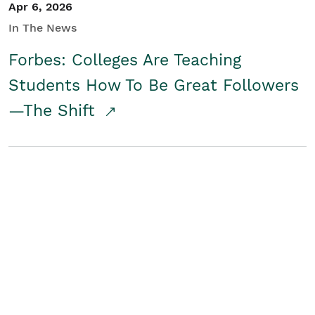
Apr 6, 2026
In The News
Forbes: Colleges Are Teaching
Students How To Be Great Followers
—The Shift