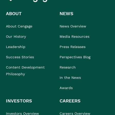
ABOUT
NEWS
About Cengage
News Overview
Our History
Media Resources
Leadership
Press Releases
Success Stories
Perspectives Blog
Content Development
Research
Philosophy
In the News
Awards
INVESTORS
CAREERS
Investors Overview
Careers Overview