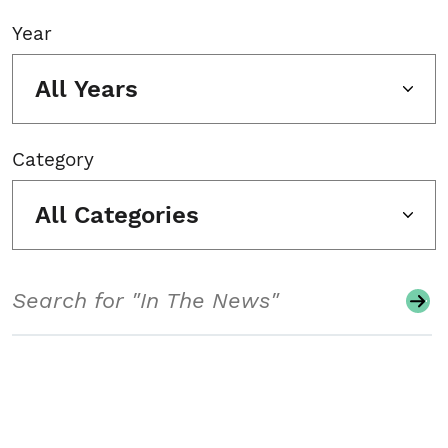
Year
All Years
Category
All Categories
Search