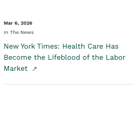
Mar 6, 2026
In The News
New York Times: Health Care Has
Become the Lifeblood of the Labor
Market