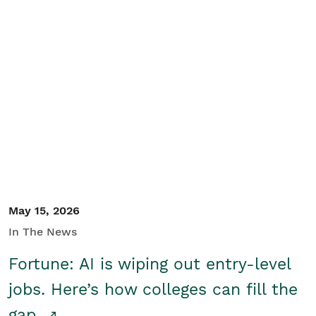
May 15, 2026
In The News
Fortune: AI is wiping out entry-level
jobs. Here’s how colleges can fill the
gap