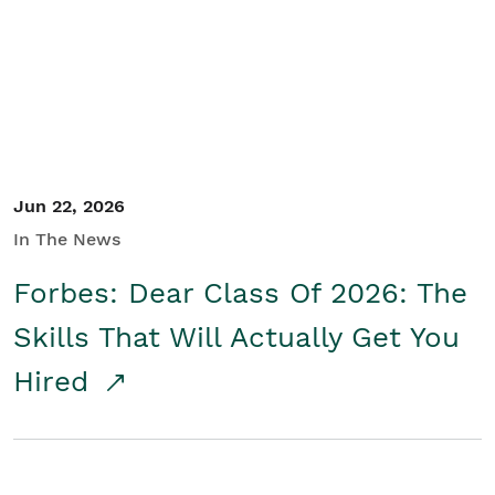
Student/Educators
Contact Us
Jun 22, 2026
In The News
Forbes: Dear Class Of 2026: The
Skills That Will Actually Get You
Hired