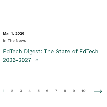
Mar 1, 2026
In The News
EdTech Digest: The State of EdTech
2026-2027
1
2
3
4
5
6
7
8
9
10