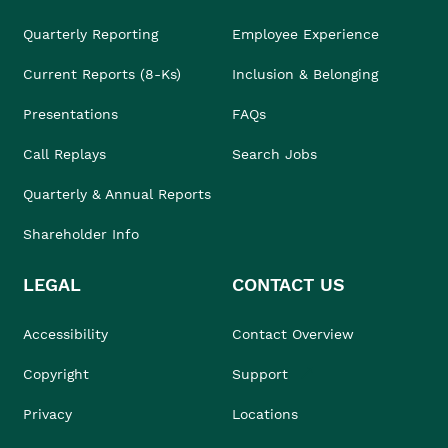
Quarterly Reporting
Employee Experience
Current Reports (8-Ks)
Inclusion & Belonging
Presentations
FAQs
Call Replays
Search Jobs
Quarterly & Annual Reports
Shareholder Info
LEGAL
CONTACT US
Accessibility
Contact Overview
Copyright
Support
Privacy
Locations