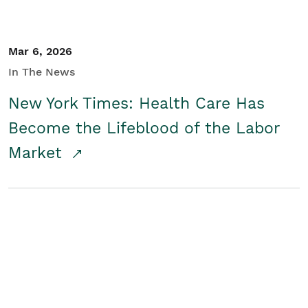
Mar 6, 2026
In The News
New York Times: Health Care Has
Become the Lifeblood of the Labor
Market