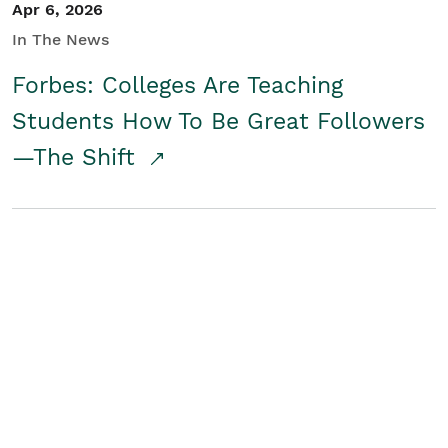
Apr 6, 2026
In The News
Forbes: Colleges Are Teaching
Students How To Be Great Followers
—The Shift