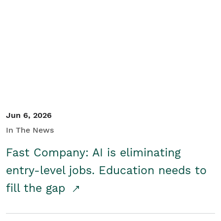
Jun 6, 2026
In The News
Fast Company: AI is eliminating
entry-level jobs. Education needs to
fill the gap