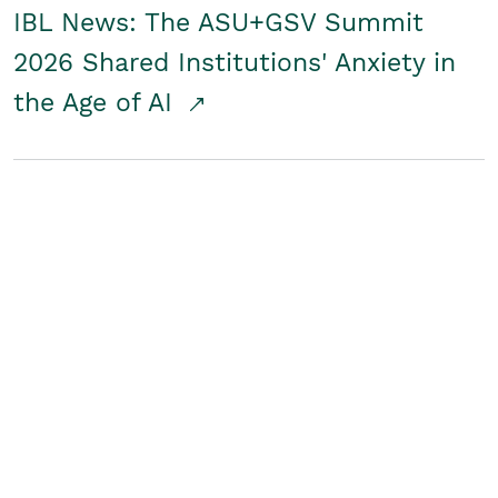
IBL News: The ASU+GSV Summit
2026 Shared Institutions' Anxiety in
the Age of AI