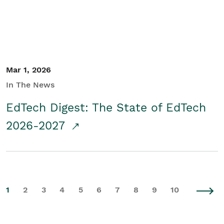
Mar 1, 2026
In The News
EdTech Digest: The State of EdTech
2026-2027
1
2
3
4
5
6
7
8
9
10