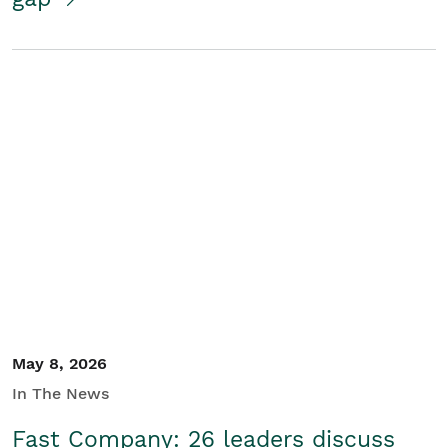
May 8, 2026
In The News
Fast Company: 26 leaders discuss