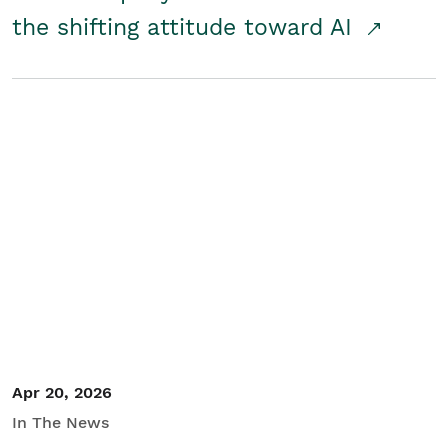
the shifting attitude toward AI
Apr 20, 2026
In The News