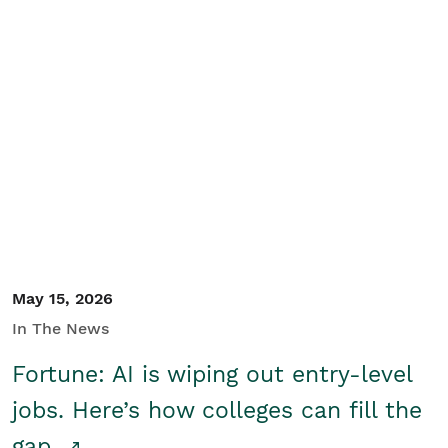
May 15, 2026
In The News
Fortune: AI is wiping out entry-level
jobs. Here’s how colleges can fill the
gap