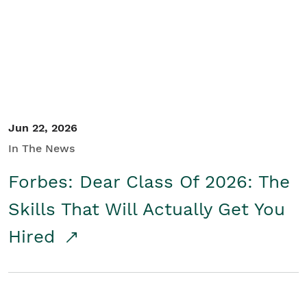
Student/Educators
Contact Us
Jun 22, 2026
In The News
Forbes: Dear Class Of 2026: The
Skills That Will Actually Get You
Hired