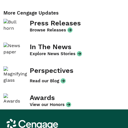
More Cengage Updates
Press Releases
Browse Releases
In The News
Explore News Stories
Perspectives
Read our Blog
Awards
View our Honors
Cengage