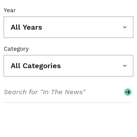
Year
All Years
Category
All Categories
Search