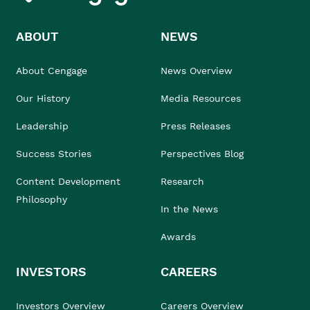
ABOUT
NEWS
About Cengage
News Overview
Our History
Media Resources
Leadership
Press Releases
Success Stories
Perspectives Blog
Content Development
Research
Philosophy
In the News
Awards
INVESTORS
CAREERS
Investors Overview
Careers Overview