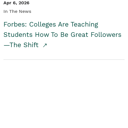
Apr 6, 2026
In The News
Forbes: Colleges Are Teaching
Students How To Be Great Followers
—The Shift