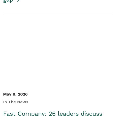
May 8, 2026
In The News
Fast Company: 26 leaders discuss