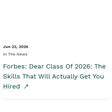
Student/Educators
Contact Us
Jun 22, 2026
In The News
Forbes: Dear Class Of 2026: The
Skills That Will Actually Get You
Hired