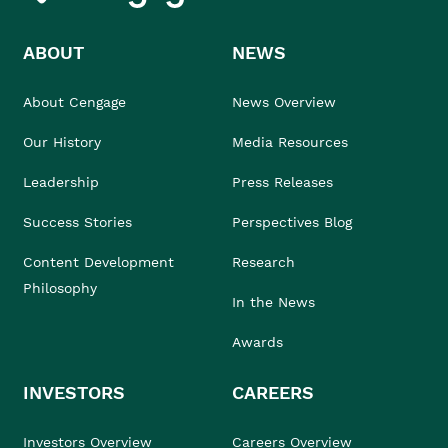
ABOUT
NEWS
About Cengage
News Overview
Our History
Media Resources
Leadership
Press Releases
Success Stories
Perspectives Blog
Content Development
Research
Philosophy
In the News
Awards
INVESTORS
CAREERS
Investors Overview
Careers Overview