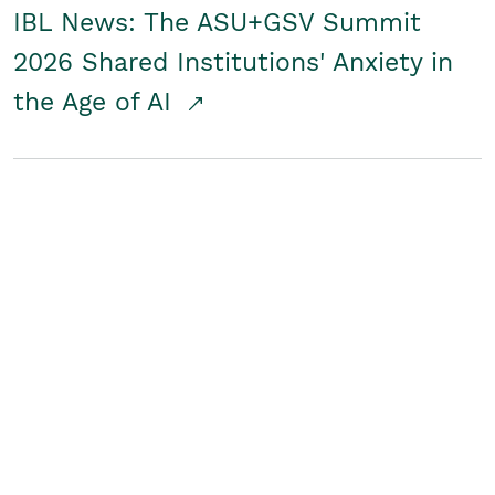
IBL News: The ASU+GSV Summit
2026 Shared Institutions' Anxiety in
the Age of AI