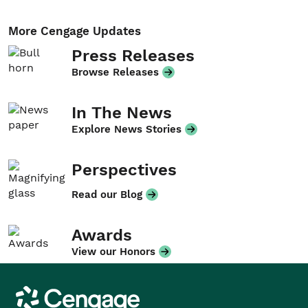
More Cengage Updates
Press Releases
Browse Releases
In The News
Explore News Stories
Perspectives
Read our Blog
Awards
View our Honors
Cengage