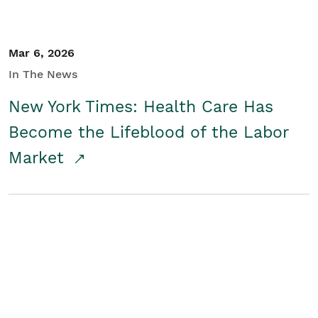
Mar 6, 2026
In The News
New York Times: Health Care Has
Become the Lifeblood of the Labor
Market