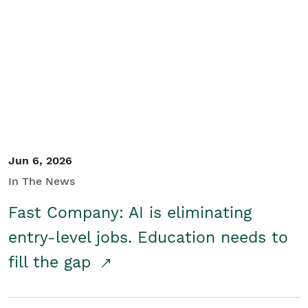
Jun 6, 2026
In The News
Fast Company: AI is eliminating
entry-level jobs. Education needs to
fill the gap