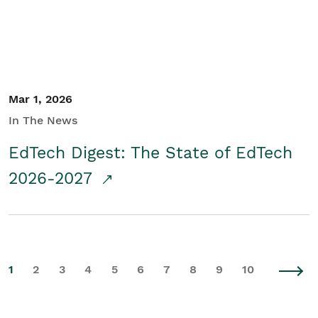
Mar 1, 2026
In The News
EdTech Digest: The State of EdTech
2026-2027
1
2
3
4
5
6
7
8
9
10