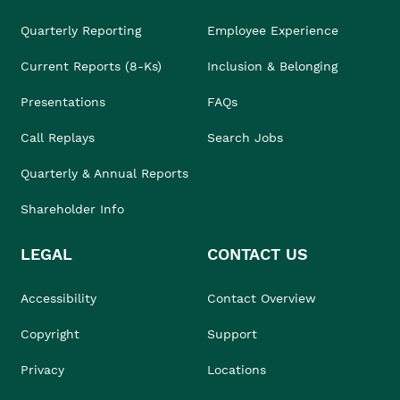
Quarterly Reporting
Employee Experience
Current Reports (8-Ks)
Inclusion & Belonging
Presentations
FAQs
Call Replays
Search Jobs
Quarterly & Annual Reports
Shareholder Info
LEGAL
CONTACT US
Accessibility
Contact Overview
Copyright
Support
Privacy
Locations