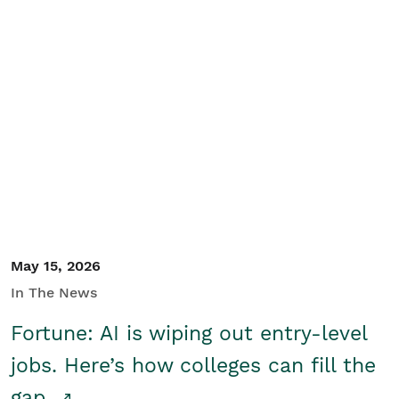
May 15, 2026
In The News
Fortune: AI is wiping out entry-level
jobs. Here’s how colleges can fill the
gap