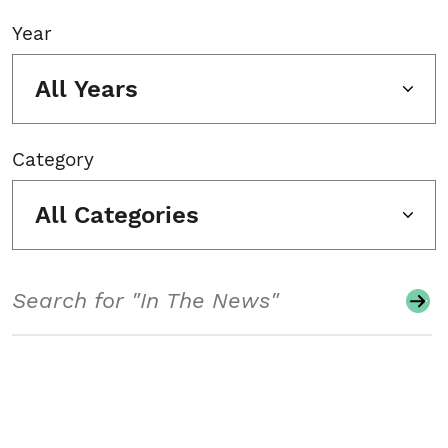
Year
All Years
Category
All Categories
Search