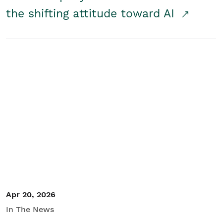
the shifting attitude toward AI
Apr 20, 2026
In The News