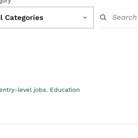
gory
ll Categories
entry-level jobs. Education