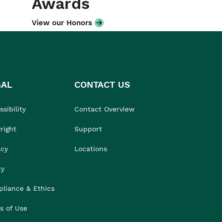
Awards
View our Honors
GAL
CONTACT US
sibility
Contact Overview
right
Support
acy
Locations
cy
liance & Ethics
s of Use