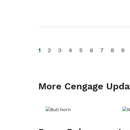
1
2
3
4
5
6
7
8
9
More Cengage Upda