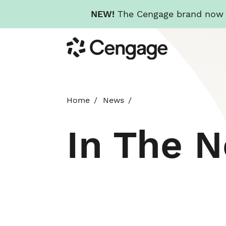
NEW!
The Cengage brand now re
Skip
Cengage
to
main
content
Home
News
In The 