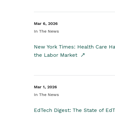
Mar 6, 2026
In The News
New York Times: Health Care H
the Labor Market
Mar 1, 2026
In The News
EdTech Digest: The State of E