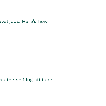
level jobs. Here’s how
s the shifting attitude