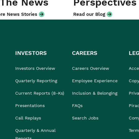
 The News
Perspectives
re News Stories
Read our Blog
INVESTORS
CAREERS
LE
Investors Overview
Careers Overview
Acces
Quarterly Reporting
Employee Experience
Copy
Current Reports (8-Ks)
Inclusion & Belonging
Priv
Presentations
FAQs
Pira
Call Replays
Search Jobs
Comp
Quarterly & Annual
Term
Reports