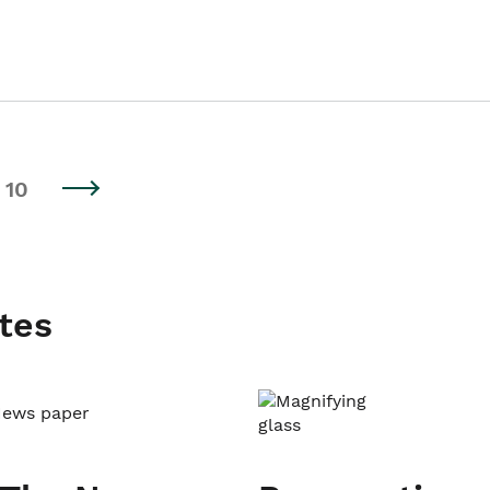
10
tes