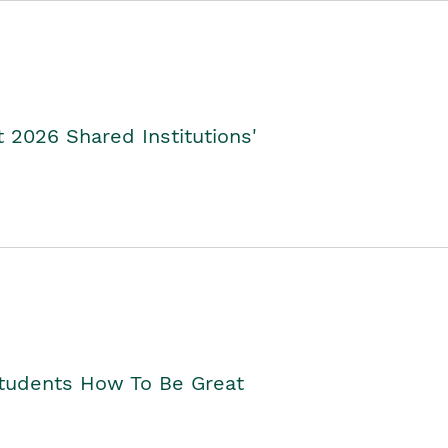
2026 Shared Institutions'
Students How To Be Great