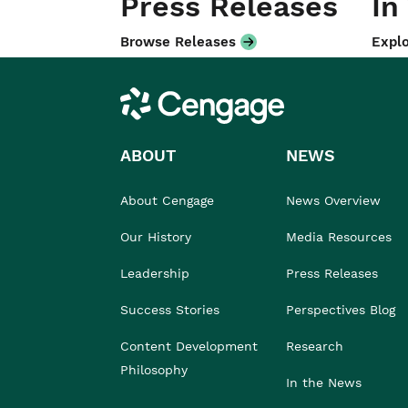
Press Releases
In
Browse Releases
Explo
Cengage
ABOUT
NEWS
About Cengage
News Overview
Our History
Media Resources
Leadership
Press Releases
Success Stories
Perspectives Blog
Content Development
Research
Philosophy
In the News