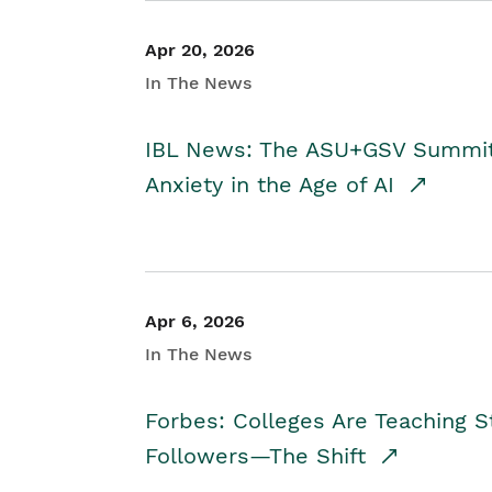
Apr 20, 2026
In The News
IBL News: The ASU+GSV Summit 
Anxiety in the Age of AI
Apr 6, 2026
In The News
Forbes: Colleges Are Teaching 
Followers—The Shift