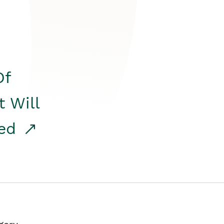
Of
t Will
red