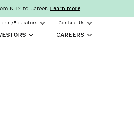
rom K-12 to Career.
Learn more
udent/Educators
Contact Us
VESTORS
CAREERS