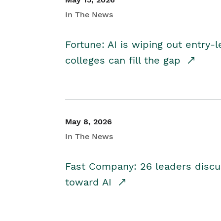
In The News
Fortune: AI is wiping out entry-
colleges can fill the gap
May 8, 2026
In The News
Fast Company: 26 leaders discus
toward AI