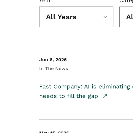
Year
Cate
All Years
A
Jun 6, 2026
In The News
Fast Company: AI is eliminating 
needs to fill the gap
May 15, 2026