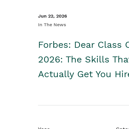
Jun 22, 2026
In The News
Forbes: Dear Class 
2026: The Skills Tha
Actually Get You Hi