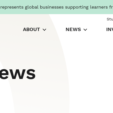
presents global businesses supporting learners f
St
ABOUT
NEWS
IN
News