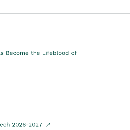
as Become the Lifeblood of
dTech 2026-2027