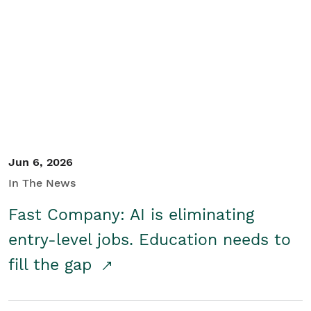
Jun 6, 2026
In The News
Fast Company: AI is eliminating
entry-level jobs. Education needs to
fill the gap