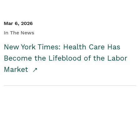
Mar 6, 2026
In The News
New York Times: Health Care Has
Become the Lifeblood of the Labor
Market