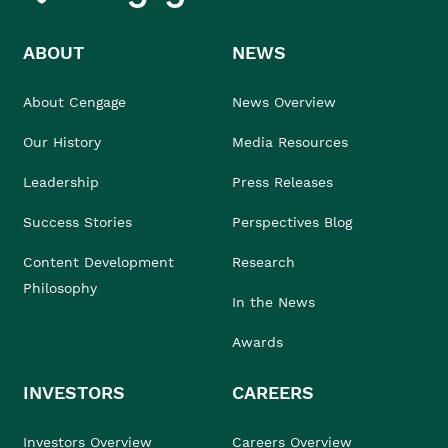
ABOUT
NEWS
About Cengage
News Overview
Our History
Media Resources
Leadership
Press Releases
Success Stories
Perspectives Blog
Content Development
Research
Philosophy
In the News
Awards
INVESTORS
CAREERS
Investors Overview
Careers Overview