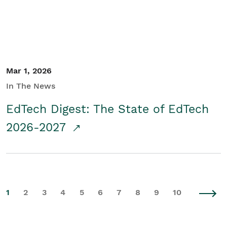
Mar 1, 2026
In The News
EdTech Digest: The State of EdTech
2026-2027
1
2
3
4
5
6
7
8
9
10