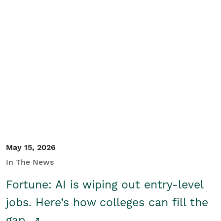
May 15, 2026
In The News
Fortune: AI is wiping out entry-level
jobs. Here’s how colleges can fill the
gap