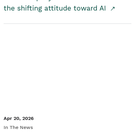
the shifting attitude toward AI
Apr 20, 2026
In The News