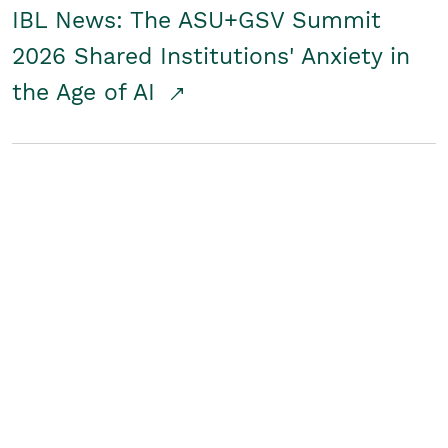
IBL News: The ASU+GSV Summit
2026 Shared Institutions' Anxiety in
the Age of AI