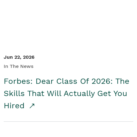
Student/Educators
Contact Us
Jun 22, 2026
In The News
Forbes: Dear Class Of 2026: The
Skills That Will Actually Get You
Hired