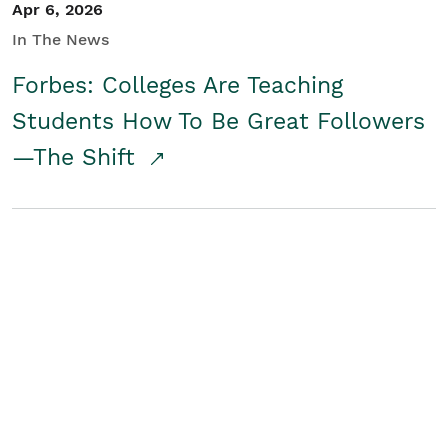
Apr 6, 2026
In The News
Forbes: Colleges Are Teaching
Students How To Be Great Followers
—The Shift