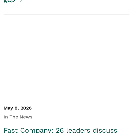
May 8, 2026
In The News
Fast Company: 26 leaders discuss