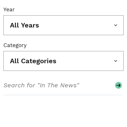
Year
All Years
Category
All Categories
Search