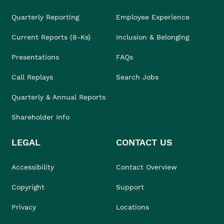
Quarterly Reporting
Employee Experience
Current Reports (8-Ks)
Inclusion & Belonging
Presentations
FAQs
Call Replays
Search Jobs
Quarterly & Annual Reports
Shareholder Info
LEGAL
CONTACT US
Accessibility
Contact Overview
Copyright
Support
Privacy
Locations