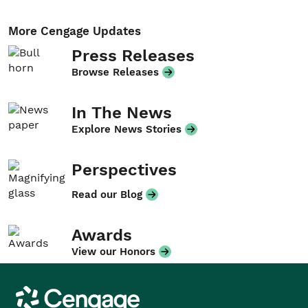
More Cengage Updates
Press Releases
Browse Releases
In The News
Explore News Stories
Perspectives
Read our Blog
Awards
View our Honors
Cengage