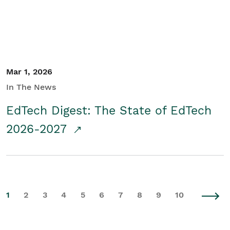
Mar 1, 2026
In The News
EdTech Digest: The State of EdTech
2026-2027
1
2
3
4
5
6
7
8
9
10