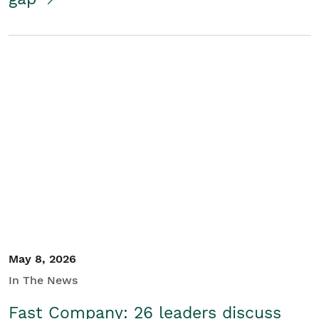
May 8, 2026
In The News
Fast Company: 26 leaders discuss