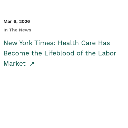
Mar 6, 2026
In The News
New York Times: Health Care Has
Become the Lifeblood of the Labor
Market