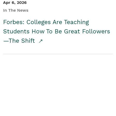
Apr 6, 2026
In The News
Forbes: Colleges Are Teaching
Students How To Be Great Followers
—The Shift