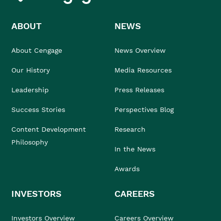
ABOUT
NEWS
About Cengage
News Overview
Our History
Media Resources
Leadership
Press Releases
Success Stories
Perspectives Blog
Content Development
Research
Philosophy
In the News
Awards
INVESTORS
CAREERS
Investors Overview
Careers Overview