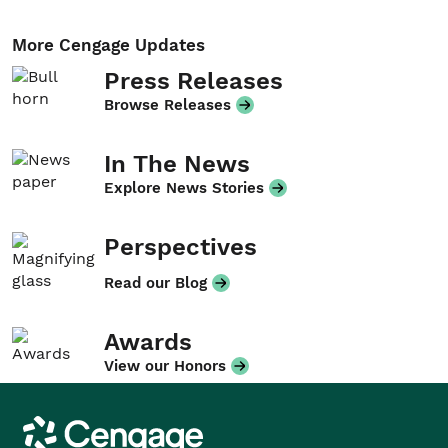
More Cengage Updates
Press Releases
Browse Releases
In The News
Explore News Stories
Perspectives
Read our Blog
Awards
View our Honors
Cengage