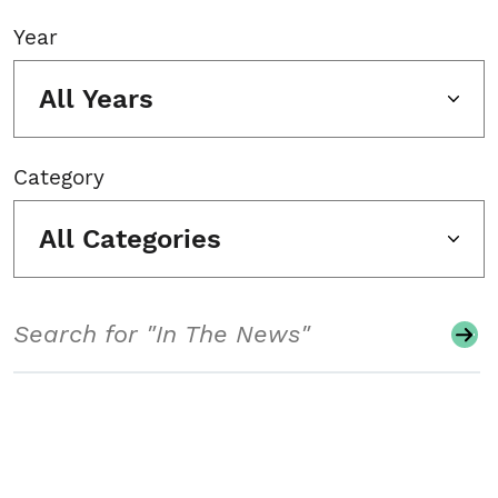
Year
All Years
Category
All Categories
Search