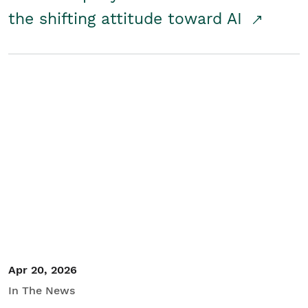
the shifting attitude toward AI
Apr 20, 2026
In The News