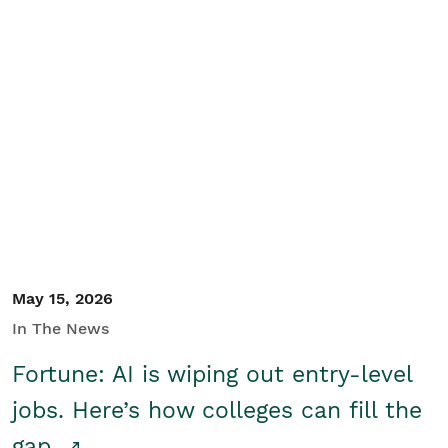
May 15, 2026
In The News
Fortune: AI is wiping out entry-level
jobs. Here’s how colleges can fill the
gap