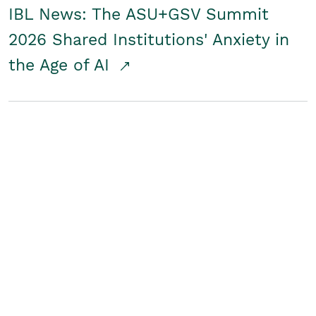
IBL News: The ASU+GSV Summit
2026 Shared Institutions' Anxiety in
the Age of AI