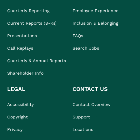
Quarterly Reporting
Employee Experience
Current Reports (8-Ks)
Inclusion & Belonging
Presentations
FAQs
Call Replays
Search Jobs
Quarterly & Annual Reports
Shareholder Info
LEGAL
CONTACT US
Accessibility
Contact Overview
Copyright
Support
Privacy
Locations