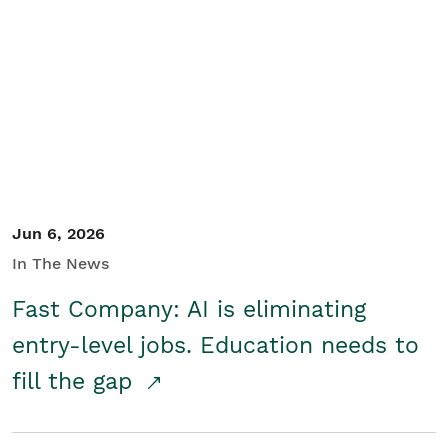
Jun 6, 2026
In The News
Fast Company: AI is eliminating
entry-level jobs. Education needs to
fill the gap