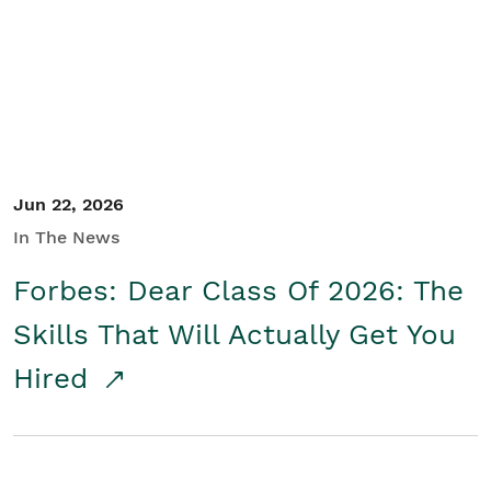
Student/Educators
Contact Us
Jun 22, 2026
In The News
Forbes: Dear Class Of 2026: The
Skills That Will Actually Get You
Hired