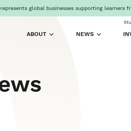
presents global businesses supporting learners f
St
ABOUT
NEWS
IN
News