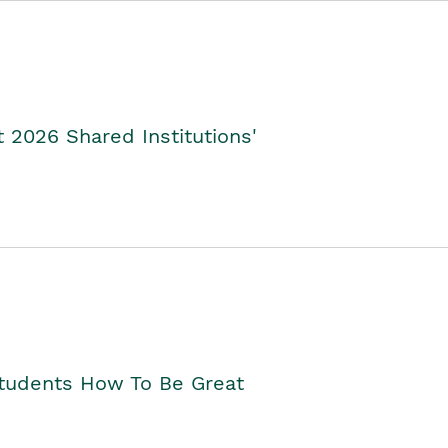
2026 Shared Institutions'
Students How To Be Great