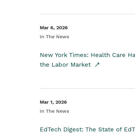
Mar 6, 2026
In The News
New York Times: Health Care H
the Labor Market
Mar 1, 2026
In The News
EdTech Digest: The State of E