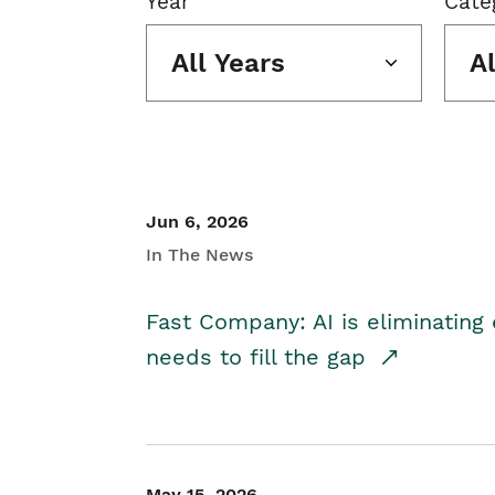
Year
Cate
All Years
A
Jun 6, 2026
In The News
Fast Company: AI is eliminating 
needs to fill the gap
May 15, 2026