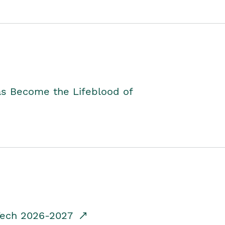
as Become the Lifeblood of
dTech 2026-2027