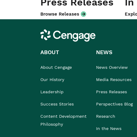
Press Releases
In
Browse Releases
Explo
Cengage
ABOUT
NEWS
About Cengage
News Overview
Our History
Media Resources
Leadership
Press Releases
Success Stories
Perspectives Blog
Content Development
Research
Philosophy
In the News