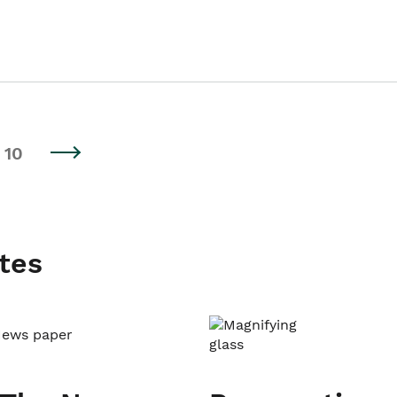
10
tes