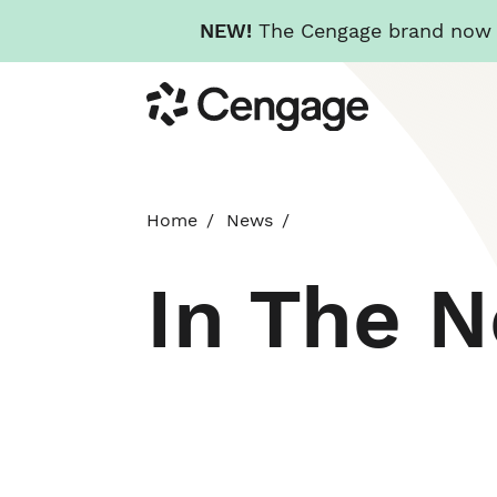
NEW!
The Cengage brand now re
Skip
Cengage
to
main
content
Home
News
In The 