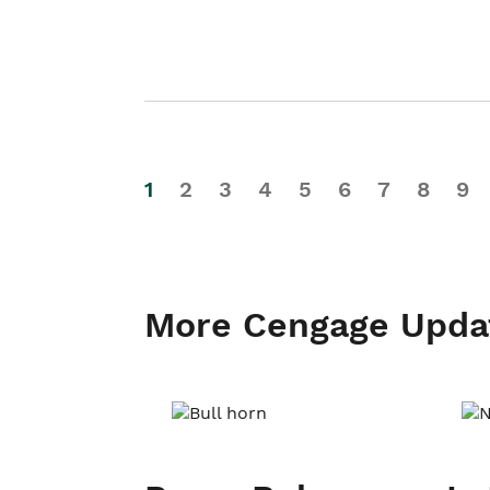
1
2
3
4
5
6
7
8
9
More Cengage Upda