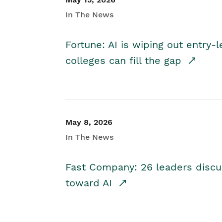
In The News
Fortune: AI is wiping out entry-
colleges can fill the gap
May 8, 2026
In The News
Fast Company: 26 leaders discus
toward AI