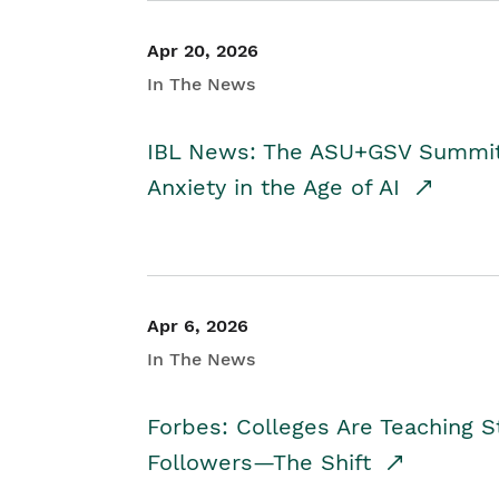
Apr 20, 2026
In The News
IBL News: The ASU+GSV Summit 
Anxiety in the Age of AI
Apr 6, 2026
In The News
Forbes: Colleges Are Teaching 
Followers—The Shift