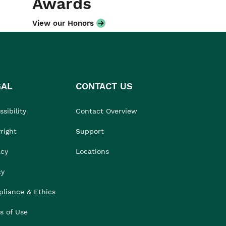
Awards
View our Honors
GAL
CONTACT US
sibility
Contact Overview
right
Support
acy
Locations
cy
liance & Ethics
s of Use