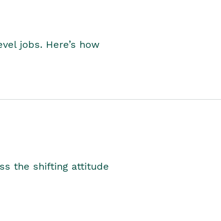
level jobs. Here’s how
s the shifting attitude