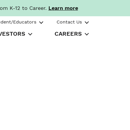
rom K-12 to Career.
Learn more
udent/Educators
Contact Us
VESTORS
CAREERS