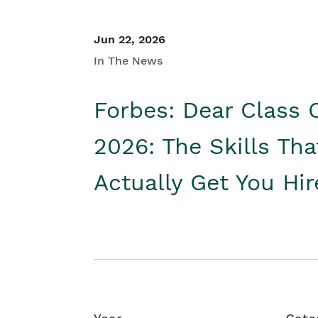
Jun 22, 2026
In The News
Forbes: Dear Class 
2026: The Skills Tha
Actually Get You Hi