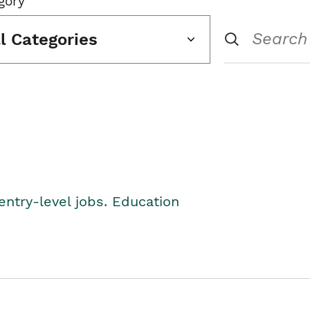
gory
ll Categories
entry-level jobs. Education