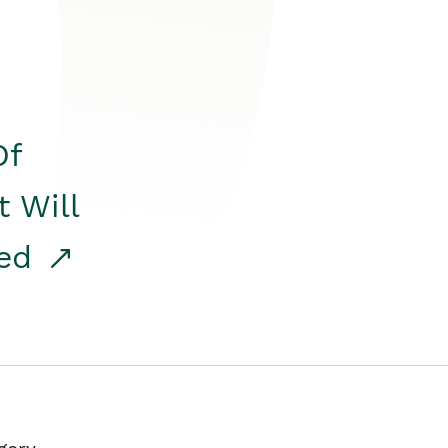
Of
t Will
red