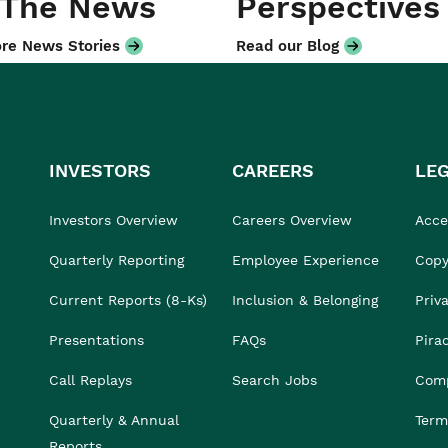
 The News
Perspectives
re News Stories
Read our Blog
INVESTORS
CAREERS
LE
Investors Overview
Careers Overview
Acces
Quarterly Reporting
Employee Experience
Copy
Current Reports (8-Ks)
Inclusion & Belonging
Priv
Presentations
FAQs
Pira
Call Replays
Search Jobs
Comp
Quarterly & Annual
Term
Reports