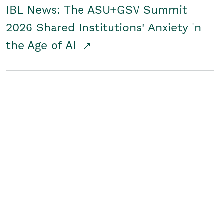
IBL News: The ASU+GSV Summit
2026 Shared Institutions' Anxiety in
the Age of AI