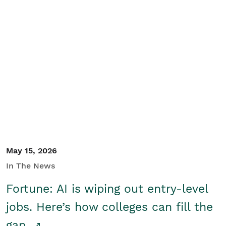
May 15, 2026
In The News
Fortune: AI is wiping out entry-level
jobs. Here’s how colleges can fill the
gap