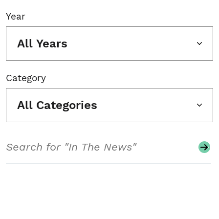
Year
All Years
Category
All Categories
Search