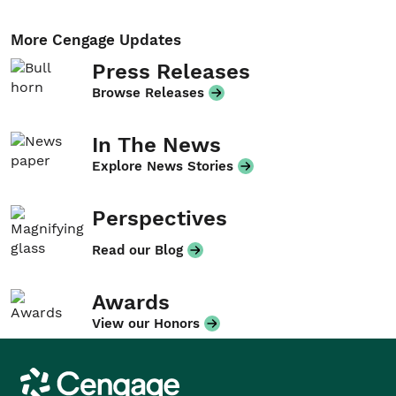
More Cengage Updates
Press Releases
Browse Releases
In The News
Explore News Stories
Perspectives
Read our Blog
Awards
View our Honors
Cengage