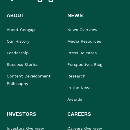
ABOUT
NEWS
About Cengage
News Overview
Our History
Media Resources
Leadership
Press Releases
Success Stories
Perspectives Blog
Content Development
Research
Philosophy
In the News
Awards
INVESTORS
CAREERS
Investors Overview
Careers Overview