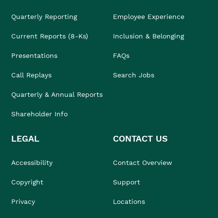
Quarterly Reporting
Employee Experience
Current Reports (8-Ks)
Inclusion & Belonging
Presentations
FAQs
Call Replays
Search Jobs
Quarterly & Annual Reports
Shareholder Info
LEGAL
CONTACT US
Accessibility
Contact Overview
Copyright
Support
Privacy
Locations