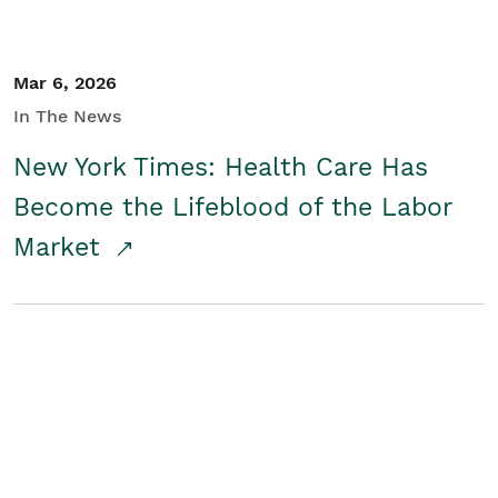
Mar 6, 2026
In The News
New York Times: Health Care Has
Become the Lifeblood of the Labor
Market