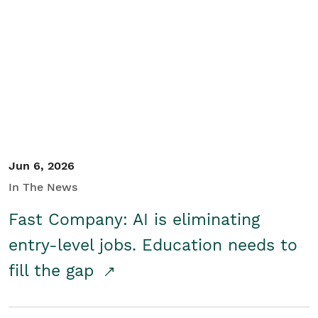
Jun 6, 2026
In The News
Fast Company: AI is eliminating
entry-level jobs. Education needs to
fill the gap