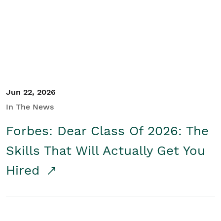
Student/Educators
Contact Us
Jun 22, 2026
In The News
Forbes: Dear Class Of 2026: The
Skills That Will Actually Get You
Hired