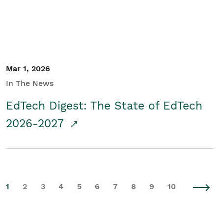
Mar 1, 2026
In The News
EdTech Digest: The State of EdTech
2026-2027
1
2
3
4
5
6
7
8
9
10