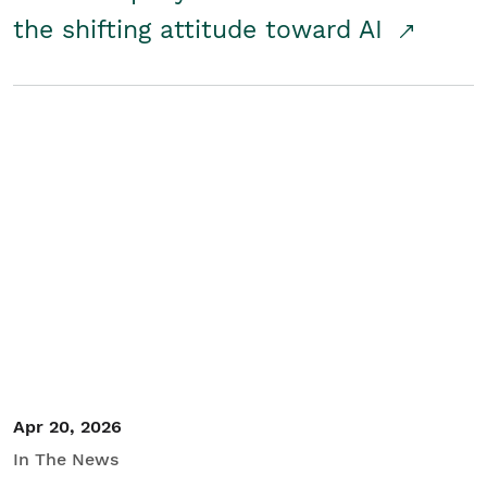
the shifting attitude toward AI
Apr 20, 2026
In The News