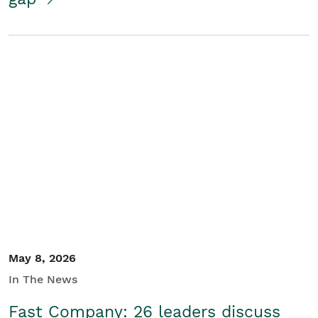
May 8, 2026
In The News
Fast Company: 26 leaders discuss