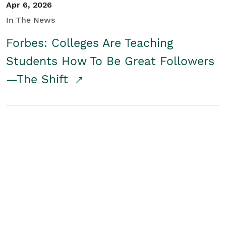
Apr 6, 2026
In The News
Forbes: Colleges Are Teaching
Students How To Be Great Followers
—The Shift