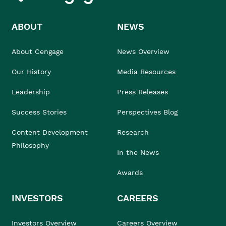
ABOUT
NEWS
About Cengage
News Overview
Our History
Media Resources
Leadership
Press Releases
Success Stories
Perspectives Blog
Content Development
Research
Philosophy
In the News
Awards
INVESTORS
CAREERS
Investors Overview
Careers Overview