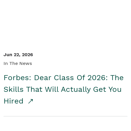
Student/Educators
Contact Us
Jun 22, 2026
In The News
Forbes: Dear Class Of 2026: The
Skills That Will Actually Get You
Hired