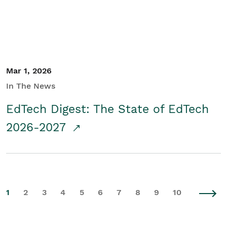
Mar 1, 2026
In The News
EdTech Digest: The State of EdTech
2026-2027
1
2
3
4
5
6
7
8
9
10