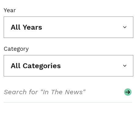
Year
All Years
Category
All Categories
Search