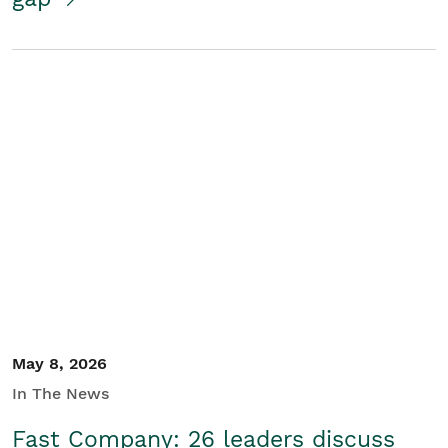
May 8, 2026
In The News
Fast Company: 26 leaders discuss