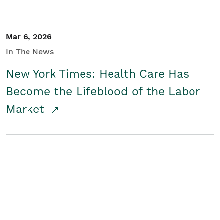
Mar 6, 2026
In The News
New York Times: Health Care Has
Become the Lifeblood of the Labor
Market