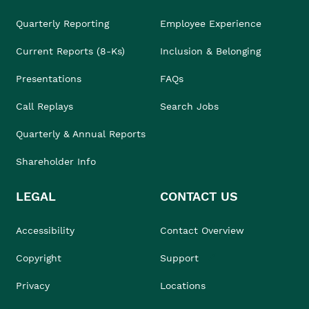
Quarterly Reporting
Employee Experience
Current Reports (8-Ks)
Inclusion & Belonging
Presentations
FAQs
Call Replays
Search Jobs
Quarterly & Annual Reports
Shareholder Info
LEGAL
CONTACT US
Accessibility
Contact Overview
Copyright
Support
Privacy
Locations