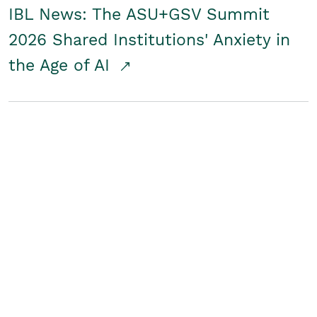
IBL News: The ASU+GSV Summit
2026 Shared Institutions' Anxiety in
the Age of AI