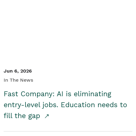
Jun 6, 2026
In The News
Fast Company: AI is eliminating
entry-level jobs. Education needs to
fill the gap