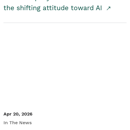
the shifting attitude toward AI
Apr 20, 2026
In The News