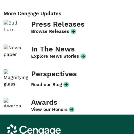
More Cengage Updates
Press Releases
Browse Releases
In The News
Explore News Stories
Perspectives
Read our Blog
Awards
View our Honors
Cengage