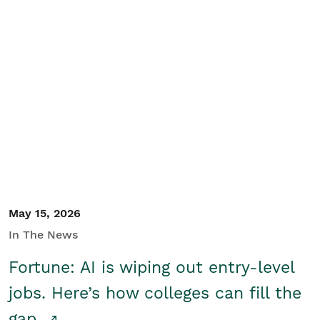
May 15, 2026
In The News
Fortune: AI is wiping out entry-level
jobs. Here’s how colleges can fill the
gap