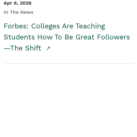
Apr 6, 2026
In The News
Forbes: Colleges Are Teaching
Students How To Be Great Followers
—The Shift