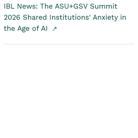
IBL News: The ASU+GSV Summit
2026 Shared Institutions' Anxiety in
the Age of AI