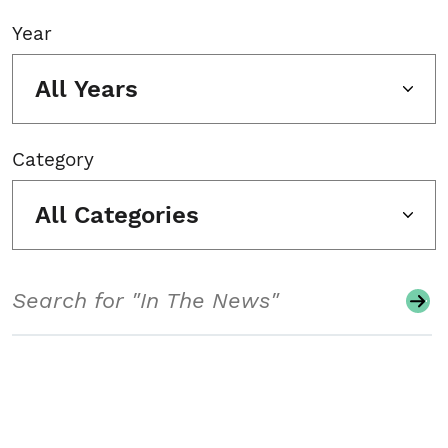
Year
All Years
Category
All Categories
Search