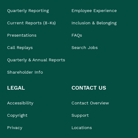
Quarterly Reporting
Employee Experience
Current Reports (8-Ks)
Inclusion & Belonging
Presentations
FAQs
Call Replays
Search Jobs
Quarterly & Annual Reports
Shareholder Info
LEGAL
CONTACT US
Accessibility
Contact Overview
Copyright
Support
Privacy
Locations