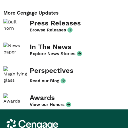
More Cengage Updates
Press Releases
Browse Releases
In The News
Explore News Stories
Perspectives
Read our Blog
Awards
View our Honors
Cengage