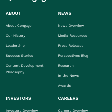
ABOUT
NEWS
About Cengage
News Overview
Our History
Media Resources
Leadership
Press Releases
Success Stories
Perspectives Blog
Content Development
Research
Philosophy
In the News
Awards
INVESTORS
CAREERS
Investors Overview
Careers Overview