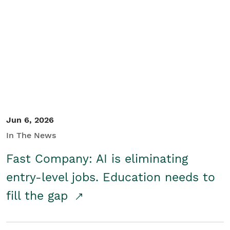
Jun 6, 2026
In The News
Fast Company: AI is eliminating
entry-level jobs. Education needs to
fill the gap