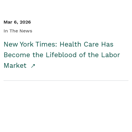
Mar 6, 2026
In The News
New York Times: Health Care Has
Become the Lifeblood of the Labor
Market