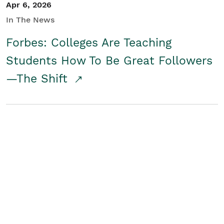
Apr 6, 2026
In The News
Forbes: Colleges Are Teaching
Students How To Be Great Followers
—The Shift