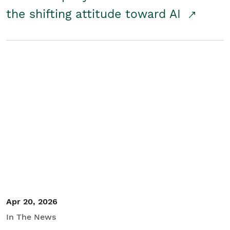
the shifting attitude toward AI
Apr 20, 2026
In The News