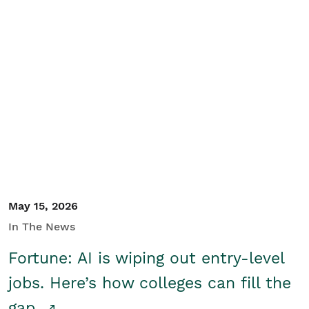
May 15, 2026
In The News
Fortune: AI is wiping out entry-level
jobs. Here’s how colleges can fill the
gap