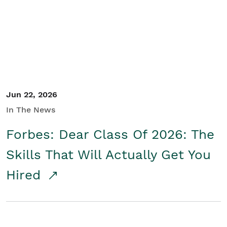
Student/Educators
Contact Us
Jun 22, 2026
In The News
Forbes: Dear Class Of 2026: The
Skills That Will Actually Get You
Hired