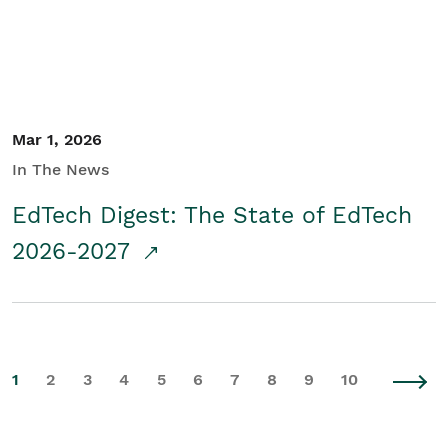
Mar 1, 2026
In The News
EdTech Digest: The State of EdTech
2026-2027
1
2
3
4
5
6
7
8
9
10