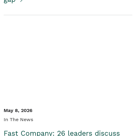
May 8, 2026
In The News
Fast Company: 26 leaders discuss