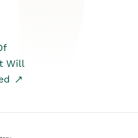
Of
t Will
red