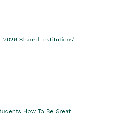
2026 Shared Institutions'
Students How To Be Great