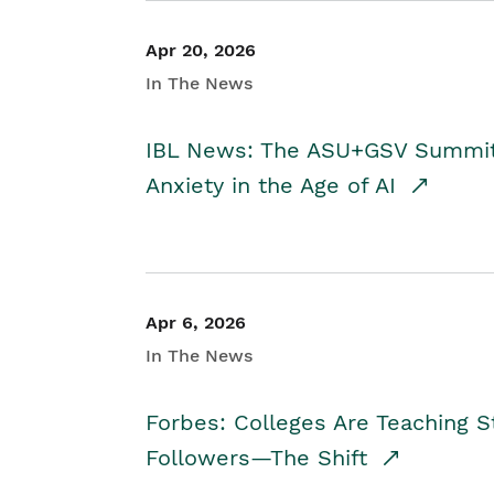
Apr 20, 2026
In The News
IBL News: The ASU+GSV Summit 
Anxiety in the Age of AI
Apr 6, 2026
In The News
Forbes: Colleges Are Teaching 
Followers—The Shift