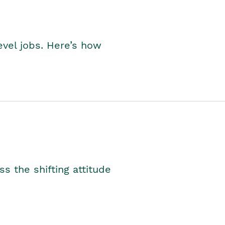
level jobs. Here’s how
s the shifting attitude