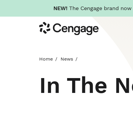
NEW!
The Cengage brand now re
Skip
Cengage
to
main
content
Home
News
In The 