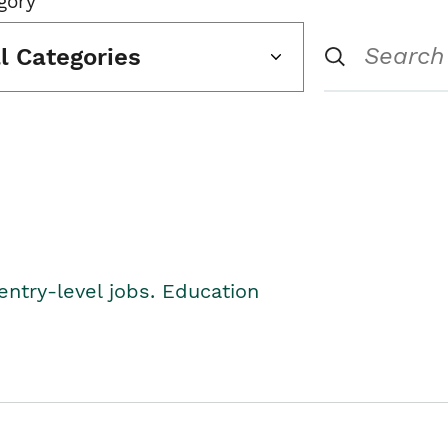
gory
ll Categories
entry-level jobs. Education