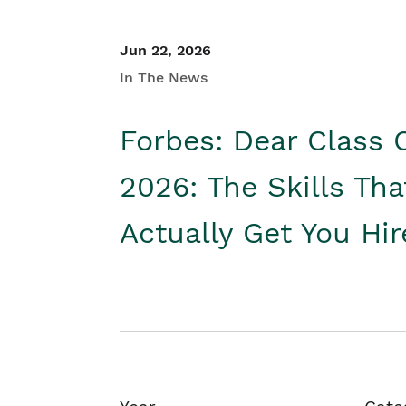
Jun 22, 2026
In The News
Forbes: Dear Class 
2026: The Skills Tha
Actually Get You Hi