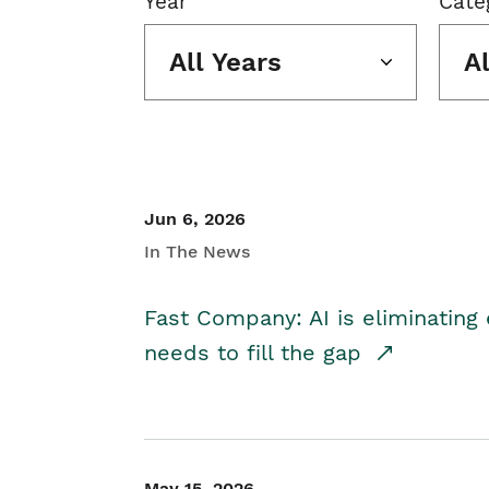
Year
Cate
All Years
A
Jun 6, 2026
In The News
Fast Company: AI is eliminating 
needs to fill the gap
May 15, 2026