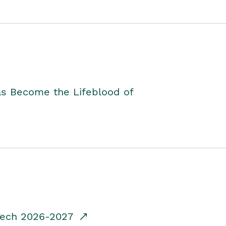
as Become the Lifeblood of
dTech 2026-2027