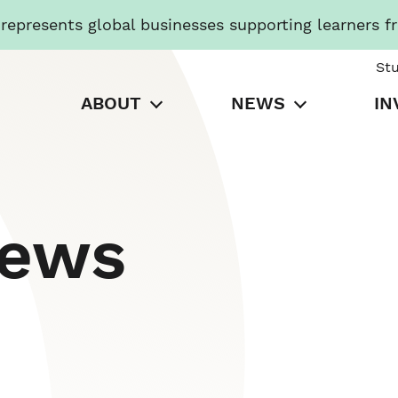
presents global businesses supporting learners f
St
ABOUT
NEWS
IN
News