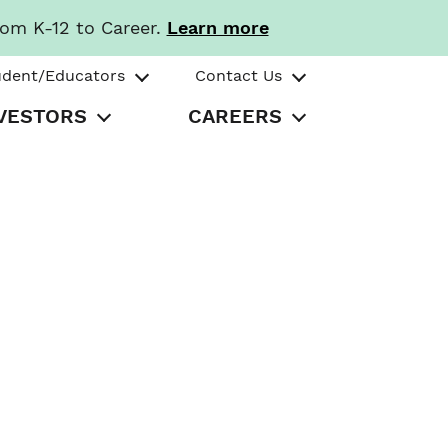
rom K-12 to Career.
Learn more
udent/Educators
Contact Us
VESTORS
CAREERS