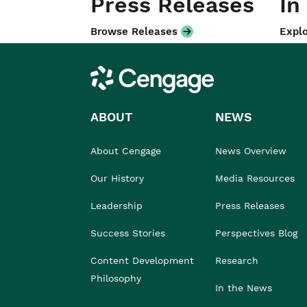
Press Releases
In
Browse Releases
Explo
Cengage
ABOUT
NEWS
About Cengage
News Overview
Our History
Media Resources
Leadership
Press Releases
Success Stories
Perspectives Blog
Content Development
Research
Philosophy
In the News