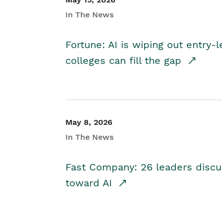
In The News
Fortune: AI is wiping out entry-
colleges can fill the gap
May 8, 2026
In The News
Fast Company: 26 leaders discus
toward AI