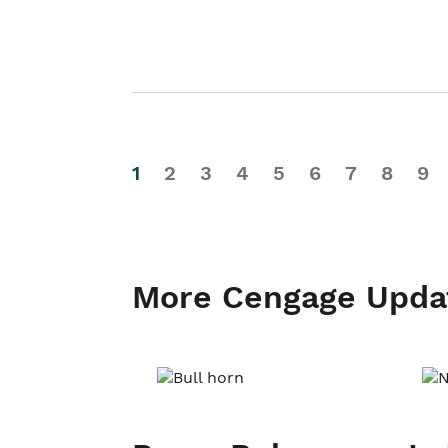
1
2
3
4
5
6
7
8
9
More Cengage Upda