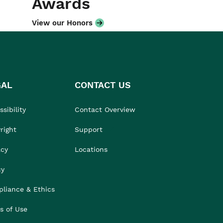
Awards
View our Honors
GAL
CONTACT US
sibility
Contact Overview
right
Support
acy
Locations
cy
liance & Ethics
s of Use