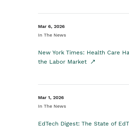
Mar 6, 2026
In The News
New York Times: Health Care H
the Labor Market
Mar 1, 2026
In The News
EdTech Digest: The State of E