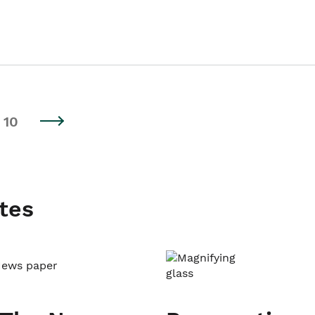
10
tes