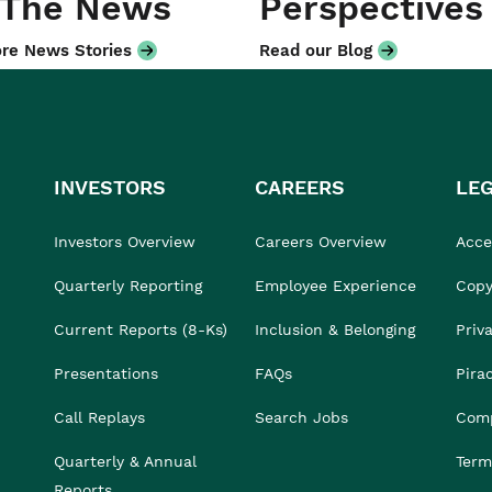
 The News
Perspectives
re News Stories
Read our Blog
INVESTORS
CAREERS
LE
Investors Overview
Careers Overview
Acces
Quarterly Reporting
Employee Experience
Copy
Current Reports (8-Ks)
Inclusion & Belonging
Priv
Presentations
FAQs
Pira
Call Replays
Search Jobs
Comp
Quarterly & Annual
Term
Reports