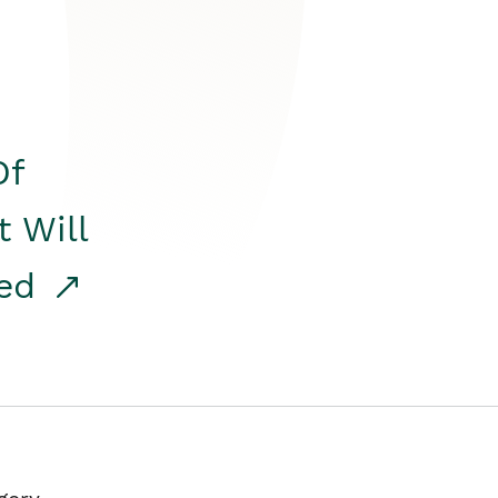
Of
t Will
red