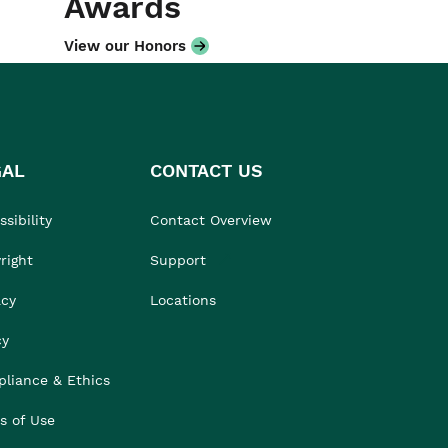
Awards
View our Honors
GAL
CONTACT US
sibility
Contact Overview
right
Support
acy
Locations
cy
liance & Ethics
s of Use