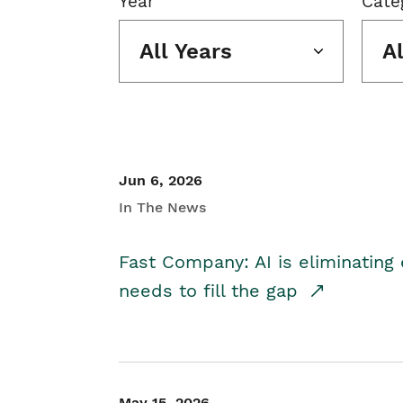
Year
Cate
All Years
A
Jun 6, 2026
In The News
Fast Company: AI is eliminating 
needs to fill the gap
May 15, 2026