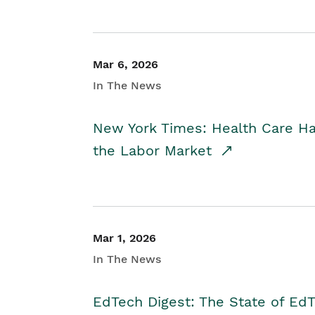
Mar 6, 2026
In The News
New York Times: Health Care H
the Labor Market
Mar 1, 2026
In The News
EdTech Digest: The State of E