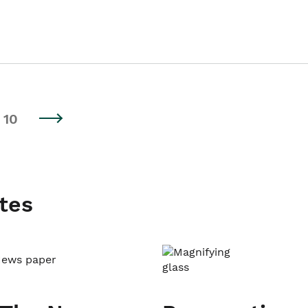
10
tes