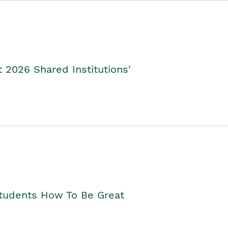
2026 Shared Institutions'
Students How To Be Great