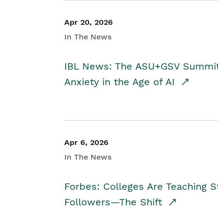
Apr 20, 2026
In The News
IBL News: The ASU+GSV Summit 
Anxiety in the Age of AI
Apr 6, 2026
In The News
Forbes: Colleges Are Teaching 
Followers—The Shift