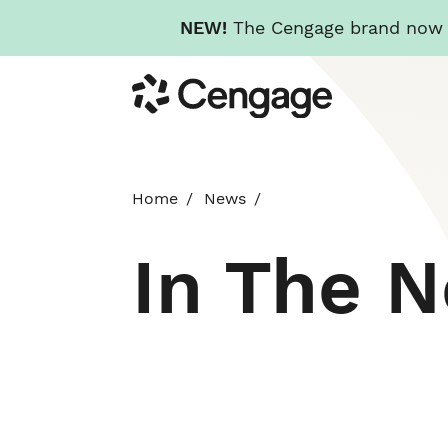
NEW!
The Cengage brand now re
Skip
Cengage
to
main
content
Home
News
In The 