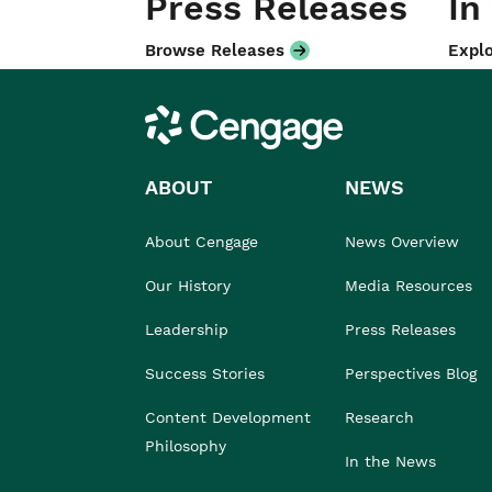
Press Releases
In
Browse Releases
Explo
Cengage
ABOUT
NEWS
About Cengage
News Overview
Our History
Media Resources
Leadership
Press Releases
Success Stories
Perspectives Blog
Content Development
Research
Philosophy
In the News