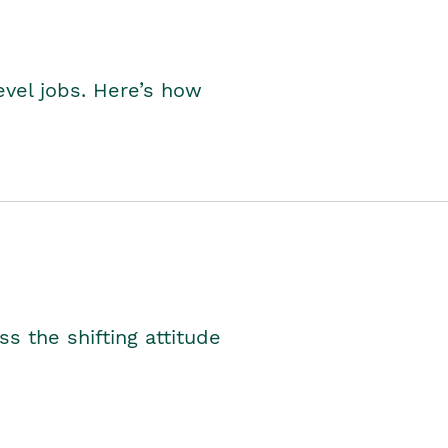
level jobs. Here’s how
s the shifting attitude