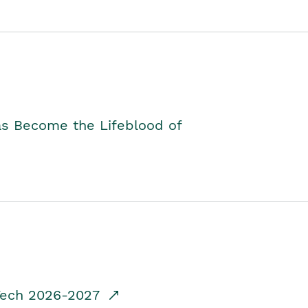
as Become the Lifeblood of
dTech 2026-2027