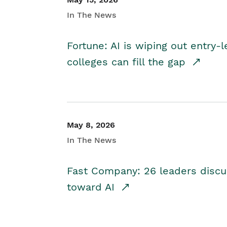
In The News
Fortune: AI is wiping out entry-
colleges can fill the gap
May 8, 2026
In The News
Fast Company: 26 leaders discus
toward AI