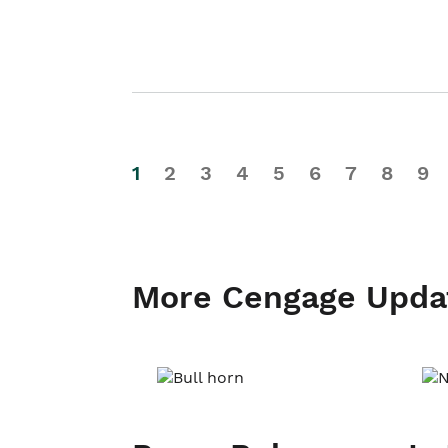
1
2
3
4
5
6
7
8
9
More Cengage Upda