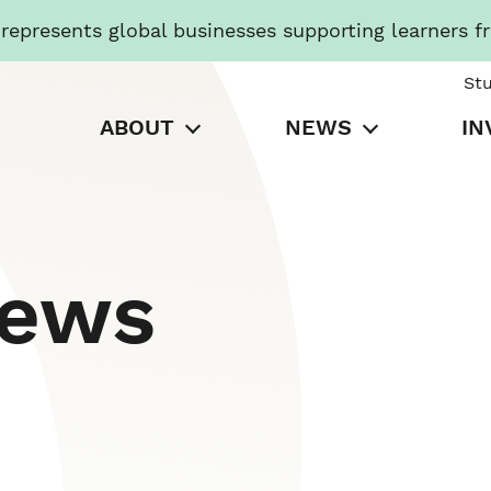
presents global businesses supporting learners f
St
ABOUT
NEWS
IN
News