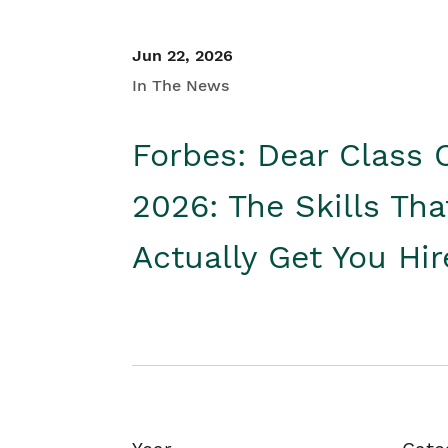
Jun 22, 2026
In The News
Forbes: Dear Class 
2026: The Skills Tha
Actually Get You Hi