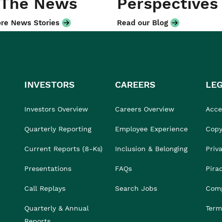
 The News
Perspectives
re News Stories
Read our Blog
INVESTORS
CAREERS
LE
Investors Overview
Careers Overview
Acces
Quarterly Reporting
Employee Experience
Copy
Current Reports (8-Ks)
Inclusion & Belonging
Priv
Presentations
FAQs
Pira
Call Replays
Search Jobs
Comp
Quarterly & Annual
Term
Reports