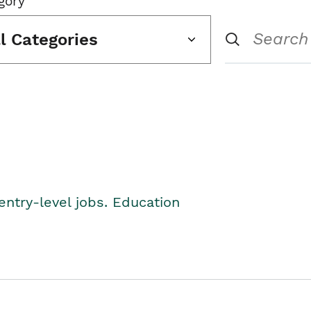
gory
ll Categories
entry-level jobs. Education