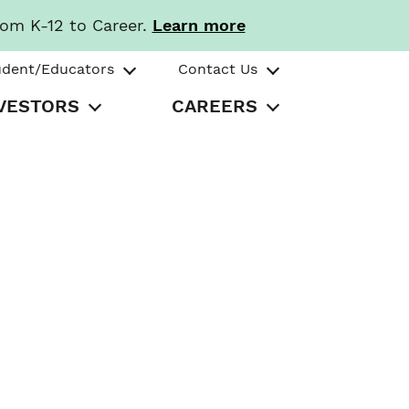
rom K-12 to Career.
Learn more
udent/Educators
Contact Us
VESTORS
CAREERS