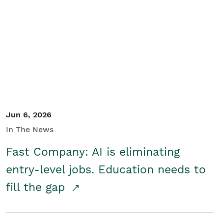
Jun 6, 2026
In The News
Fast Company: AI is eliminating
entry-level jobs. Education needs to
fill the gap