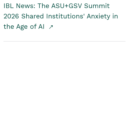
IBL News: The ASU+GSV Summit
2026 Shared Institutions' Anxiety in
the Age of AI