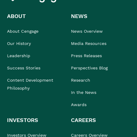
ABOUT
NEWS
About Cengage
News Overview
Our History
Media Resources
Leadership
Press Releases
Success Stories
Perspectives Blog
Content Development
Research
Philosophy
In the News
Awards
INVESTORS
CAREERS
Investors Overview
Careers Overview