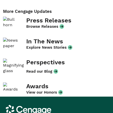
More Cengage Updates
Press Releases
Browse Releases
In The News
Explore News Stories
Perspectives
Read our Blog
Awards
View our Honors
Cengage