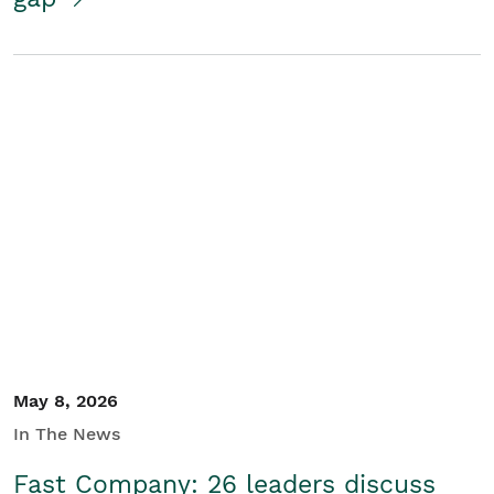
May 8, 2026
In The News
Fast Company: 26 leaders discuss