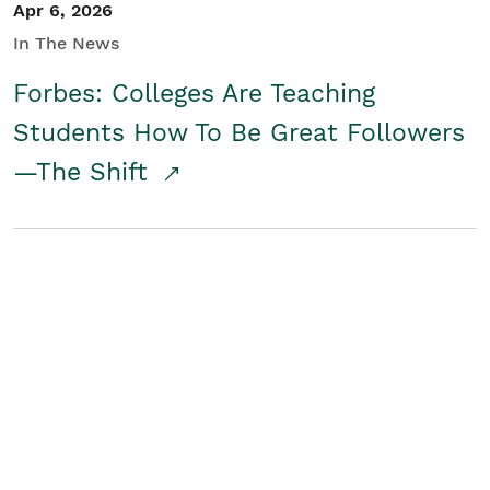
Apr 6, 2026
In The News
Forbes: Colleges Are Teaching
Students How To Be Great Followers
—The Shift