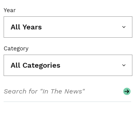
Year
All Years
Category
All Categories
Search