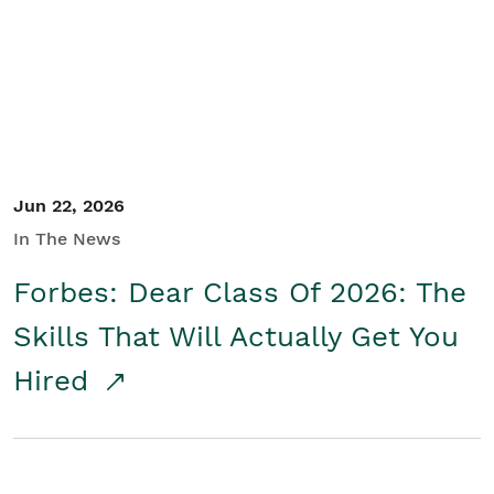
Student/Educators
Contact Us
Jun 22, 2026
In The News
Forbes: Dear Class Of 2026: The
Skills That Will Actually Get You
Hired