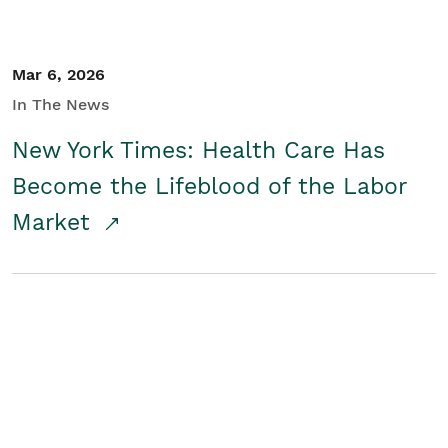
Mar 6, 2026
In The News
New York Times: Health Care Has
Become the Lifeblood of the Labor
Market