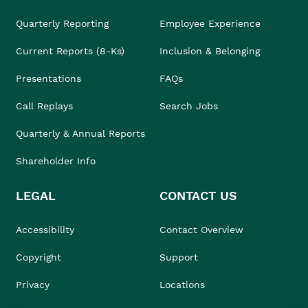
Quarterly Reporting
Employee Experience
Current Reports (8-Ks)
Inclusion & Belonging
Presentations
FAQs
Call Replays
Search Jobs
Quarterly & Annual Reports
Shareholder Info
LEGAL
CONTACT US
Accessibility
Contact Overview
Copyright
Support
Privacy
Locations