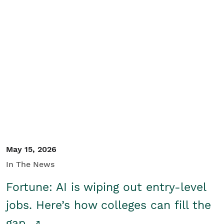
May 15, 2026
In The News
Fortune: AI is wiping out entry-level
jobs. Here’s how colleges can fill the
gap