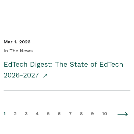
Mar 1, 2026
In The News
EdTech Digest: The State of EdTech
2026-2027
1
2
3
4
5
6
7
8
9
10