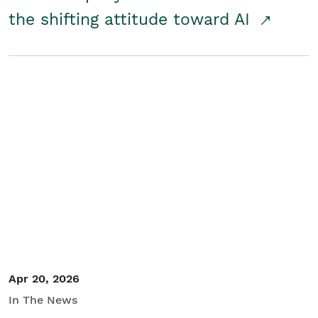
the shifting attitude toward AI
Apr 20, 2026
In The News