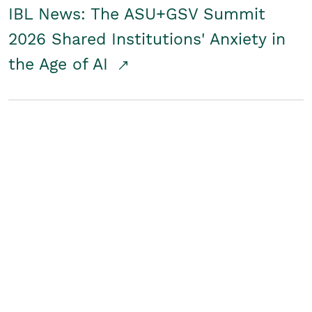
IBL News: The ASU+GSV Summit
2026 Shared Institutions' Anxiety in
the Age of AI