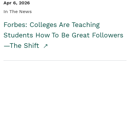
Apr 6, 2026
In The News
Forbes: Colleges Are Teaching
Students How To Be Great Followers
—The Shift