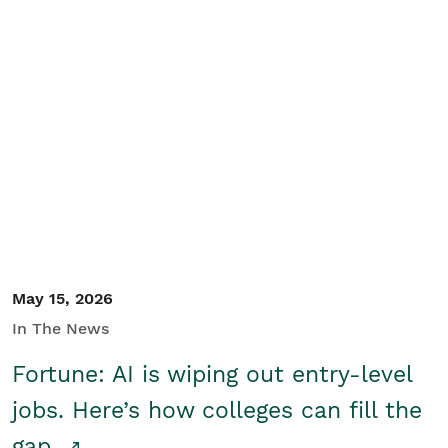
May 15, 2026
In The News
Fortune: AI is wiping out entry-level
jobs. Here’s how colleges can fill the
gap