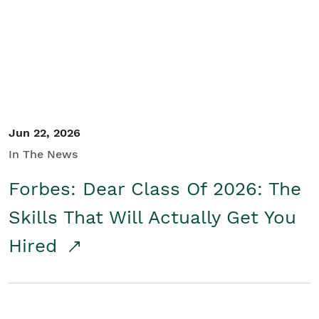
Student/Educators
Contact Us
Jun 22, 2026
In The News
Forbes: Dear Class Of 2026: The
Skills That Will Actually Get You
Hired