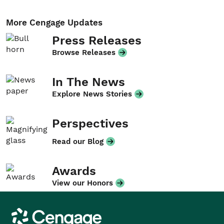
More Cengage Updates
Press Releases
Browse Releases
In The News
Explore News Stories
Perspectives
Read our Blog
Awards
View our Honors
Cengage