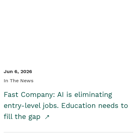
Jun 6, 2026
In The News
Fast Company: AI is eliminating
entry-level jobs. Education needs to
fill the gap