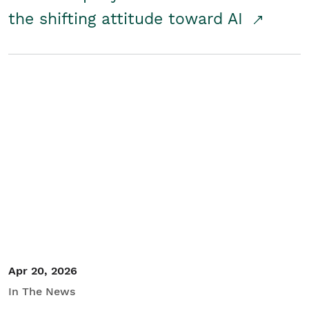
the shifting attitude toward AI
Apr 20, 2026
In The News