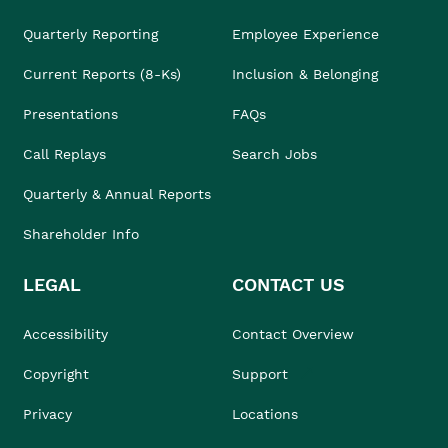
Quarterly Reporting
Employee Experience
Current Reports (8-Ks)
Inclusion & Belonging
Presentations
FAQs
Call Replays
Search Jobs
Quarterly & Annual Reports
Shareholder Info
LEGAL
CONTACT US
Accessibility
Contact Overview
Copyright
Support
Privacy
Locations