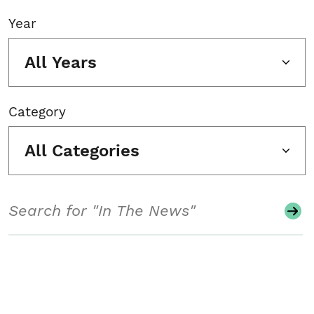
Year
All Years
Category
All Categories
Search