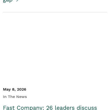
May 8, 2026
In The News
Fast Company: 26 leaders discuss