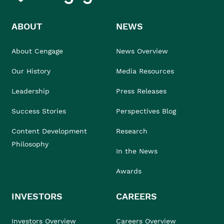
ABOUT
NEWS
About Cengage
News Overview
Our History
Media Resources
Leadership
Press Releases
Success Stories
Perspectives Blog
Content Development
Research
Philosophy
In the News
Awards
INVESTORS
CAREERS
Investors Overview
Careers Overview