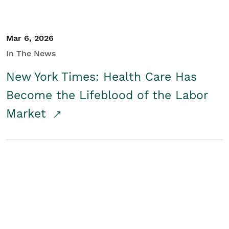
Mar 6, 2026
In The News
New York Times: Health Care Has
Become the Lifeblood of the Labor
Market