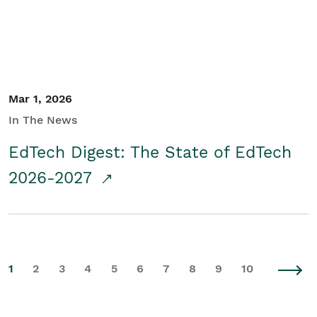
Mar 1, 2026
In The News
EdTech Digest: The State of EdTech
2026-2027
1
2
3
4
5
6
7
8
9
10