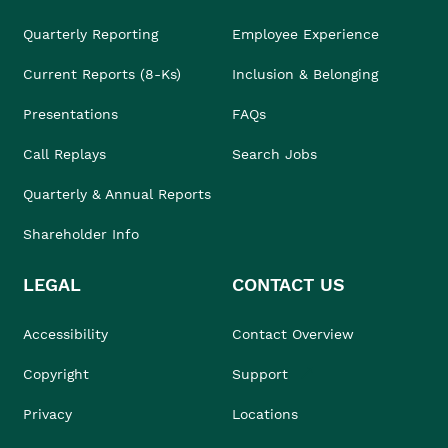
Quarterly Reporting
Employee Experience
Current Reports (8-Ks)
Inclusion & Belonging
Presentations
FAQs
Call Replays
Search Jobs
Quarterly & Annual Reports
Shareholder Info
LEGAL
CONTACT US
Accessibility
Contact Overview
Copyright
Support
Privacy
Locations