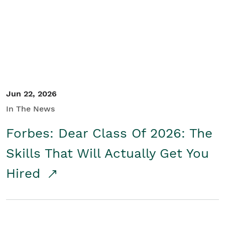
Student/Educators
Contact Us
Jun 22, 2026
In The News
Forbes: Dear Class Of 2026: The
Skills That Will Actually Get You
Hired