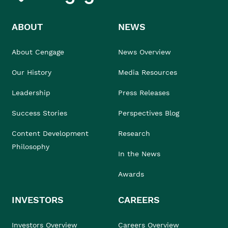
ABOUT
NEWS
About Cengage
News Overview
Our History
Media Resources
Leadership
Press Releases
Success Stories
Perspectives Blog
Content Development
Research
Philosophy
In the News
Awards
INVESTORS
CAREERS
Investors Overview
Careers Overview