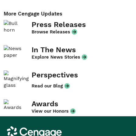
More Cengage Updates
Press Releases
Browse Releases
In The News
Explore News Stories
Perspectives
Read our Blog
Awards
View our Honors
Cengage