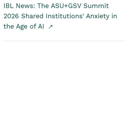
IBL News: The ASU+GSV Summit
2026 Shared Institutions' Anxiety in
the Age of AI