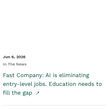
Jun 6, 2026
In The News
Fast Company: AI is eliminating
entry-level jobs. Education needs to
fill the gap