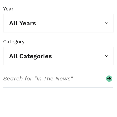
Year
All Years
Category
All Categories
Search