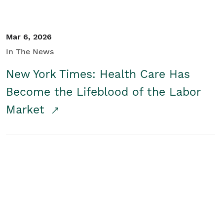
Mar 6, 2026
In The News
New York Times: Health Care Has
Become the Lifeblood of the Labor
Market