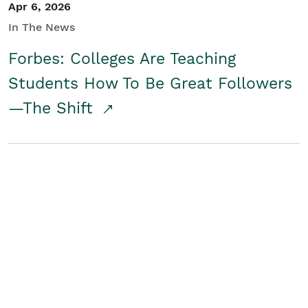
Apr 6, 2026
In The News
Forbes: Colleges Are Teaching
Students How To Be Great Followers
—The Shift