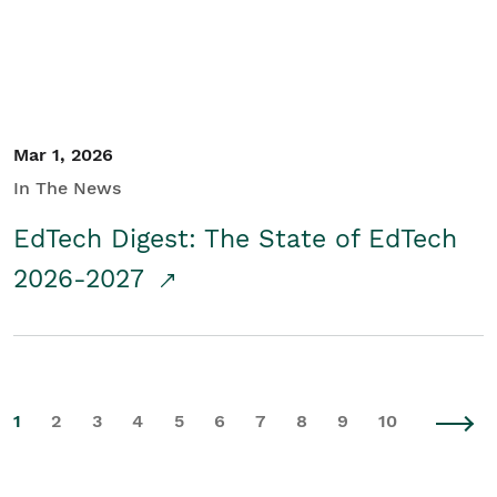
Mar 1, 2026
In The News
EdTech Digest: The State of EdTech
2026-2027
1
2
3
4
5
6
7
8
9
10