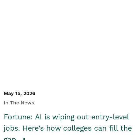
May 15, 2026
In The News
Fortune: AI is wiping out entry-level
jobs. Here’s how colleges can fill the
gap