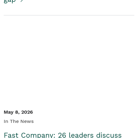
May 8, 2026
In The News
Fast Company: 26 leaders discuss