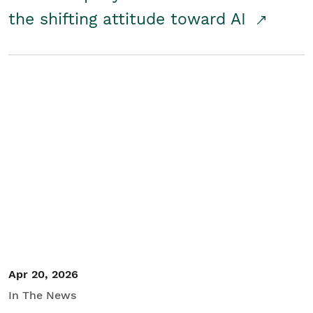
the shifting attitude toward AI
Apr 20, 2026
In The News