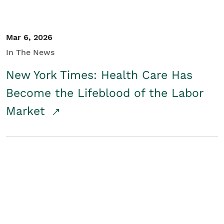
Mar 6, 2026
In The News
New York Times: Health Care Has
Become the Lifeblood of the Labor
Market