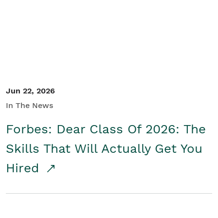
Student/Educators
Contact Us
Jun 22, 2026
In The News
Forbes: Dear Class Of 2026: The
Skills That Will Actually Get You
Hired