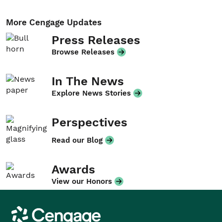
More Cengage Updates
Press Releases
Browse Releases
In The News
Explore News Stories
Perspectives
Read our Blog
Awards
View our Honors
Cengage