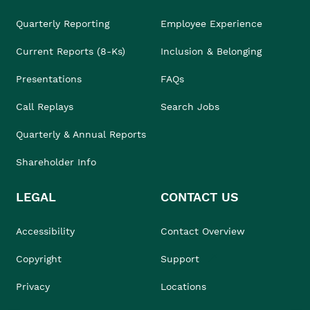
Quarterly Reporting
Employee Experience
Current Reports (8-Ks)
Inclusion & Belonging
Presentations
FAQs
Call Replays
Search Jobs
Quarterly & Annual Reports
Shareholder Info
LEGAL
CONTACT US
Accessibility
Contact Overview
Copyright
Support
Privacy
Locations