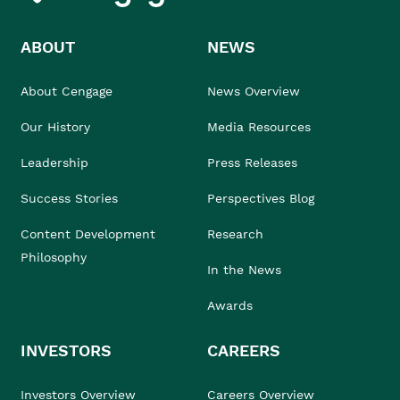
ABOUT
NEWS
About Cengage
News Overview
Our History
Media Resources
Leadership
Press Releases
Success Stories
Perspectives Blog
Content Development
Research
Philosophy
In the News
Awards
INVESTORS
CAREERS
Investors Overview
Careers Overview