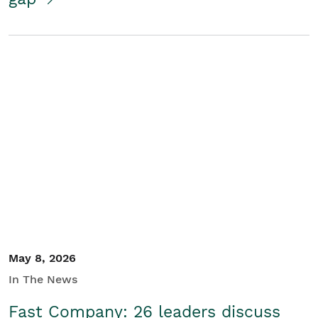
May 8, 2026
In The News
Fast Company: 26 leaders discuss