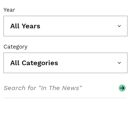
Year
All Years
Category
All Categories
Search