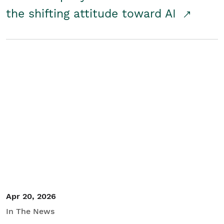
the shifting attitude toward AI
Apr 20, 2026
In The News