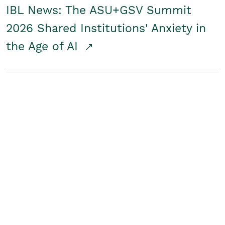
IBL News: The ASU+GSV Summit
2026 Shared Institutions' Anxiety in
the Age of AI