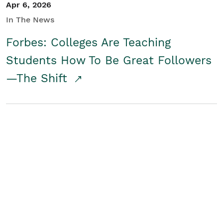
Apr 6, 2026
In The News
Forbes: Colleges Are Teaching
Students How To Be Great Followers
—The Shift