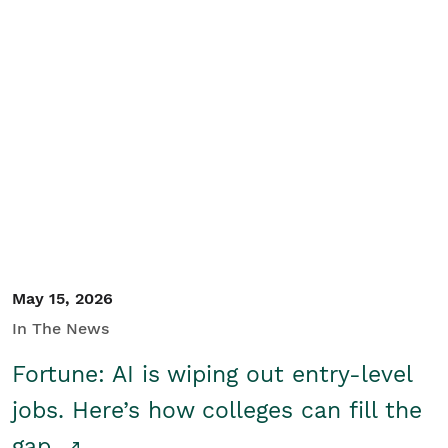
May 15, 2026
In The News
Fortune: AI is wiping out entry-level
jobs. Here’s how colleges can fill the
gap