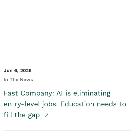
Jun 6, 2026
In The News
Fast Company: AI is eliminating
entry-level jobs. Education needs to
fill the gap