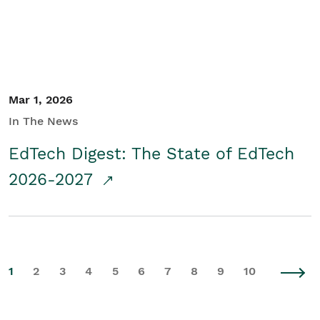
Mar 1, 2026
In The News
EdTech Digest: The State of EdTech
2026-2027
1
2
3
4
5
6
7
8
9
10