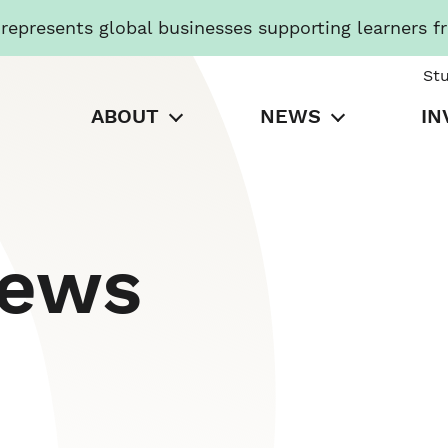
presents global businesses supporting learners f
St
ABOUT
NEWS
IN
News