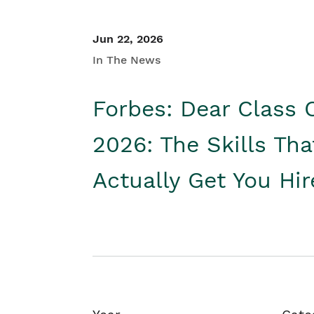
Jun 22, 2026
In The News
Forbes: Dear Class 
2026: The Skills Tha
Actually Get You Hi