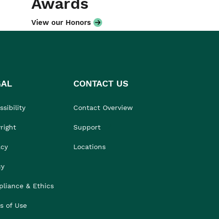
Awards
View our Honors
GAL
CONTACT US
sibility
Contact Overview
right
Support
acy
Locations
cy
liance & Ethics
s of Use