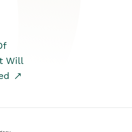
Of
t Will
red