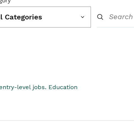
gory
ll Categories
entry-level jobs. Education