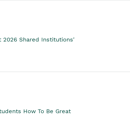
2026 Shared Institutions'
Students How To Be Great