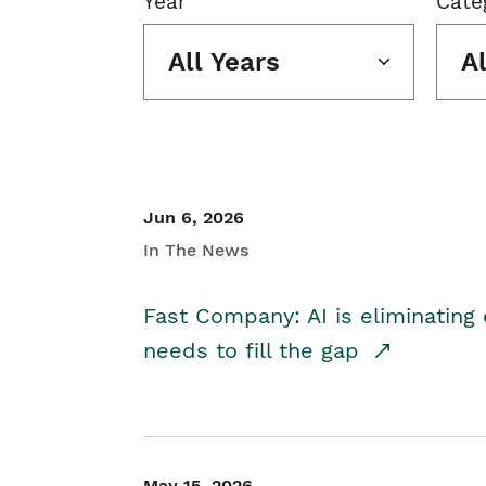
Year
Cate
All Years
A
Jun 6, 2026
In The News
Fast Company: AI is eliminating 
needs to fill the gap
May 15, 2026