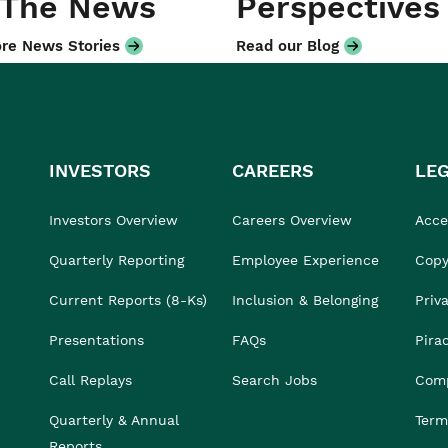
 The News
Perspectives
re News Stories
Read our Blog
INVESTORS
CAREERS
LE
Investors Overview
Careers Overview
Acces
Quarterly Reporting
Employee Experience
Copy
Current Reports (8-Ks)
Inclusion & Belonging
Priv
Presentations
FAQs
Pira
Call Replays
Search Jobs
Comp
Quarterly & Annual
Term
Reports