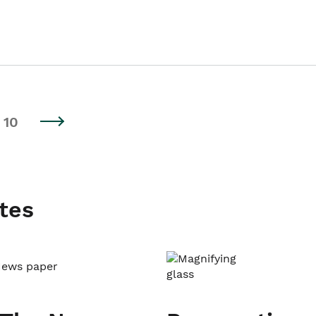
10
tes