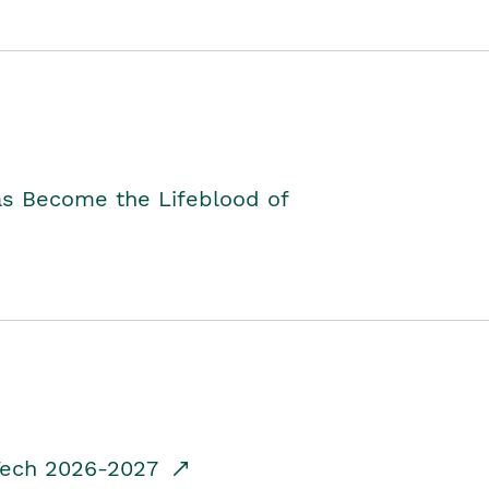
as Become the Lifeblood of
dTech 2026-2027