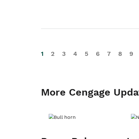
1
2
3
4
5
6
7
8
9
More Cengage Upda