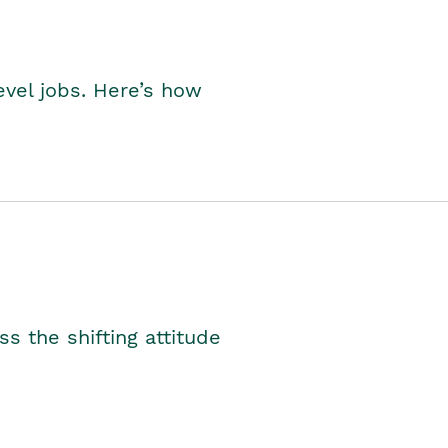
level jobs. Here’s how
s the shifting attitude