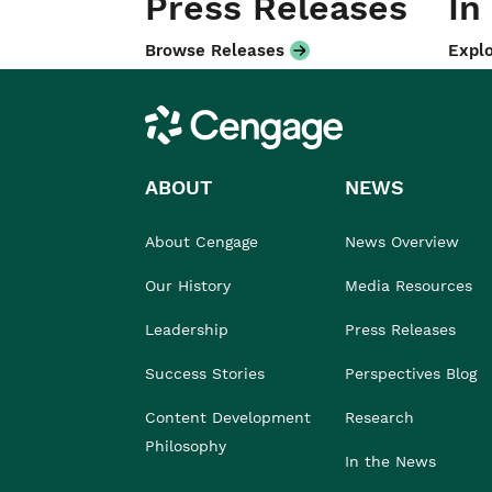
Press Releases
In
Browse Releases
Explo
Cengage
ABOUT
NEWS
About Cengage
News Overview
Our History
Media Resources
Leadership
Press Releases
Success Stories
Perspectives Blog
Content Development
Research
Philosophy
In the News