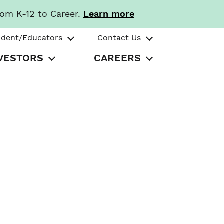
rom K-12 to Career.
Learn more
udent/Educators
Contact Us
VESTORS
CAREERS