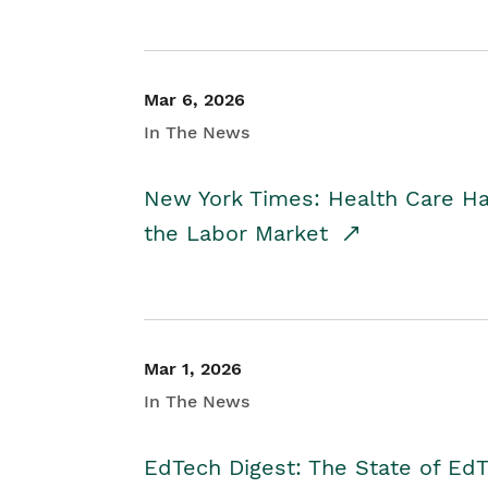
Mar 6, 2026
In The News
New York Times: Health Care H
the Labor Market
Mar 1, 2026
In The News
EdTech Digest: The State of E