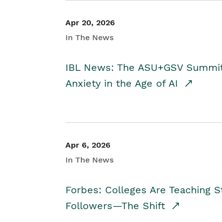
Apr 20, 2026
In The News
IBL News: The ASU+GSV Summit 
Anxiety in the Age of AI
Apr 6, 2026
In The News
Forbes: Colleges Are Teaching 
Followers—The Shift