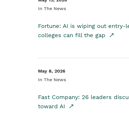
In The News
Fortune: AI is wiping out entry-
colleges can fill the gap
May 8, 2026
In The News
Fast Company: 26 leaders discus
toward AI