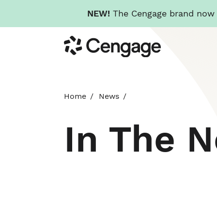
NEW!
The Cengage brand now re
Skip
Cengage
to
main
content
Home
News
In The 