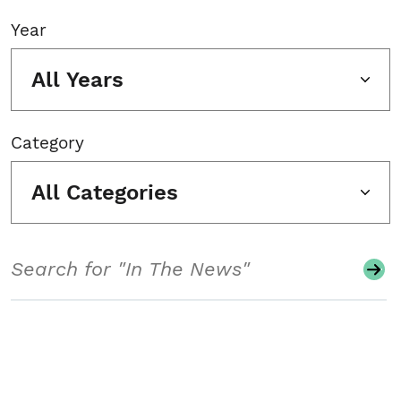
Year
All Years
Category
All Categories
Search