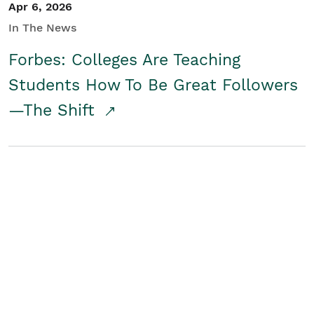
Apr 6, 2026
In The News
Forbes: Colleges Are Teaching
Students How To Be Great Followers
—The Shift