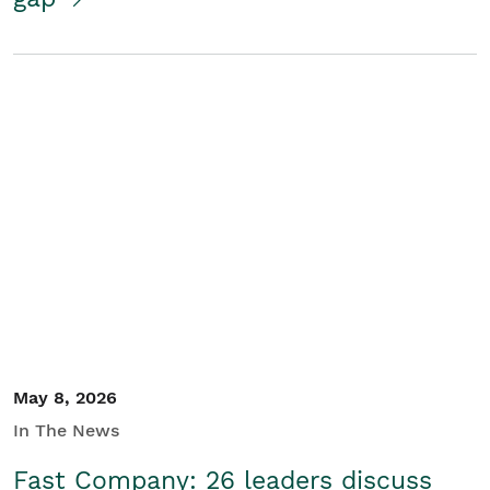
May 8, 2026
In The News
Fast Company: 26 leaders discuss