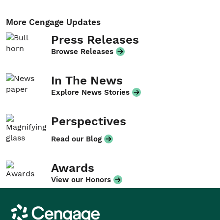
More Cengage Updates
Press Releases
Browse Releases
In The News
Explore News Stories
Perspectives
Read our Blog
Awards
View our Honors
Cengage