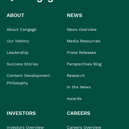
ABOUT
NEWS
About Cengage
News Overview
Our History
Media Resources
Leadership
Press Releases
Success Stories
Perspectives Blog
Content Development
Research
Philosophy
In the News
Awards
INVESTORS
CAREERS
Investors Overview
Careers Overview