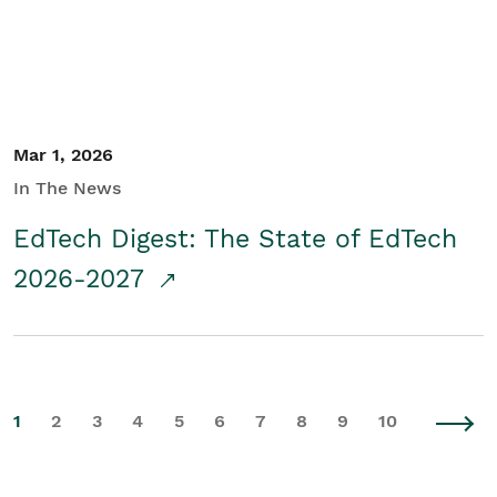
Mar 1, 2026
In The News
EdTech Digest: The State of EdTech
2026-2027
1
2
3
4
5
6
7
8
9
10