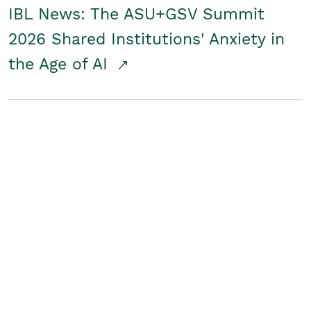
IBL News: The ASU+GSV Summit
2026 Shared Institutions' Anxiety in
the Age of AI