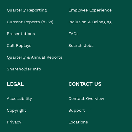
Quarterly Reporting
Employee Experience
Current Reports (8-Ks)
Inclusion & Belonging
Presentations
FAQs
Call Replays
Search Jobs
Quarterly & Annual Reports
Shareholder Info
LEGAL
CONTACT US
Accessibility
Contact Overview
Copyright
Support
Privacy
Locations