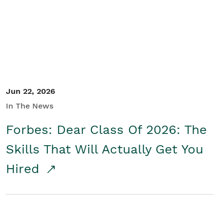
Student/Educators
Contact Us
Jun 22, 2026
In The News
Forbes: Dear Class Of 2026: The
Skills That Will Actually Get You
Hired