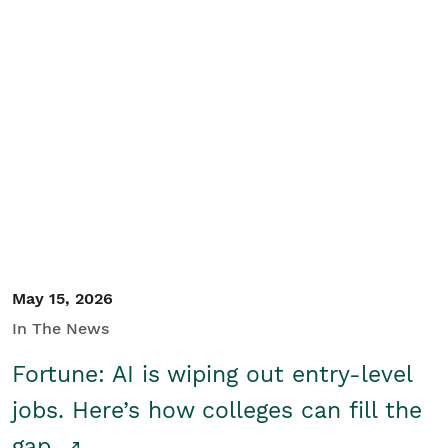
May 15, 2026
In The News
Fortune: AI is wiping out entry-level
jobs. Here’s how colleges can fill the
gap