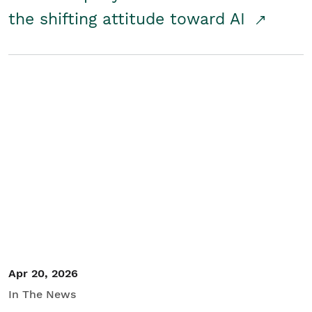
the shifting attitude toward AI
Apr 20, 2026
In The News