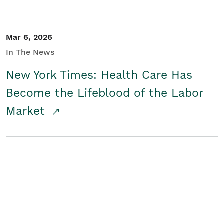
Mar 6, 2026
In The News
New York Times: Health Care Has
Become the Lifeblood of the Labor
Market