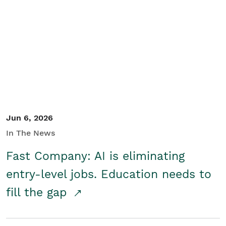
Jun 6, 2026
In The News
Fast Company: AI is eliminating
entry-level jobs. Education needs to
fill the gap