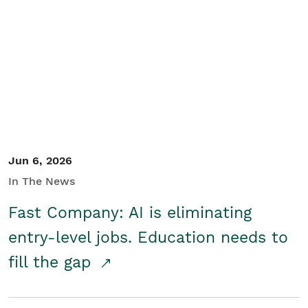
Jun 6, 2026
In The News
Fast Company: AI is eliminating
entry-level jobs. Education needs to
fill the gap