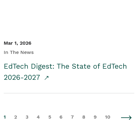
Mar 1, 2026
In The News
EdTech Digest: The State of EdTech
2026-2027
1
2
3
4
5
6
7
8
9
10