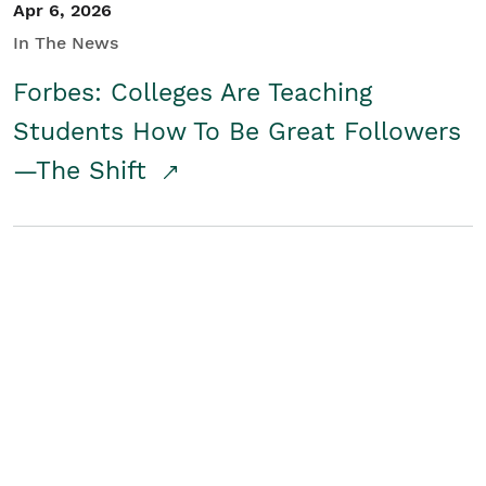
Apr 6, 2026
In The News
Forbes: Colleges Are Teaching
Students How To Be Great Followers
—The Shift