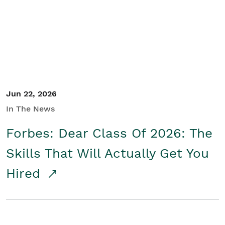
Student/Educators
Contact Us
Jun 22, 2026
In The News
Forbes: Dear Class Of 2026: The
Skills That Will Actually Get You
Hired