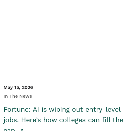
May 15, 2026
In The News
Fortune: AI is wiping out entry-level
jobs. Here’s how colleges can fill the
gap