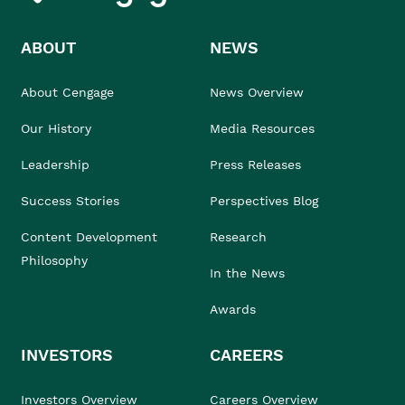
ABOUT
NEWS
About Cengage
News Overview
Our History
Media Resources
Leadership
Press Releases
Success Stories
Perspectives Blog
Content Development
Research
Philosophy
In the News
Awards
INVESTORS
CAREERS
Investors Overview
Careers Overview