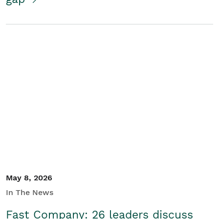
May 8, 2026
In The News
Fast Company: 26 leaders discuss