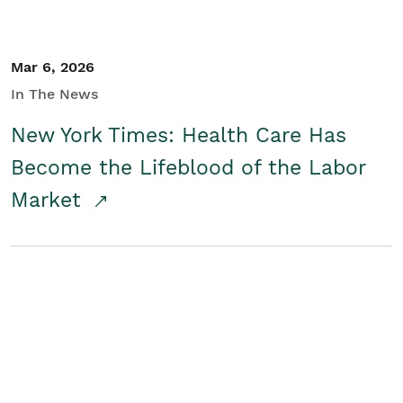
Mar 6, 2026
In The News
New York Times: Health Care Has
Become the Lifeblood of the Labor
Market