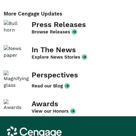
More Cengage Updates
Press Releases
Browse Releases
In The News
Explore News Stories
Perspectives
Read our Blog
Awards
View our Honors
Cengage