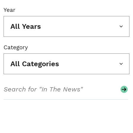
Year
All Years
Category
All Categories
Search