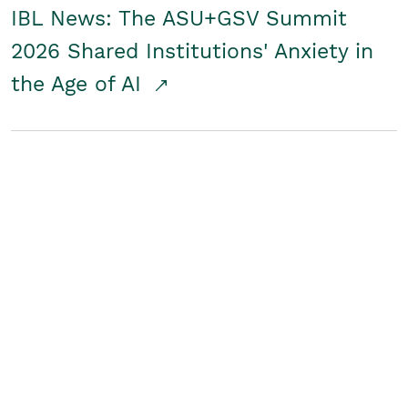
IBL News: The ASU+GSV Summit
2026 Shared Institutions' Anxiety in
the Age of AI