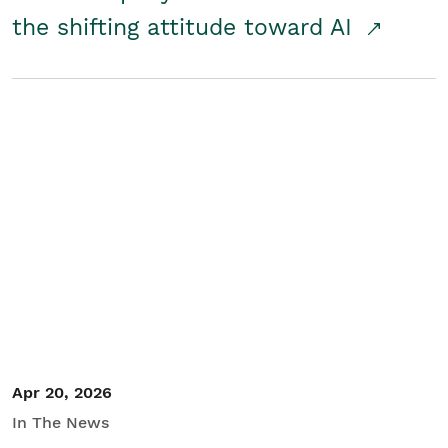
the shifting attitude toward AI
Apr 20, 2026
In The News