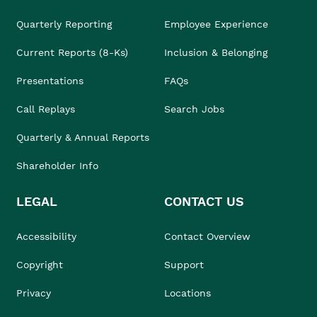
Quarterly Reporting
Employee Experience
Current Reports (8-Ks)
Inclusion & Belonging
Presentations
FAQs
Call Replays
Search Jobs
Quarterly & Annual Reports
Shareholder Info
LEGAL
CONTACT US
Accessibility
Contact Overview
Copyright
Support
Privacy
Locations