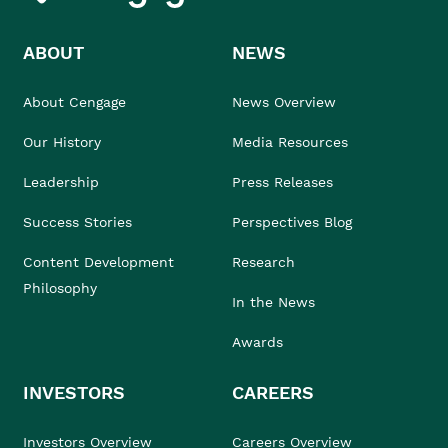
ABOUT
NEWS
About Cengage
News Overview
Our History
Media Resources
Leadership
Press Releases
Success Stories
Perspectives Blog
Content Development
Research
Philosophy
In the News
Awards
INVESTORS
CAREERS
Investors Overview
Careers Overview