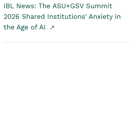
IBL News: The ASU+GSV Summit
2026 Shared Institutions' Anxiety in
the Age of AI