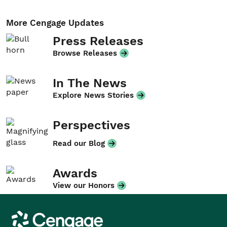
More Cengage Updates
Press Releases
Browse Releases
In The News
Explore News Stories
Perspectives
Read our Blog
Awards
View our Honors
Cengage