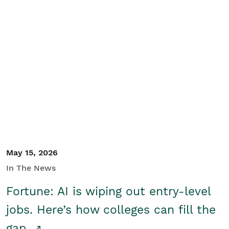
May 15, 2026
In The News
Fortune: AI is wiping out entry-level
jobs. Here’s how colleges can fill the
gap