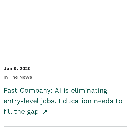
Jun 6, 2026
In The News
Fast Company: AI is eliminating
entry-level jobs. Education needs to
fill the gap