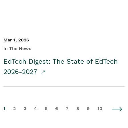
Mar 1, 2026
In The News
EdTech Digest: The State of EdTech
2026-2027
1
2
3
4
5
6
7
8
9
10