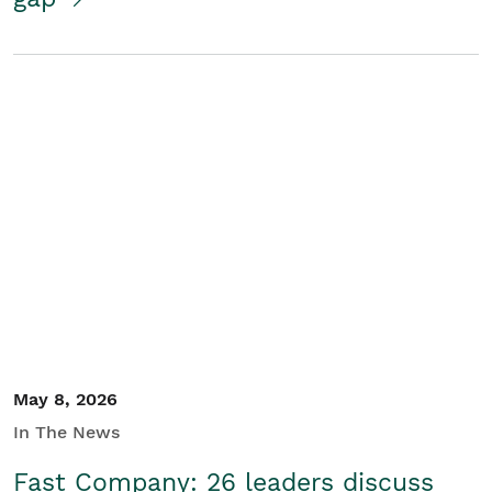
May 8, 2026
In The News
Fast Company: 26 leaders discuss