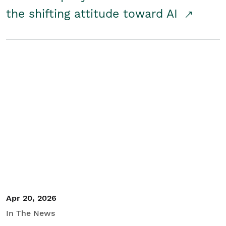
the shifting attitude toward AI
Apr 20, 2026
In The News