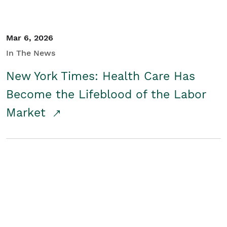
Mar 6, 2026
In The News
New York Times: Health Care Has
Become the Lifeblood of the Labor
Market