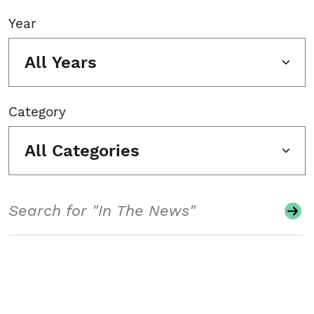
Year
All Years
Category
All Categories
Search