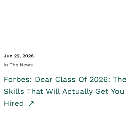
Student/Educators
Contact Us
Jun 22, 2026
In The News
Forbes: Dear Class Of 2026: The
Skills That Will Actually Get You
Hired