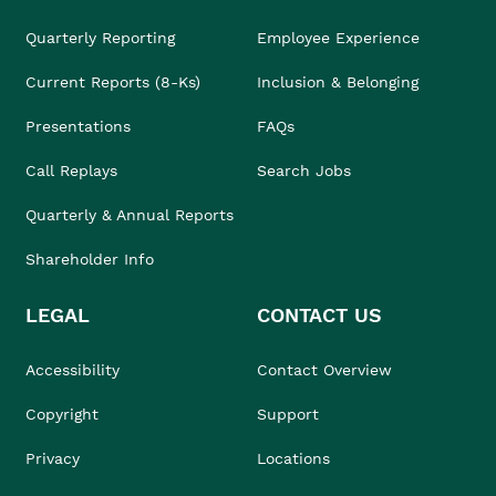
Quarterly Reporting
Employee Experience
Current Reports (8-Ks)
Inclusion & Belonging
Presentations
FAQs
Call Replays
Search Jobs
Quarterly & Annual Reports
Shareholder Info
LEGAL
CONTACT US
Accessibility
Contact Overview
Copyright
Support
Privacy
Locations