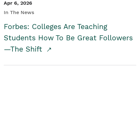
Apr 6, 2026
In The News
Forbes: Colleges Are Teaching
Students How To Be Great Followers
—The Shift