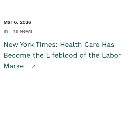
Mar 6, 2026
In The News
New York Times: Health Care Has
Become the Lifeblood of the Labor
Market