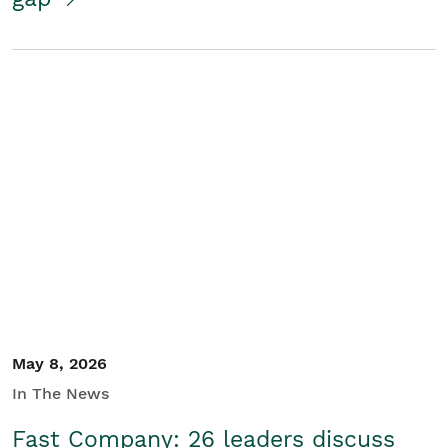
May 8, 2026
In The News
Fast Company: 26 leaders discuss