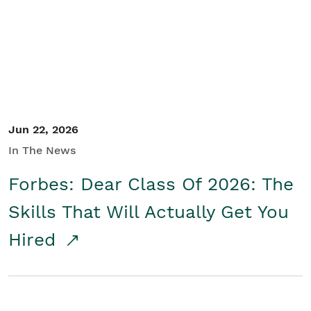
Student/Educators
Contact Us
Jun 22, 2026
In The News
Forbes: Dear Class Of 2026: The
Skills That Will Actually Get You
Hired