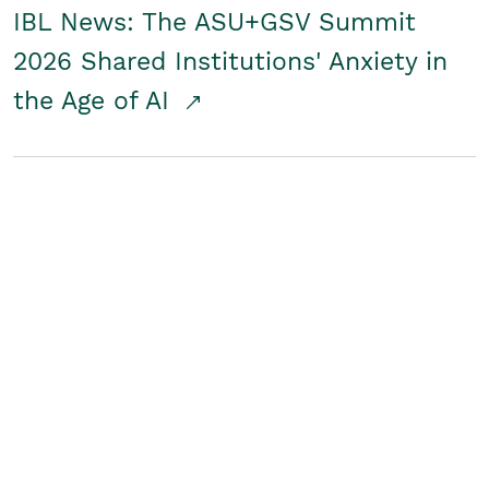
IBL News: The ASU+GSV Summit
2026 Shared Institutions' Anxiety in
the Age of AI