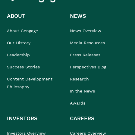
ABOUT
NEWS
About Cengage
News Overview
Our History
Media Resources
Leadership
Press Releases
Success Stories
Perspectives Blog
Content Development
Research
Philosophy
In the News
Awards
INVESTORS
CAREERS
Investors Overview
Careers Overview