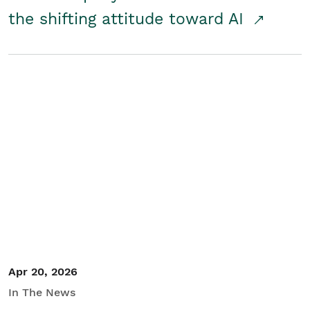
the shifting attitude toward AI
Apr 20, 2026
In The News