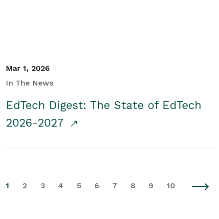
Mar 1, 2026
In The News
EdTech Digest: The State of EdTech
2026-2027
1
2
3
4
5
6
7
8
9
10