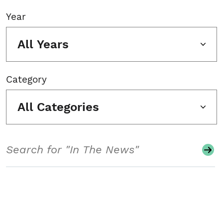
Year
All Years
Category
All Categories
Search