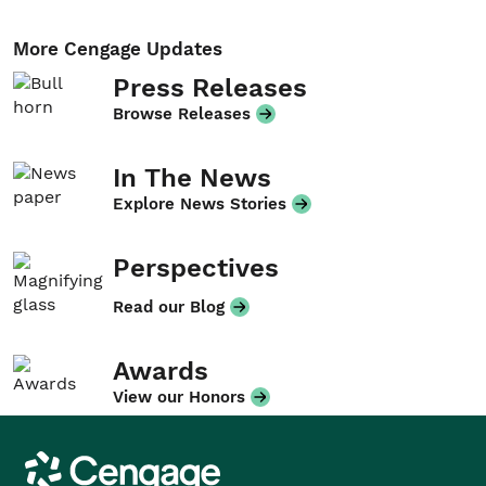
More Cengage Updates
Press Releases
Browse Releases
In The News
Explore News Stories
Perspectives
Read our Blog
Awards
View our Honors
Cengage