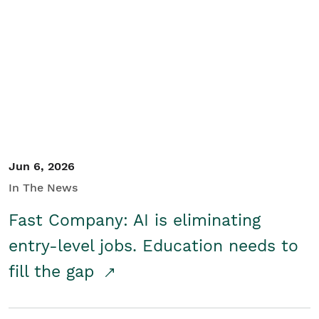
Jun 6, 2026
In The News
Fast Company: AI is eliminating
entry-level jobs. Education needs to
fill the gap