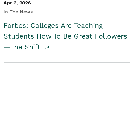
Apr 6, 2026
In The News
Forbes: Colleges Are Teaching
Students How To Be Great Followers
—The Shift