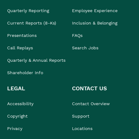
Quarterly Reporting
Employee Experience
Current Reports (8-Ks)
Inclusion & Belonging
Presentations
FAQs
Call Replays
Search Jobs
Quarterly & Annual Reports
Shareholder Info
LEGAL
CONTACT US
Accessibility
Contact Overview
Copyright
Support
Privacy
Locations