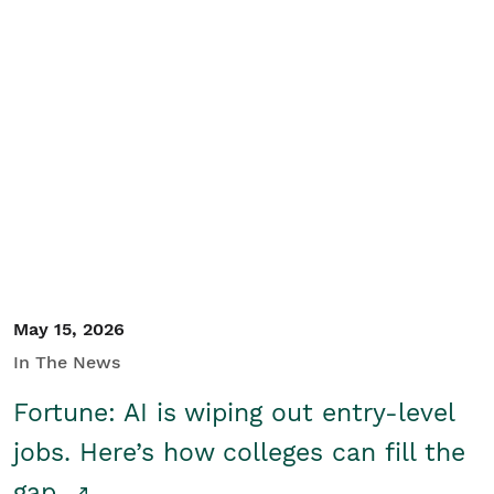
May 15, 2026
In The News
Fortune: AI is wiping out entry-level
jobs. Here’s how colleges can fill the
gap