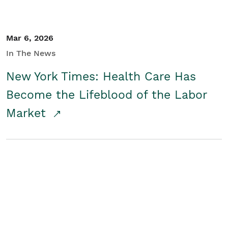
Mar 6, 2026
In The News
New York Times: Health Care Has
Become the Lifeblood of the Labor
Market