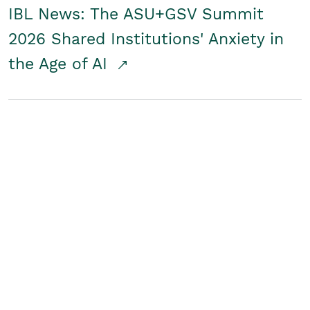
IBL News: The ASU+GSV Summit
2026 Shared Institutions' Anxiety in
the Age of AI