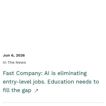
Jun 6, 2026
In The News
Fast Company: AI is eliminating
entry-level jobs. Education needs to
fill the gap