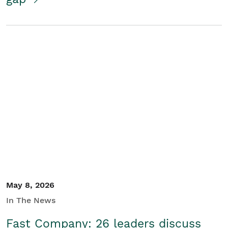
May 8, 2026
In The News
Fast Company: 26 leaders discuss