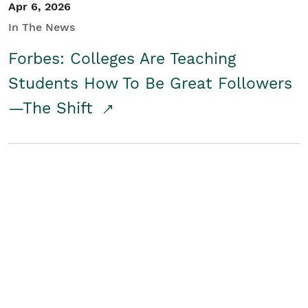
Apr 6, 2026
In The News
Forbes: Colleges Are Teaching
Students How To Be Great Followers
—The Shift