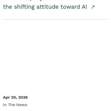
the shifting attitude toward AI
Apr 20, 2026
In The News