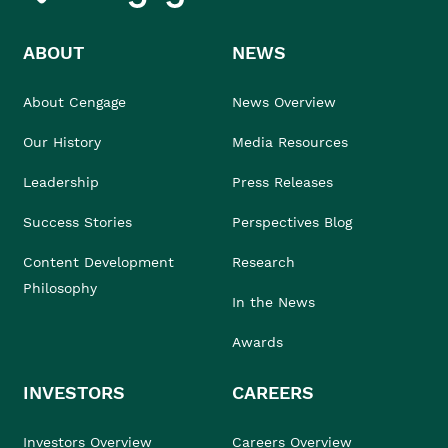
ABOUT
NEWS
About Cengage
News Overview
Our History
Media Resources
Leadership
Press Releases
Success Stories
Perspectives Blog
Content Development
Research
Philosophy
In the News
Awards
INVESTORS
CAREERS
Investors Overview
Careers Overview