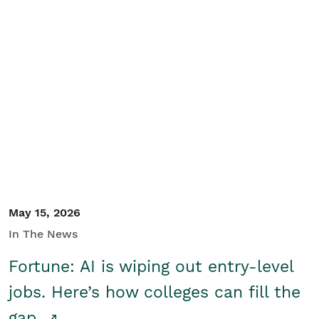
May 15, 2026
In The News
Fortune: AI is wiping out entry-level
jobs. Here’s how colleges can fill the
gap