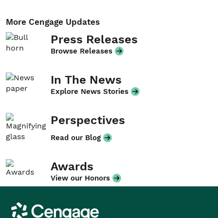
More Cengage Updates
Press Releases
Browse Releases
In The News
Explore News Stories
Perspectives
Read our Blog
Awards
View our Honors
Cengage