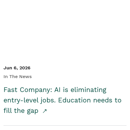
Jun 6, 2026
In The News
Fast Company: AI is eliminating
entry-level jobs. Education needs to
fill the gap