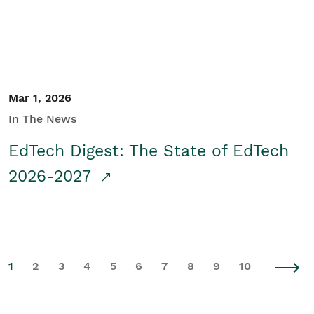
Mar 1, 2026
In The News
EdTech Digest: The State of EdTech
2026-2027
1
2
3
4
5
6
7
8
9
10