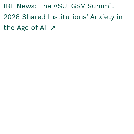
IBL News: The ASU+GSV Summit
2026 Shared Institutions' Anxiety in
the Age of AI