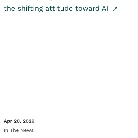
the shifting attitude toward AI
Apr 20, 2026
In The News