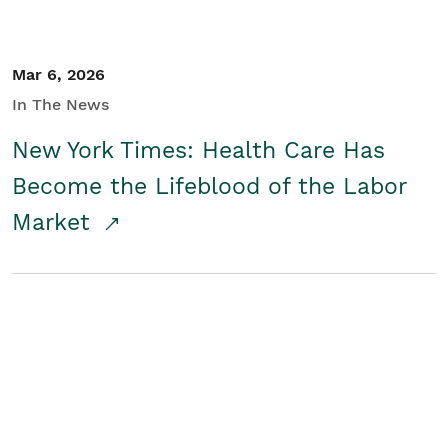
Mar 6, 2026
In The News
New York Times: Health Care Has
Become the Lifeblood of the Labor
Market