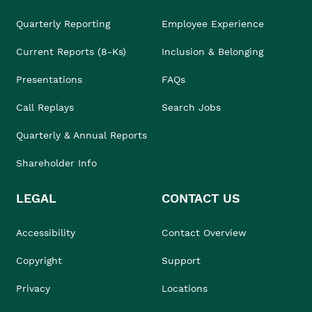
Quarterly Reporting
Employee Experience
Current Reports (8-Ks)
Inclusion & Belonging
Presentations
FAQs
Call Replays
Search Jobs
Quarterly & Annual Reports
Shareholder Info
LEGAL
CONTACT US
Accessibility
Contact Overview
Copyright
Support
Privacy
Locations