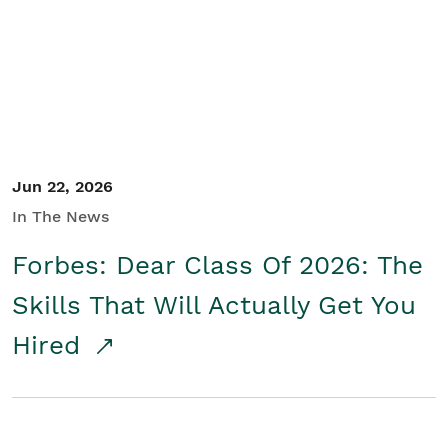
Student/Educators
Contact Us
Jun 22, 2026
In The News
Forbes: Dear Class Of 2026: The
Skills That Will Actually Get You
Hired