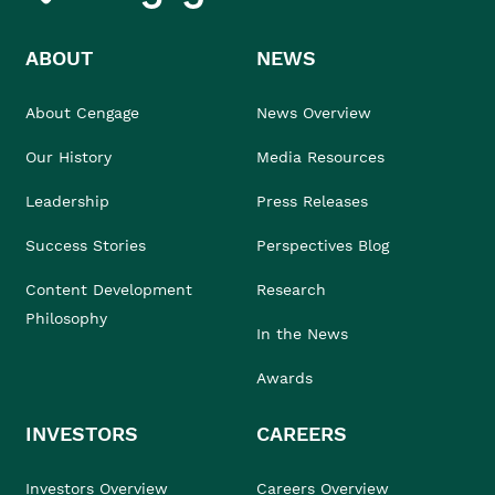
ABOUT
NEWS
About Cengage
News Overview
Our History
Media Resources
Leadership
Press Releases
Success Stories
Perspectives Blog
Content Development
Research
Philosophy
In the News
Awards
INVESTORS
CAREERS
Investors Overview
Careers Overview