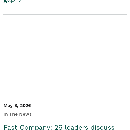
May 8, 2026
In The News
Fast Company: 26 leaders discuss