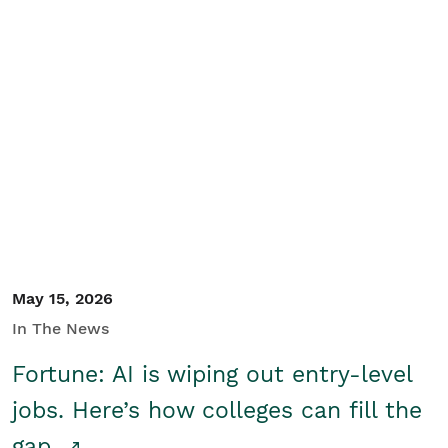
May 15, 2026
In The News
Fortune: AI is wiping out entry-level
jobs. Here’s how colleges can fill the
gap