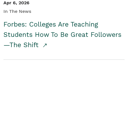
Apr 6, 2026
In The News
Forbes: Colleges Are Teaching
Students How To Be Great Followers
—The Shift