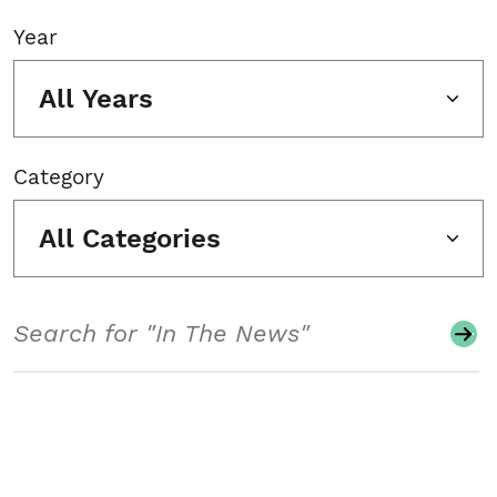
Year
All Years
Category
All Categories
Search