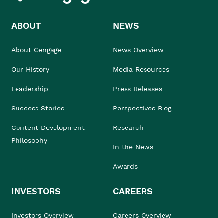
ABOUT
NEWS
About Cengage
News Overview
Our History
Media Resources
Leadership
Press Releases
Success Stories
Perspectives Blog
Content Development
Research
Philosophy
In the News
Awards
INVESTORS
CAREERS
Investors Overview
Careers Overview