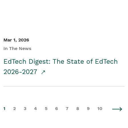
Mar 1, 2026
In The News
EdTech Digest: The State of EdTech
2026-2027
1
2
3
4
5
6
7
8
9
10