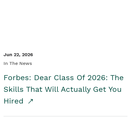
Student/Educators
Contact Us
Jun 22, 2026
In The News
Forbes: Dear Class Of 2026: The
Skills That Will Actually Get You
Hired