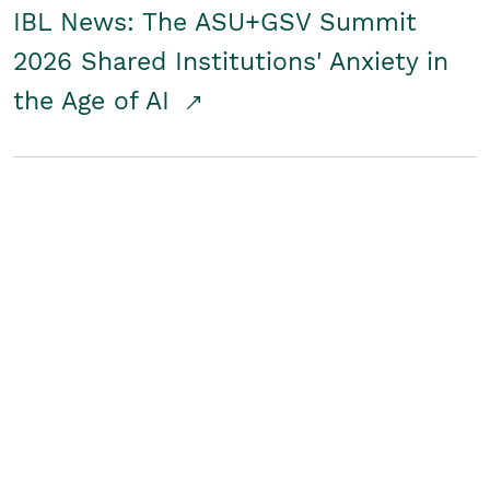
IBL News: The ASU+GSV Summit
2026 Shared Institutions' Anxiety in
the Age of AI