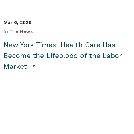
Mar 6, 2026
In The News
New York Times: Health Care Has
Become the Lifeblood of the Labor
Market