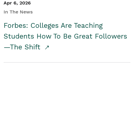
Apr 6, 2026
In The News
Forbes: Colleges Are Teaching
Students How To Be Great Followers
—The Shift