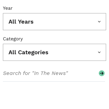
Year
All Years
Category
All Categories
Search