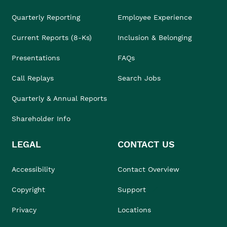
Quarterly Reporting
Employee Experience
Current Reports (8-Ks)
Inclusion & Belonging
Presentations
FAQs
Call Replays
Search Jobs
Quarterly & Annual Reports
Shareholder Info
LEGAL
CONTACT US
Accessibility
Contact Overview
Copyright
Support
Privacy
Locations