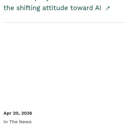
the shifting attitude toward AI
Apr 20, 2026
In The News