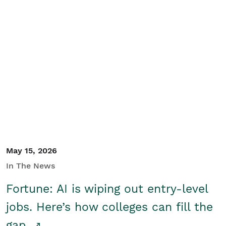
May 15, 2026
In The News
Fortune: AI is wiping out entry-level
jobs. Here’s how colleges can fill the
gap