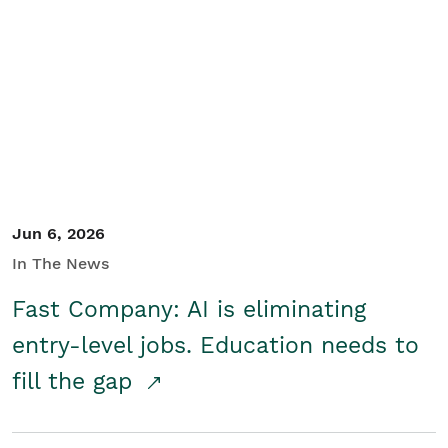
Jun 6, 2026
In The News
Fast Company: AI is eliminating
entry-level jobs. Education needs to
fill the gap