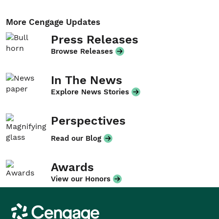
More Cengage Updates
Press Releases
Browse Releases
In The News
Explore News Stories
Perspectives
Read our Blog
Awards
View our Honors
Cengage