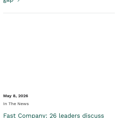
May 8, 2026
In The News
Fast Company: 26 leaders discuss