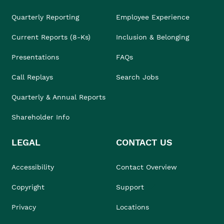
Quarterly Reporting
Employee Experience
Current Reports (8-Ks)
Inclusion & Belonging
Presentations
FAQs
Call Replays
Search Jobs
Quarterly & Annual Reports
Shareholder Info
LEGAL
CONTACT US
Accessibility
Contact Overview
Copyright
Support
Privacy
Locations