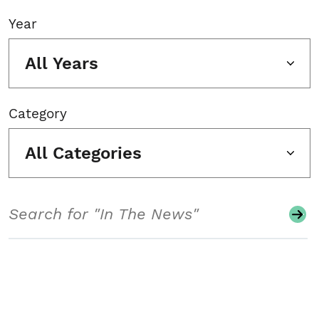
Year
All Years
Category
All Categories
Search