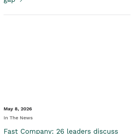
May 8, 2026
In The News
Fast Company: 26 leaders discuss