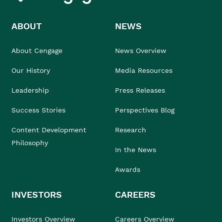
ABOUT
NEWS
About Cengage
News Overview
Our History
Media Resources
Leadership
Press Releases
Success Stories
Perspectives Blog
Content Development
Research
Philosophy
In the News
Awards
INVESTORS
CAREERS
Investors Overview
Careers Overview