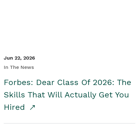
Student/Educators
Contact Us
Jun 22, 2026
In The News
Forbes: Dear Class Of 2026: The
Skills That Will Actually Get You
Hired