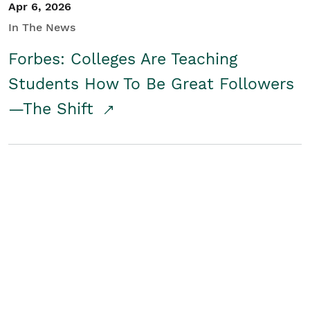
Apr 6, 2026
In The News
Forbes: Colleges Are Teaching
Students How To Be Great Followers
—The Shift