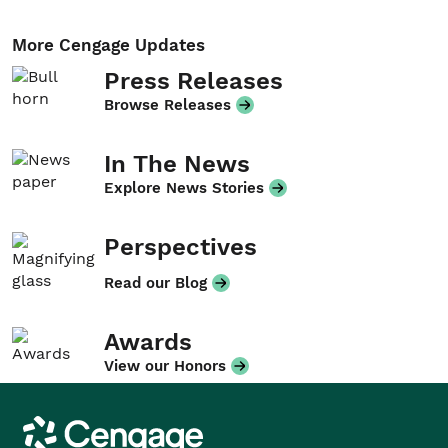
More Cengage Updates
Press Releases
Browse Releases
In The News
Explore News Stories
Perspectives
Read our Blog
Awards
View our Honors
Cengage