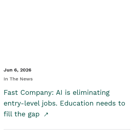
Jun 6, 2026
In The News
Fast Company: AI is eliminating
entry-level jobs. Education needs to
fill the gap