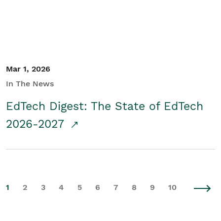
Mar 1, 2026
In The News
EdTech Digest: The State of EdTech
2026-2027
1
2
3
4
5
6
7
8
9
10