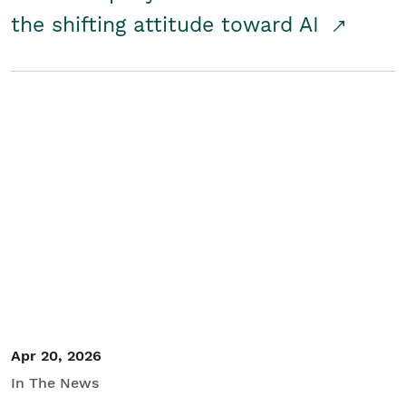
the shifting attitude toward AI
Apr 20, 2026
In The News