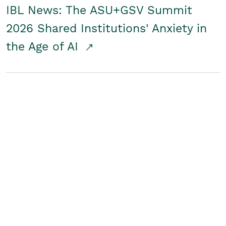
IBL News: The ASU+GSV Summit
2026 Shared Institutions' Anxiety in
the Age of AI