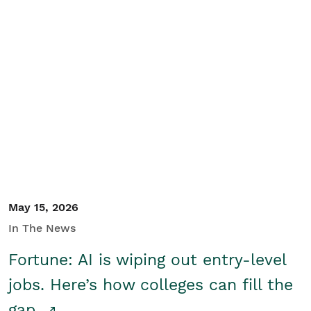
May 15, 2026
In The News
Fortune: AI is wiping out entry-level
jobs. Here’s how colleges can fill the
gap