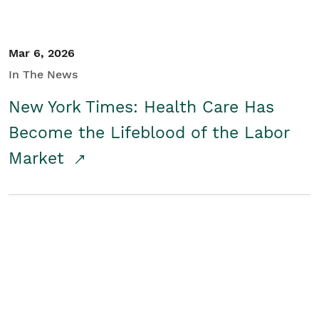
Mar 6, 2026
In The News
New York Times: Health Care Has
Become the Lifeblood of the Labor
Market