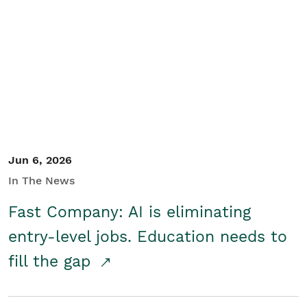
Jun 6, 2026
In The News
Fast Company: AI is eliminating
entry-level jobs. Education needs to
fill the gap