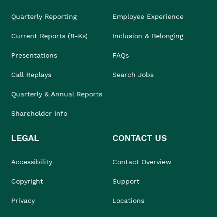
Quarterly Reporting
Employee Experience
Current Reports (8-Ks)
Inclusion & Belonging
Presentations
FAQs
Call Replays
Search Jobs
Quarterly & Annual Reports
Shareholder Info
LEGAL
CONTACT US
Accessibility
Contact Overview
Copyright
Support
Privacy
Locations