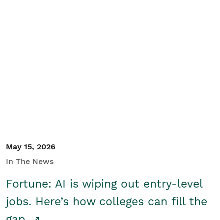
May 15, 2026
In The News
Fortune: AI is wiping out entry-level
jobs. Here’s how colleges can fill the
gap