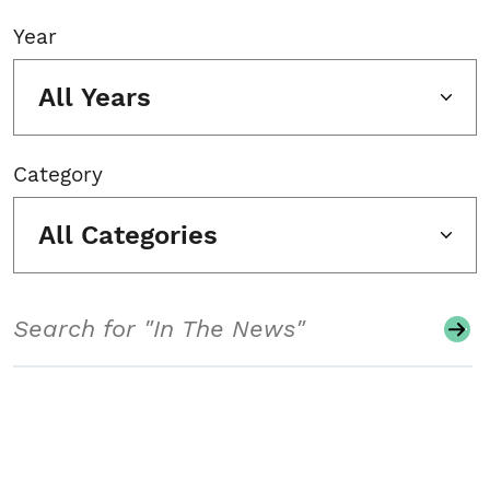
Year
All Years
Category
All Categories
Search