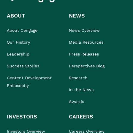
ABOUT
NEWS
About Cengage
News Overview
Our History
Media Resources
Leadership
Press Releases
Success Stories
Perspectives Blog
Content Development
Research
Philosophy
In the News
Awards
INVESTORS
CAREERS
Investors Overview
Careers Overview