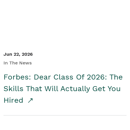
Student/Educators
Contact Us
Jun 22, 2026
In The News
Forbes: Dear Class Of 2026: The
Skills That Will Actually Get You
Hired