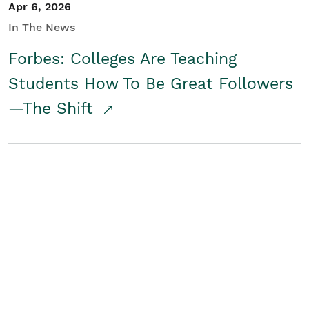
Apr 6, 2026
In The News
Forbes: Colleges Are Teaching
Students How To Be Great Followers
—The Shift