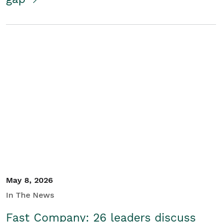
May 8, 2026
In The News
Fast Company: 26 leaders discuss