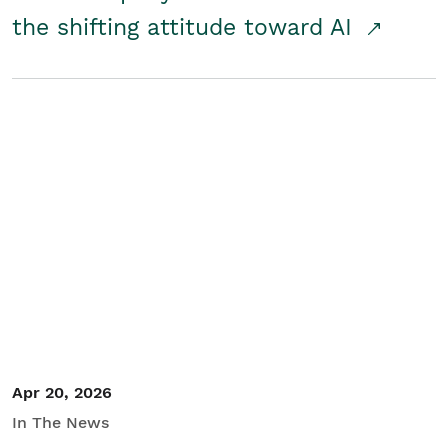
the shifting attitude toward AI
Apr 20, 2026
In The News