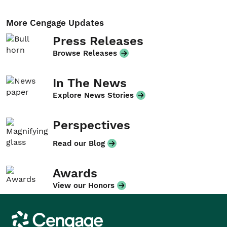
More Cengage Updates
Press Releases
Browse Releases
In The News
Explore News Stories
Perspectives
Read our Blog
Awards
View our Honors
Cengage