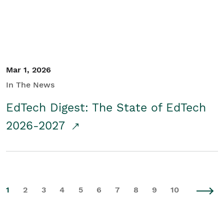
Mar 1, 2026
In The News
EdTech Digest: The State of EdTech
2026-2027
1
2
3
4
5
6
7
8
9
10