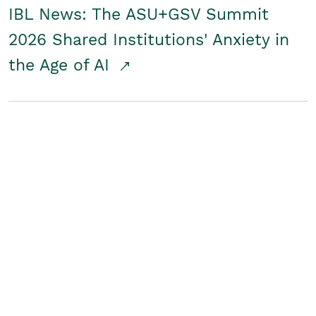
IBL News: The ASU+GSV Summit
2026 Shared Institutions' Anxiety in
the Age of AI