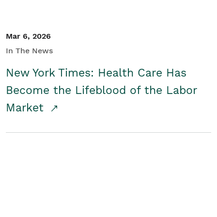
Mar 6, 2026
In The News
New York Times: Health Care Has
Become the Lifeblood of the Labor
Market