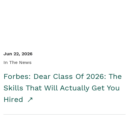
Student/Educators
Contact Us
Jun 22, 2026
In The News
Forbes: Dear Class Of 2026: The
Skills That Will Actually Get You
Hired