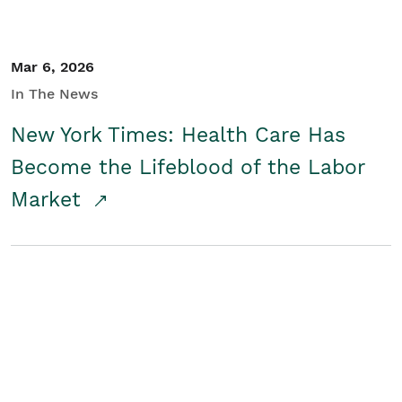
Mar 6, 2026
In The News
New York Times: Health Care Has
Become the Lifeblood of the Labor
Market