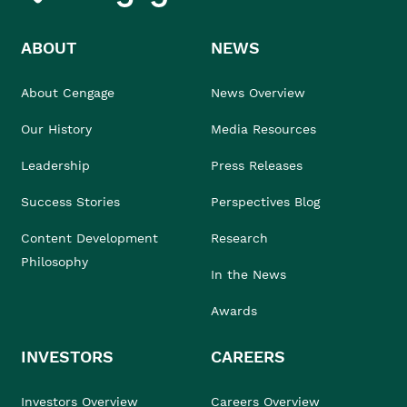
ABOUT
NEWS
About Cengage
News Overview
Our History
Media Resources
Leadership
Press Releases
Success Stories
Perspectives Blog
Content Development
Research
Philosophy
In the News
Awards
INVESTORS
CAREERS
Investors Overview
Careers Overview