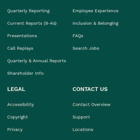
Quarterly Reporting
Employee Experience
Current Reports (8-Ks)
Inclusion & Belonging
Presentations
FAQs
Call Replays
Search Jobs
Quarterly & Annual Reports
Shareholder Info
LEGAL
CONTACT US
Accessibility
Contact Overview
Copyright
Support
Privacy
Locations