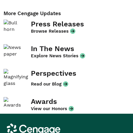
More Cengage Updates
Press Releases
Browse Releases
In The News
Explore News Stories
Perspectives
Read our Blog
Awards
View our Honors
Cengage