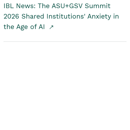
IBL News: The ASU+GSV Summit
2026 Shared Institutions' Anxiety in
the Age of AI