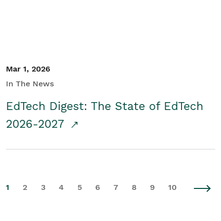
Mar 1, 2026
In The News
EdTech Digest: The State of EdTech
2026-2027
1
2
3
4
5
6
7
8
9
10