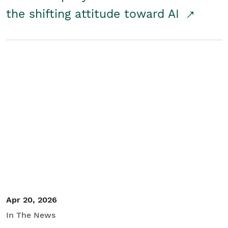
the shifting attitude toward AI
Apr 20, 2026
In The News