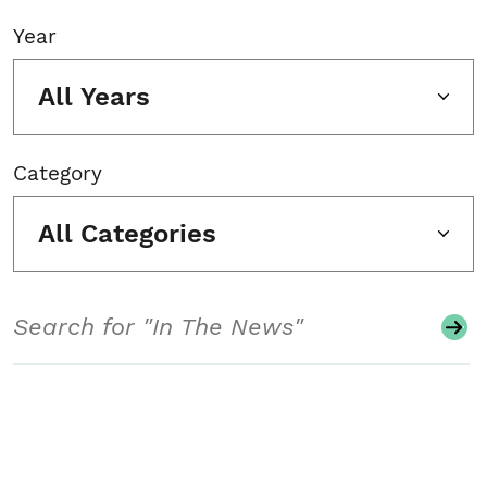
Year
All Years
Category
All Categories
Search