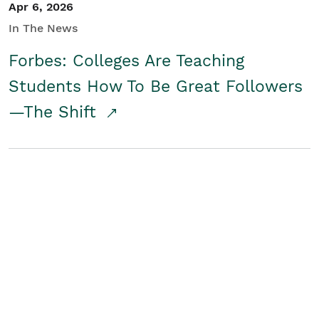
Apr 6, 2026
In The News
Forbes: Colleges Are Teaching
Students How To Be Great Followers
—The Shift