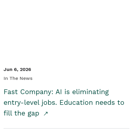
Jun 6, 2026
In The News
Fast Company: AI is eliminating
entry-level jobs. Education needs to
fill the gap