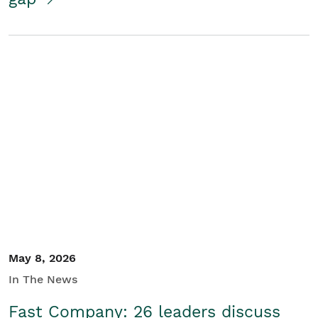
May 8, 2026
In The News
Fast Company: 26 leaders discuss