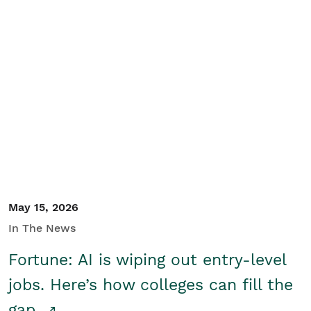
May 15, 2026
In The News
Fortune: AI is wiping out entry-level
jobs. Here’s how colleges can fill the
gap