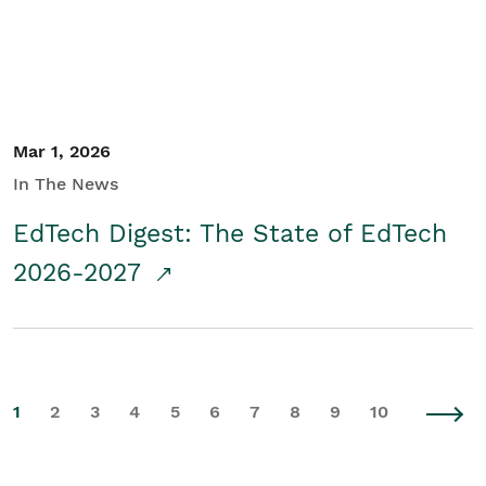
Mar 1, 2026
In The News
EdTech Digest: The State of EdTech
2026-2027
1
2
3
4
5
6
7
8
9
10