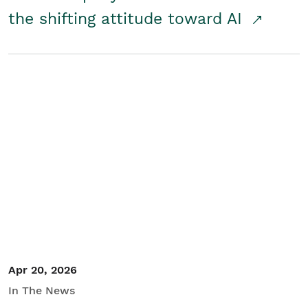
the shifting attitude toward AI
Apr 20, 2026
In The News