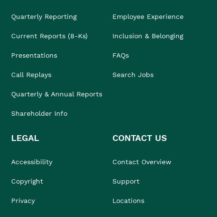
Quarterly Reporting
Employee Experience
Current Reports (8-Ks)
Inclusion & Belonging
Presentations
FAQs
Call Replays
Search Jobs
Quarterly & Annual Reports
Shareholder Info
LEGAL
CONTACT US
Accessibility
Contact Overview
Copyright
Support
Privacy
Locations