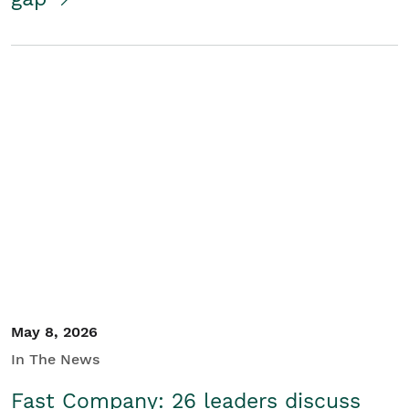
May 8, 2026
In The News
Fast Company: 26 leaders discuss