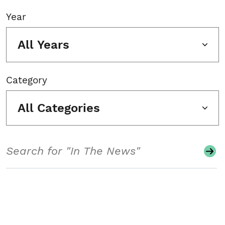
Year
All Years
Category
All Categories
Search