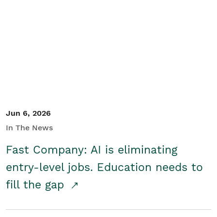
Jun 6, 2026
In The News
Fast Company: AI is eliminating
entry-level jobs. Education needs to
fill the gap