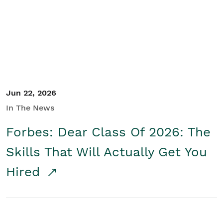
Student/Educators
Contact Us
Jun 22, 2026
In The News
Forbes: Dear Class Of 2026: The
Skills That Will Actually Get You
Hired