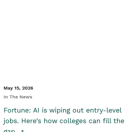
May 15, 2026
In The News
Fortune: AI is wiping out entry-level
jobs. Here’s how colleges can fill the
gap