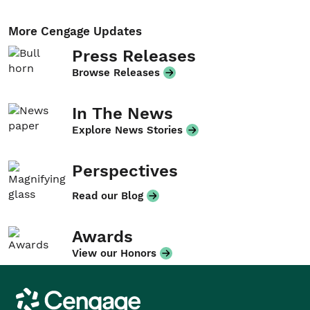
More Cengage Updates
Press Releases
Browse Releases
In The News
Explore News Stories
Perspectives
Read our Blog
Awards
View our Honors
Cengage