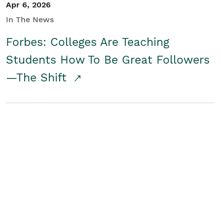
Apr 6, 2026
In The News
Forbes: Colleges Are Teaching
Students How To Be Great Followers
—The Shift