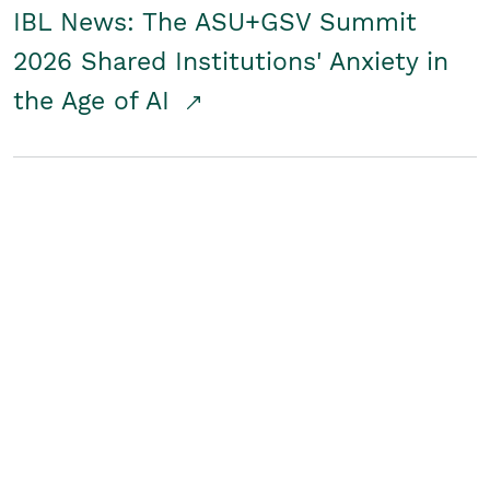
IBL News: The ASU+GSV Summit
2026 Shared Institutions' Anxiety in
the Age of AI