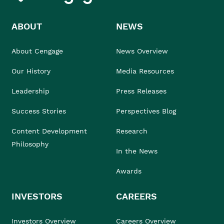
ABOUT
NEWS
About Cengage
News Overview
Our History
Media Resources
Leadership
Press Releases
Success Stories
Perspectives Blog
Content Development
Research
Philosophy
In the News
Awards
INVESTORS
CAREERS
Investors Overview
Careers Overview