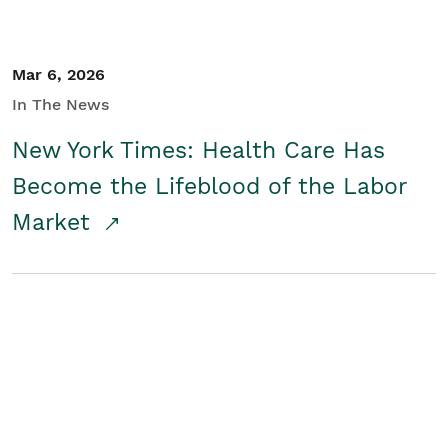
Mar 6, 2026
In The News
New York Times: Health Care Has
Become the Lifeblood of the Labor
Market