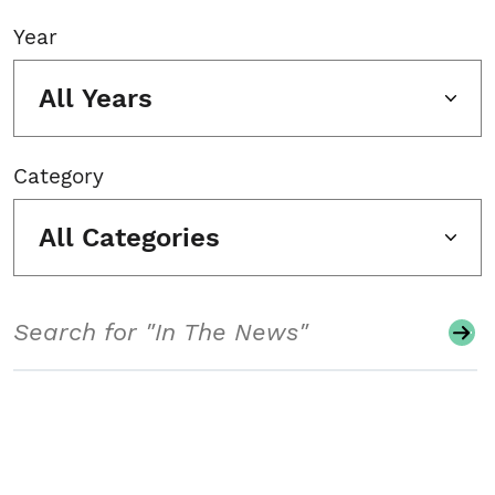
Year
All Years
Category
All Categories
Search