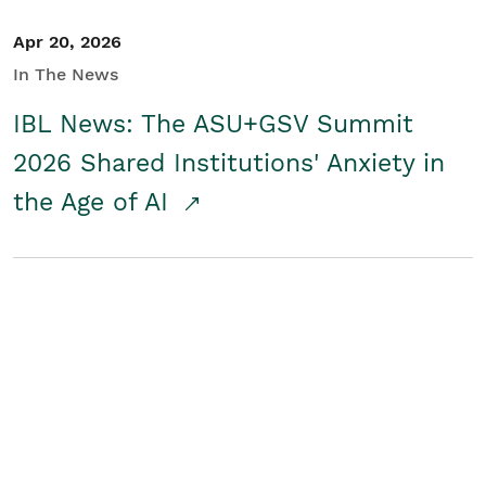
Apr 20, 2026
In The News
IBL News: The ASU+GSV Summit
2026 Shared Institutions' Anxiety in
the Age of AI