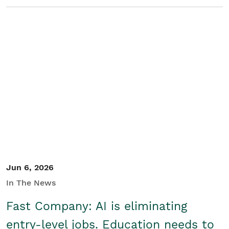
Jun 6, 2026
In The News
Fast Company: AI is eliminating
entry-level jobs. Education needs to