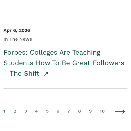
Apr 6, 2026
In The News
Forbes: Colleges Are Teaching
Students How To Be Great Followers
—The Shift
1
2
3
4
5
6
7
8
9
10