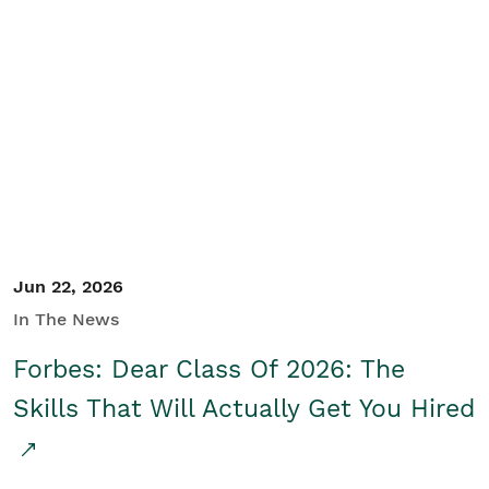
Jun 22, 2026
In The News
Forbes: Dear Class Of 2026: The
Skills That Will Actually Get You Hired