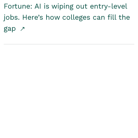
Fortune: AI is wiping out entry-level
jobs. Here’s how colleges can fill the
gap