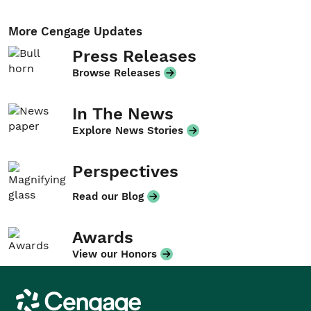
More Cengage Updates
Press Releases
Browse Releases
In The News
Explore News Stories
Perspectives
Read our Blog
Awards
View our Honors
Cengage