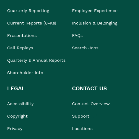
Quarterly Reporting
Employee Experience
Current Reports (8-Ks)
Inclusion & Belonging
Presentations
FAQs
Call Replays
Search Jobs
Quarterly & Annual Reports
Shareholder Info
LEGAL
CONTACT US
Accessibility
Contact Overview
Copyright
Support
Privacy
Locations