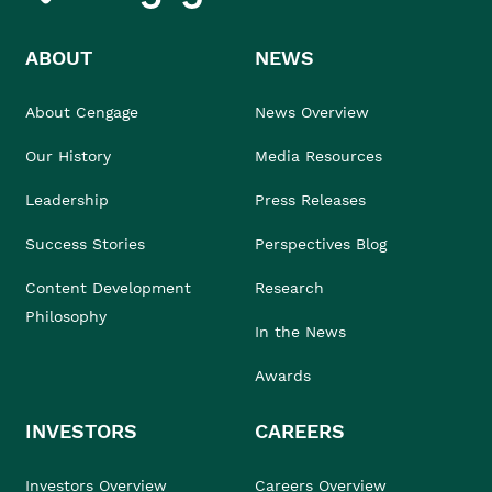
ABOUT
NEWS
About Cengage
News Overview
Our History
Media Resources
Leadership
Press Releases
Success Stories
Perspectives Blog
Content Development
Research
Philosophy
In the News
Awards
INVESTORS
CAREERS
Investors Overview
Careers Overview