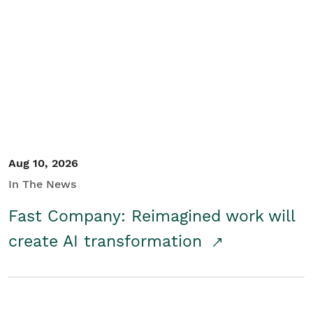
Aug 10, 2026
In The News
Fast Company: Reimagined work will
create AI transformation