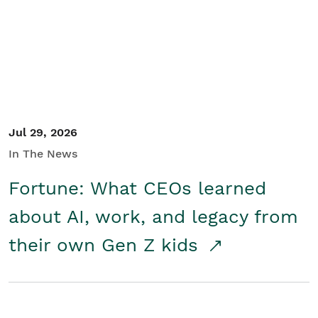
Student/Educators
Contact Us
Jul 29, 2026
In The News
Fortune: What CEOs learned
about AI, work, and legacy from
their own Gen Z kids