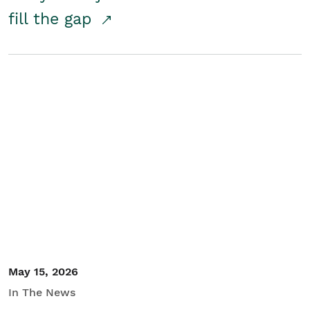
fill the gap
May 15, 2026
In The News