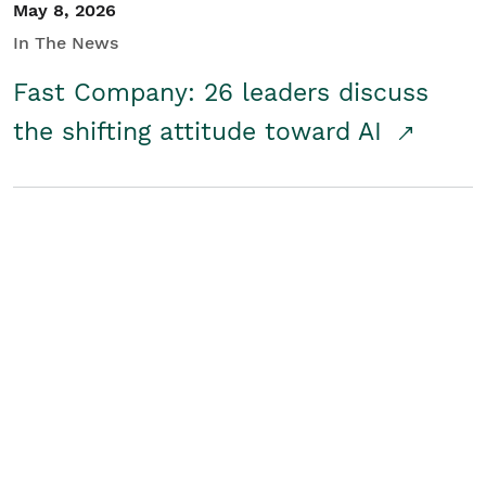
May 8, 2026
In The News
Fast Company: 26 leaders discuss
the shifting attitude toward AI