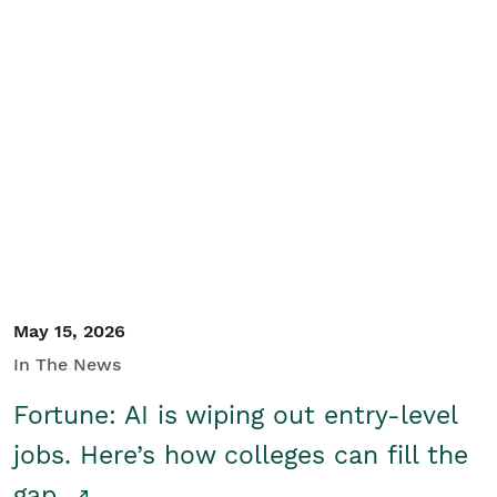
May 15, 2026
In The News
Fortune: AI is wiping out entry-level
jobs. Here’s how colleges can fill the
gap