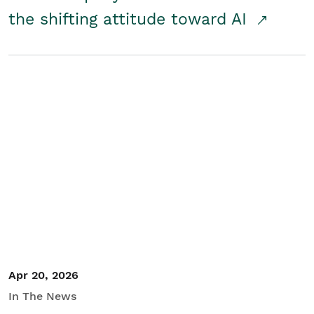
the shifting attitude toward AI
Apr 20, 2026
In The News