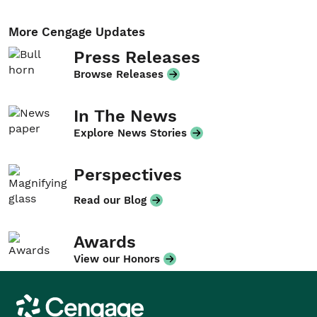
More Cengage Updates
Press Releases
Browse Releases
In The News
Explore News Stories
Perspectives
Read our Blog
Awards
View our Honors
Cengage