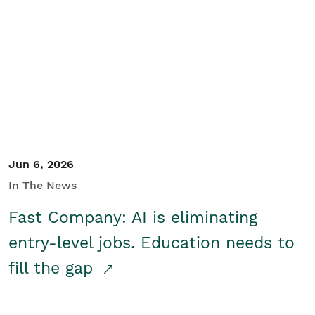
Jun 6, 2026
In The News
Fast Company: AI is eliminating
entry-level jobs. Education needs to
fill the gap