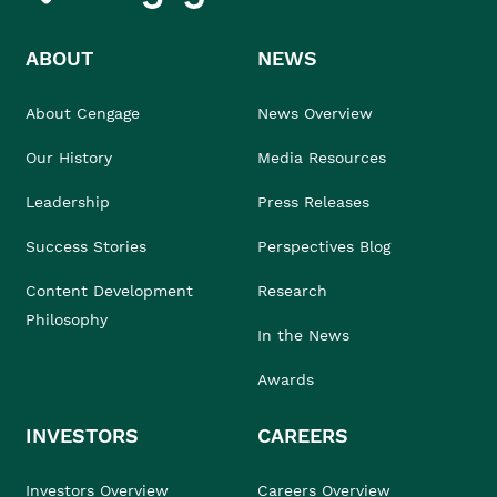
ABOUT
NEWS
About Cengage
News Overview
Our History
Media Resources
Leadership
Press Releases
Success Stories
Perspectives Blog
Content Development
Research
Philosophy
In the News
Awards
INVESTORS
CAREERS
Investors Overview
Careers Overview