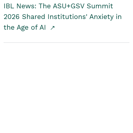
IBL News: The ASU+GSV Summit
2026 Shared Institutions' Anxiety in
the Age of AI