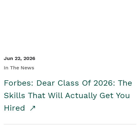
Student/Educators
Contact Us
Jun 22, 2026
In The News
Forbes: Dear Class Of 2026: The
Skills That Will Actually Get You
Hired