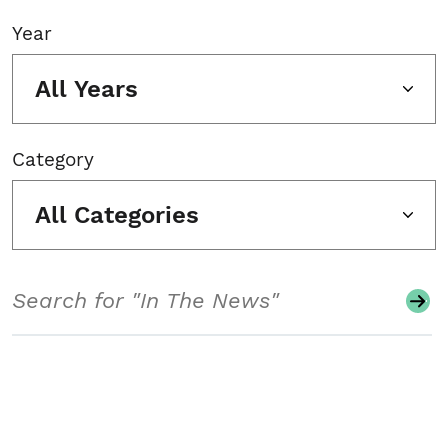
Year
All Years
Category
All Categories
Search