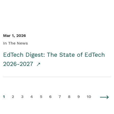
Mar 1, 2026
In The News
EdTech Digest: The State of EdTech
2026-2027
1
2
3
4
5
6
7
8
9
10