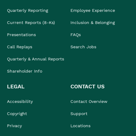
Quarterly Reporting
Employee Experience
Current Reports (8-Ks)
Inclusion & Belonging
Presentations
FAQs
Call Replays
Search Jobs
Quarterly & Annual Reports
Shareholder Info
LEGAL
CONTACT US
Accessibility
Contact Overview
Copyright
Support
Privacy
Locations