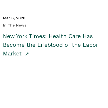
Mar 6, 2026
In The News
New York Times: Health Care Has
Become the Lifeblood of the Labor
Market