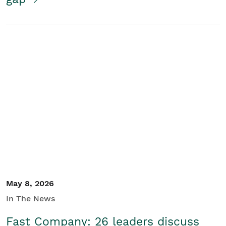
May 8, 2026
In The News
Fast Company: 26 leaders discuss