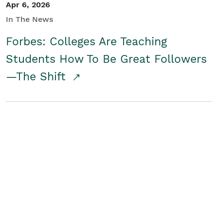
Apr 6, 2026
In The News
Forbes: Colleges Are Teaching
Students How To Be Great Followers
—The Shift