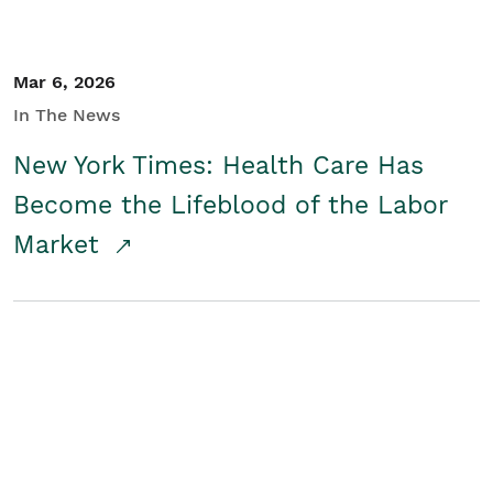
Mar 6, 2026
In The News
New York Times: Health Care Has
Become the Lifeblood of the Labor
Market