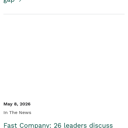
May 8, 2026
In The News
Fast Company: 26 leaders discuss