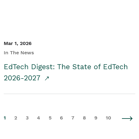
Mar 1, 2026
In The News
EdTech Digest: The State of EdTech
2026-2027
1
2
3
4
5
6
7
8
9
10