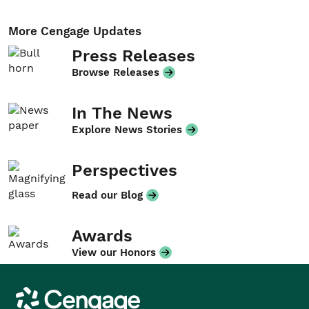
More Cengage Updates
Press Releases
Browse Releases
In The News
Explore News Stories
Perspectives
Read our Blog
Awards
View our Honors
Cengage