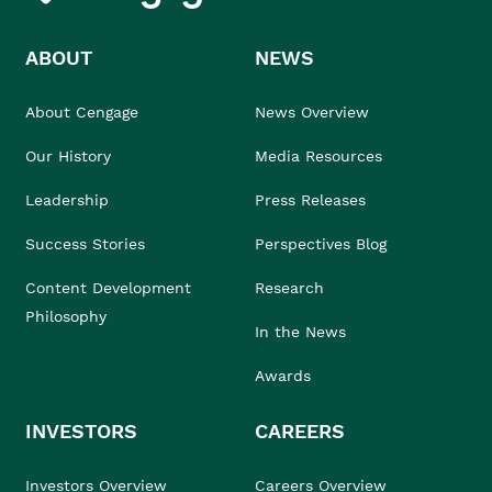
ABOUT
NEWS
About Cengage
News Overview
Our History
Media Resources
Leadership
Press Releases
Success Stories
Perspectives Blog
Content Development
Research
Philosophy
In the News
Awards
INVESTORS
CAREERS
Investors Overview
Careers Overview