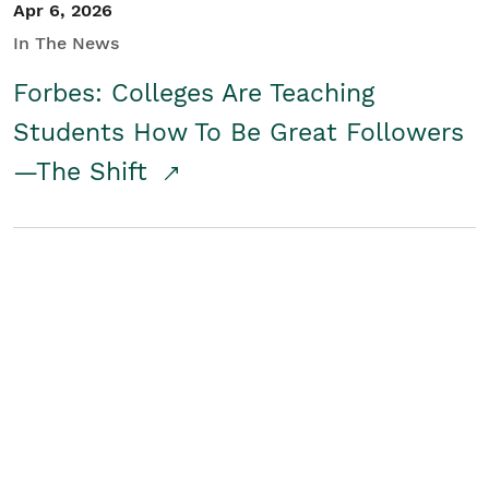
Apr 6, 2026
In The News
Forbes: Colleges Are Teaching
Students How To Be Great Followers
—The Shift