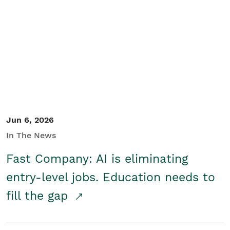
Jun 6, 2026
In The News
Fast Company: AI is eliminating
entry-level jobs. Education needs to
fill the gap