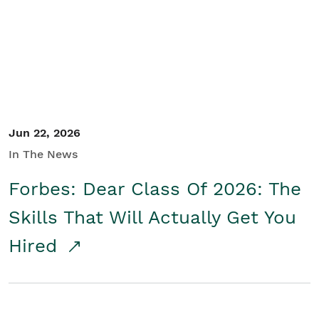
Student/Educators
Contact Us
Jun 22, 2026
In The News
Forbes: Dear Class Of 2026: The
Skills That Will Actually Get You
Hired