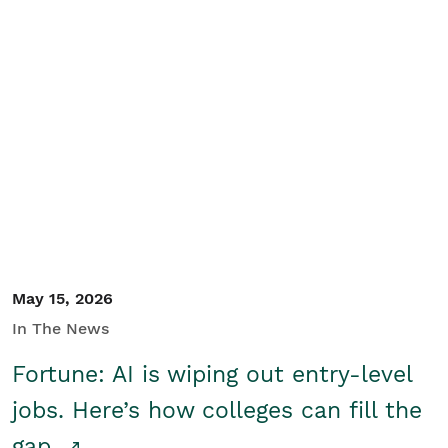
May 15, 2026
In The News
Fortune: AI is wiping out entry-level
jobs. Here’s how colleges can fill the
gap