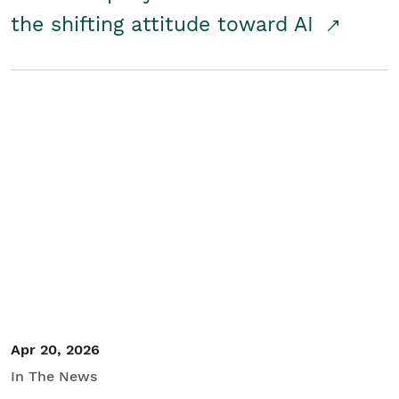
the shifting attitude toward AI
Apr 20, 2026
In The News