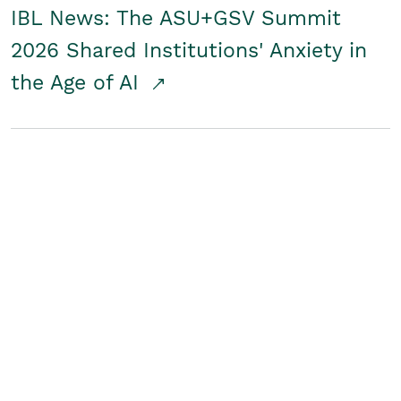
IBL News: The ASU+GSV Summit
2026 Shared Institutions' Anxiety in
the Age of AI