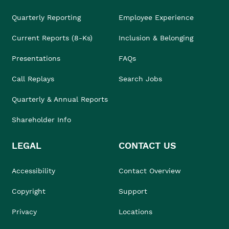
Quarterly Reporting
Employee Experience
Current Reports (8-Ks)
Inclusion & Belonging
Presentations
FAQs
Call Replays
Search Jobs
Quarterly & Annual Reports
Shareholder Info
LEGAL
CONTACT US
Accessibility
Contact Overview
Copyright
Support
Privacy
Locations