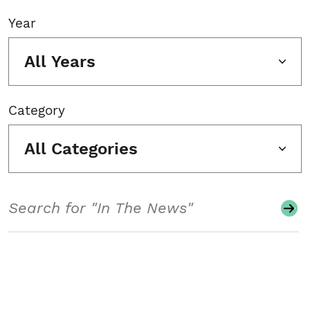
Year
All Years
Category
All Categories
Search