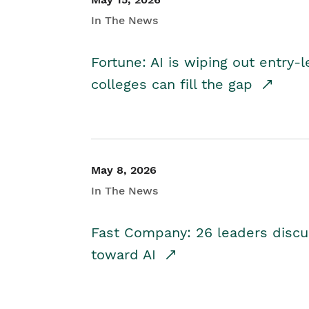
In The News
Fortune: AI is wiping out entry-
colleges can fill the gap
May 8, 2026
In The News
Fast Company: 26 leaders discus
toward AI