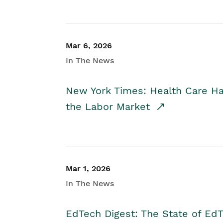
Mar 6, 2026
In The News
New York Times: Health Care H
the Labor Market
Mar 1, 2026
In The News
EdTech Digest: The State of E