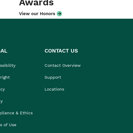
Awards
View our Honors
GAL
CONTACT US
sibility
Contact Overview
right
Support
acy
Locations
cy
liance & Ethics
s of Use