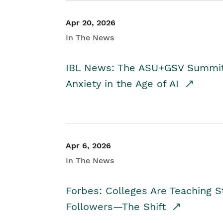
Apr 20, 2026
In The News
IBL News: The ASU+GSV Summit 
Anxiety in the Age of AI
Apr 6, 2026
In The News
Forbes: Colleges Are Teaching 
Followers—The Shift