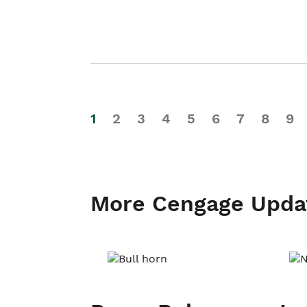
1
2
3
4
5
6
7
8
9
More Cengage Upda