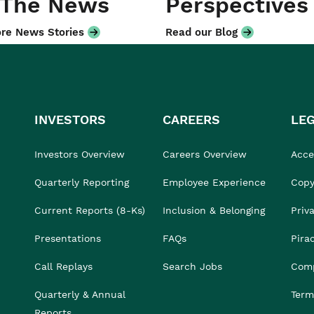
 The News
Perspectives
re News Stories
Read our Blog
INVESTORS
CAREERS
LE
Investors Overview
Careers Overview
Acces
Quarterly Reporting
Employee Experience
Copy
Current Reports (8-Ks)
Inclusion & Belonging
Priv
Presentations
FAQs
Pira
Call Replays
Search Jobs
Comp
Quarterly & Annual
Term
Reports