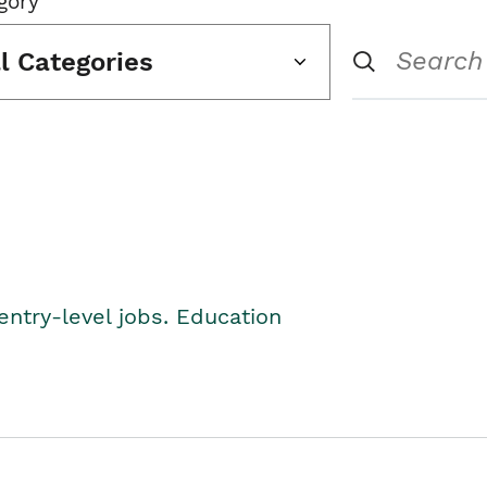
gory
ll Categories
entry-level jobs. Education