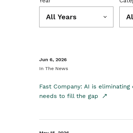
Year
Cate
All Years
A
Jun 6, 2026
In The News
Fast Company: AI is eliminating 
needs to fill the gap
May 15, 2026