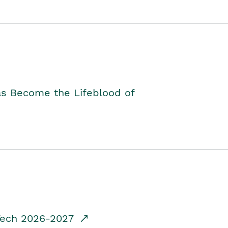
as Become the Lifeblood of
dTech 2026-2027