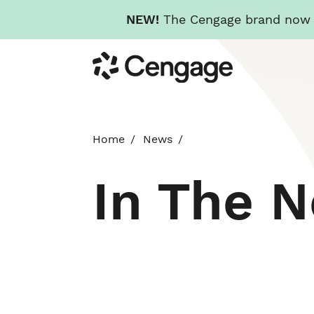
NEW!
The Cengage brand now re
Skip
Cengage
to
main
content
Home
News
In The 