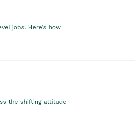
level jobs. Here’s how
s the shifting attitude