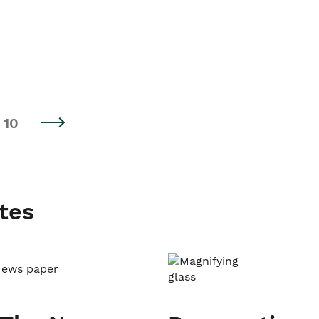
10
tes