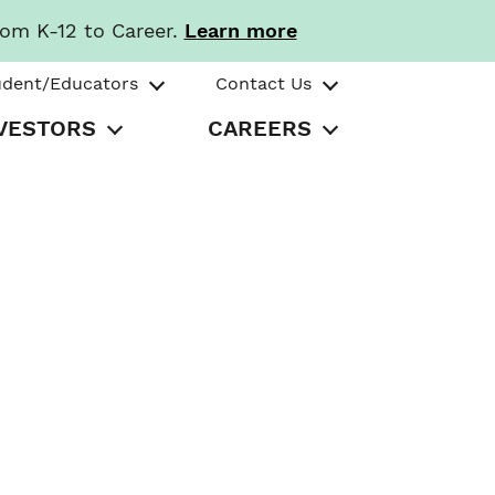
rom K-12 to Career.
Learn more
udent/Educators
Contact Us
VESTORS
CAREERS