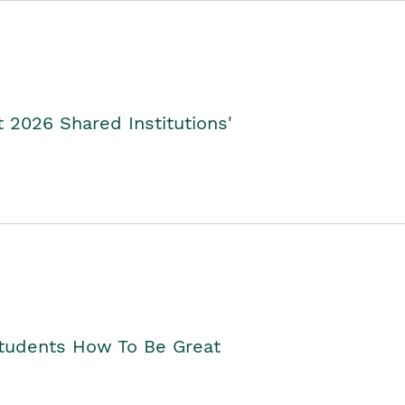
2026 Shared Institutions'
Students How To Be Great