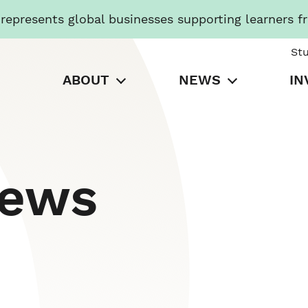
presents global businesses supporting learners f
St
ABOUT
NEWS
IN
News