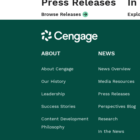
Press Releases
In
Browse Releases
Explo
Cengage
ABOUT
NEWS
About Cengage
News Overview
Our History
Media Resources
Leadership
Press Releases
Success Stories
Perspectives Blog
Content Development
Research
Philosophy
In the News