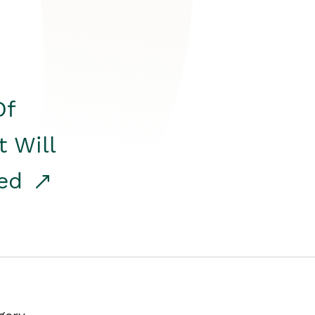
Of
t Will
red