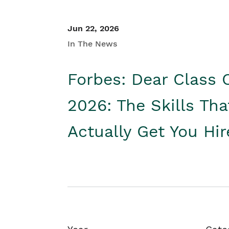
Jun 22, 2026
In The News
Forbes: Dear Class 
2026: The Skills Tha
Actually Get You Hi