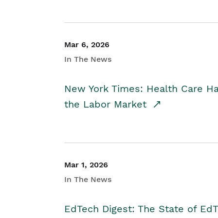
Mar 6, 2026
In The News
New York Times: Health Care H
the Labor Market
Mar 1, 2026
In The News
EdTech Digest: The State of E