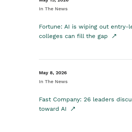
In The News
Fortune: AI is wiping out entry-
colleges can fill the gap
May 8, 2026
In The News
Fast Company: 26 leaders discus
toward AI