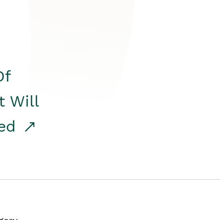
Of
t Will
red