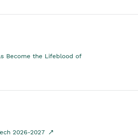
as Become the Lifeblood of
dTech 2026-2027