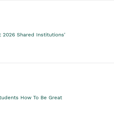
2026 Shared Institutions'
Students How To Be Great