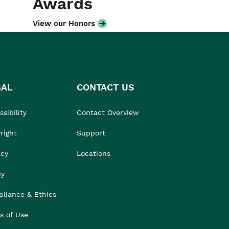
Awards
View our Honors
GAL
CONTACT US
sibility
Contact Overview
right
Support
acy
Locations
cy
liance & Ethics
s of Use