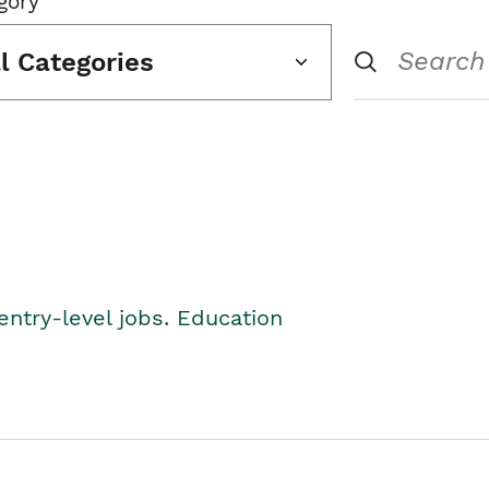
gory
ll Categories
entry-level jobs. Education