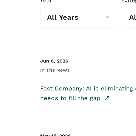
Year
Cate
All Years
A
Jun 6, 2026
In The News
Fast Company: AI is eliminating 
needs to fill the gap
May 15, 2026