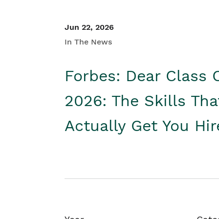
Jun 22, 2026
In The News
Forbes: Dear Class 
2026: The Skills Tha
Actually Get You Hi