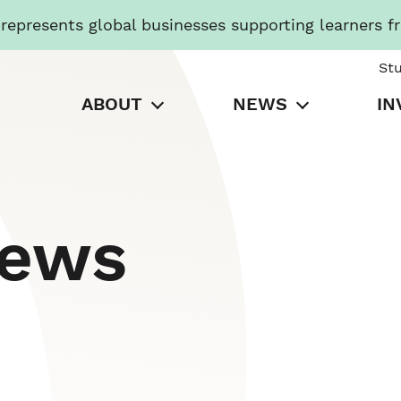
presents global businesses supporting learners f
St
ABOUT
NEWS
IN
News