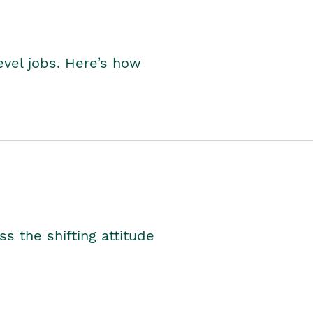
level jobs. Here’s how
s the shifting attitude