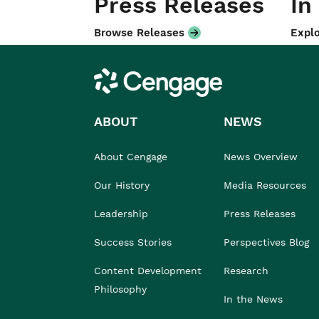
Press Releases
In
Browse Releases
Explo
Cengage
ABOUT
NEWS
About Cengage
News Overview
Our History
Media Resources
Leadership
Press Releases
Success Stories
Perspectives Blog
Content Development
Research
Philosophy
In the News