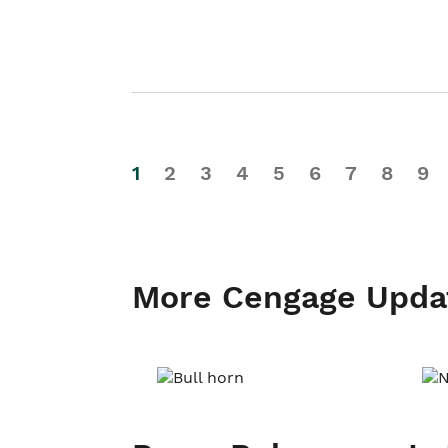
1
2
3
4
5
6
7
8
9
More Cengage Upda