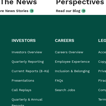
 The News
Perspectives
re News Stories
Read our Blog
INVESTORS
CAREERS
LE
Investors Overview
Careers Overview
Acces
Quarterly Reporting
Employee Experience
Copy
Current Reports (8-Ks)
Inclusion & Belonging
Priv
Presentations
FAQs
Pira
Call Replays
Search Jobs
Comp
Quarterly & Annual
Term
Reports