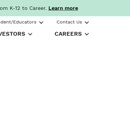
rom K-12 to Career.
Learn more
udent/Educators
Contact Us
VESTORS
CAREERS