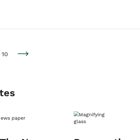
10
tes