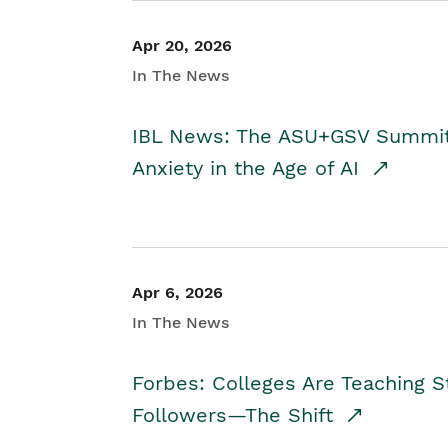
Apr 20, 2026
In The News
IBL News: The ASU+GSV Summit 
Anxiety in the Age of AI
Apr 6, 2026
In The News
Forbes: Colleges Are Teaching 
Followers—The Shift