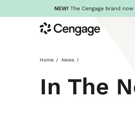
NEW!
The Cengage brand now re
Skip
Cengage
to
main
content
Home
News
In The 