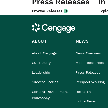
Press Releases
In
Browse Releases
Explo
Cengage
ABOUT
NEWS
About Cengage
News Overview
Our History
Media Resources
Leadership
Press Releases
Success Stories
Perspectives Blog
Content Development
Research
Philosophy
In the News