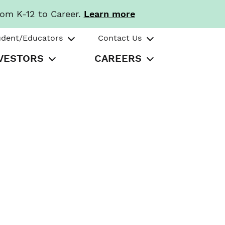
rom K-12 to Career.
Learn more
udent/Educators
Contact Us
VESTORS
CAREERS