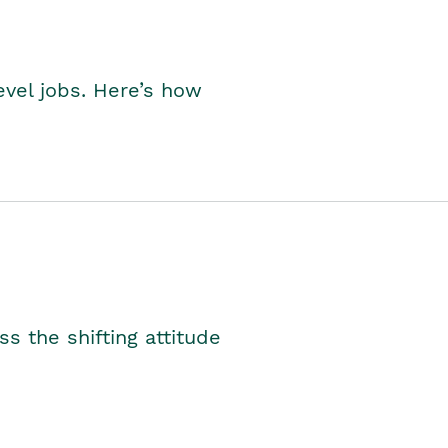
level jobs. Here’s how
s the shifting attitude