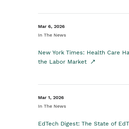
Mar 6, 2026
In The News
New York Times: Health Care H
the Labor Market
Mar 1, 2026
In The News
EdTech Digest: The State of E