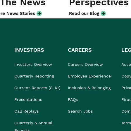
 The News
Perspectives
re News Stories
Read our Blog
INVESTORS
CAREERS
LE
Investors Overview
Careers Overview
Acces
Quarterly Reporting
Employee Experience
Copy
Current Reports (8-Ks)
Inclusion & Belonging
Priv
Presentations
FAQs
Pira
Call Replays
Search Jobs
Comp
Quarterly & Annual
Term
Reports