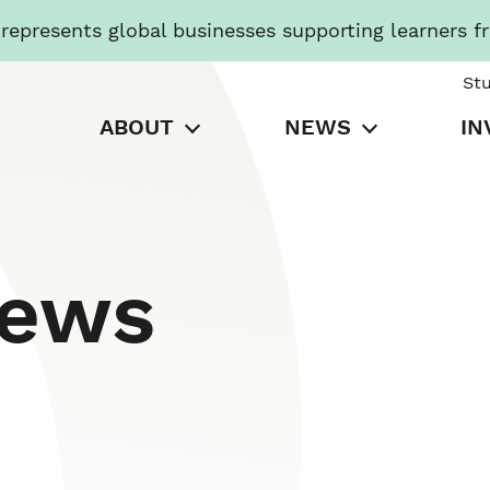
presents global businesses supporting learners f
St
ABOUT
NEWS
IN
News