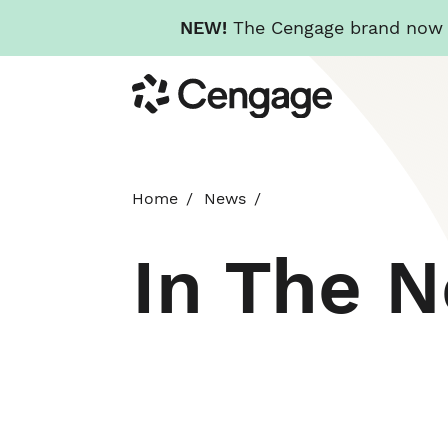
NEW!
The Cengage brand now re
Skip
Cengage
to
main
content
Home
News
In The 