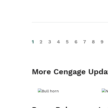
1
2
3
4
5
6
7
8
9
More Cengage Upda