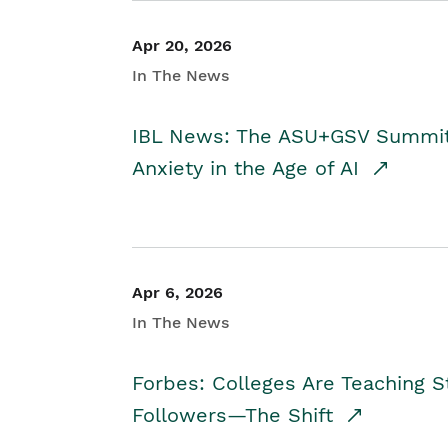
Apr 20, 2026
In The News
IBL News: The ASU+GSV Summit 
Anxiety in the Age of AI
Apr 6, 2026
In The News
Forbes: Colleges Are Teaching 
Followers—The Shift