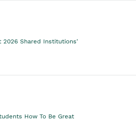
2026 Shared Institutions'
Students How To Be Great