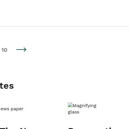
10
tes