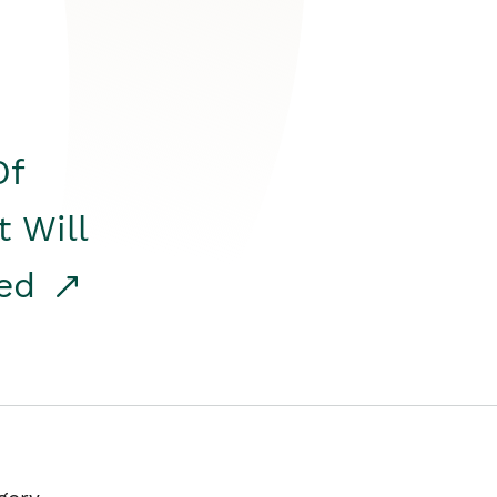
Of
t Will
red