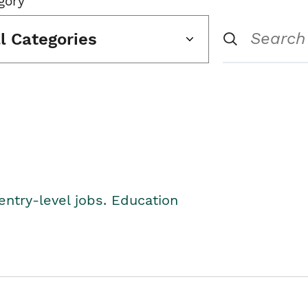
gory
ll Categories
entry-level jobs. Education