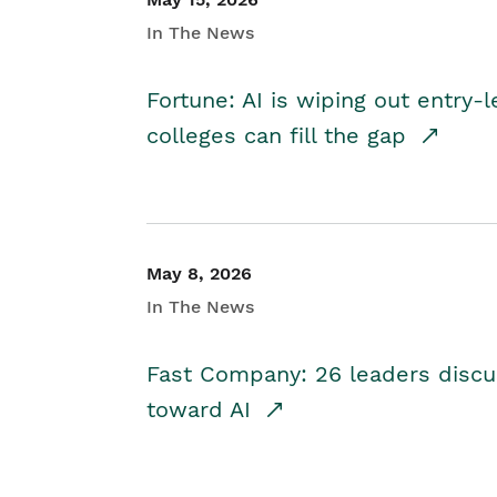
In The News
Fortune: AI is wiping out entry-
colleges can fill the gap
May 8, 2026
In The News
Fast Company: 26 leaders discus
toward AI