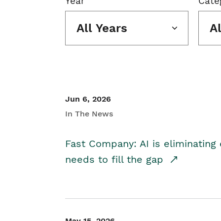
Year
Cate
All Years
A
Jun 6, 2026
In The News
Fast Company: AI is eliminating 
needs to fill the gap
May 15, 2026