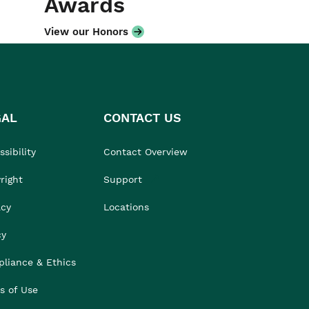
Awards
View our Honors
GAL
CONTACT US
sibility
Contact Overview
right
Support
acy
Locations
cy
liance & Ethics
s of Use