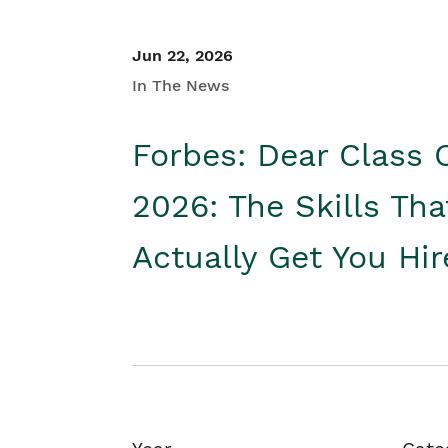
Jun 22, 2026
In The News
Forbes: Dear Class 
2026: The Skills Tha
Actually Get You Hi