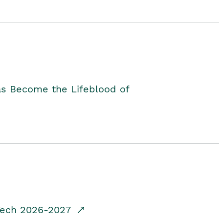
as Become the Lifeblood of
dTech 2026-2027