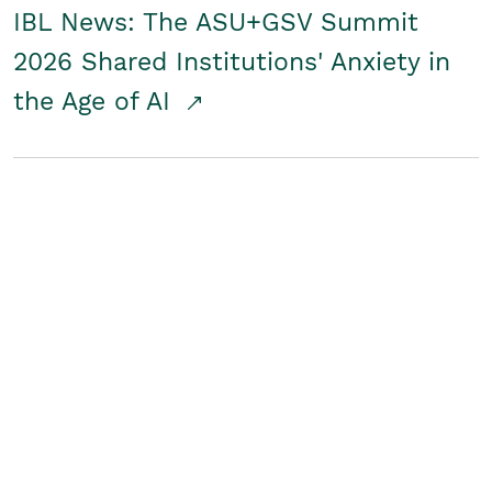
IBL News: The ASU+GSV Summit
2026 Shared Institutions' Anxiety in
the Age of AI