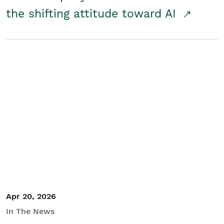
the shifting attitude toward AI
Apr 20, 2026
In The News