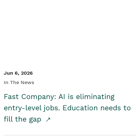
Jun 6, 2026
In The News
Fast Company: AI is eliminating
entry-level jobs. Education needs to
fill the gap