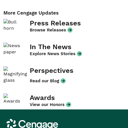
More Cengage Updates
Press Releases
Browse Releases
In The News
Explore News Stories
Perspectives
Read our Blog
Awards
View our Honors
Cengage