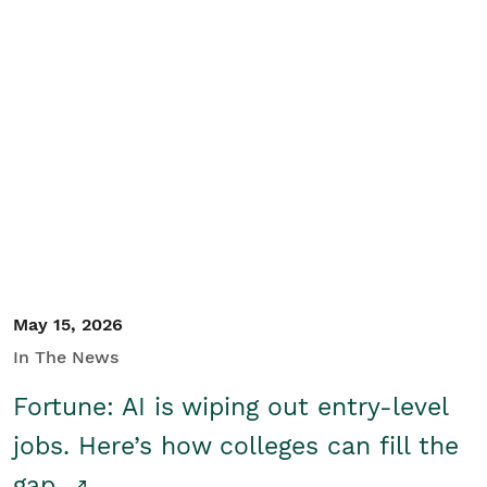
May 15, 2026
In The News
Fortune: AI is wiping out entry-level
jobs. Here’s how colleges can fill the
gap