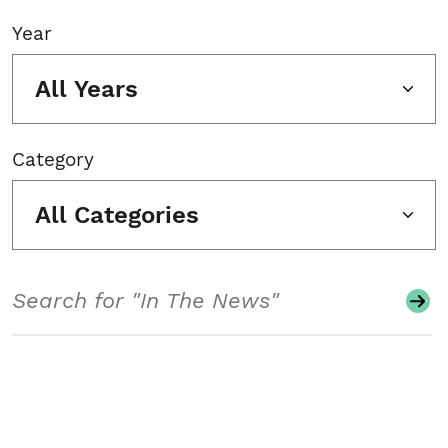
Year
All Years
Category
All Categories
Search