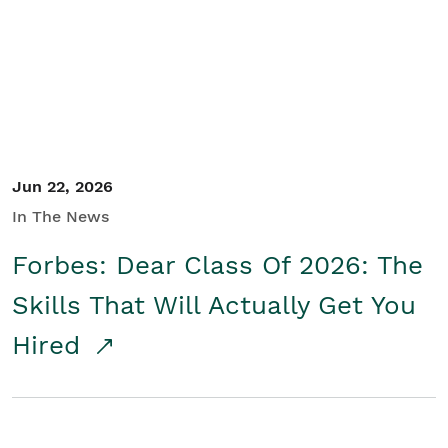
Student/Educators
Contact Us
Jun 22, 2026
In The News
Forbes: Dear Class Of 2026: The
Skills That Will Actually Get You
Hired