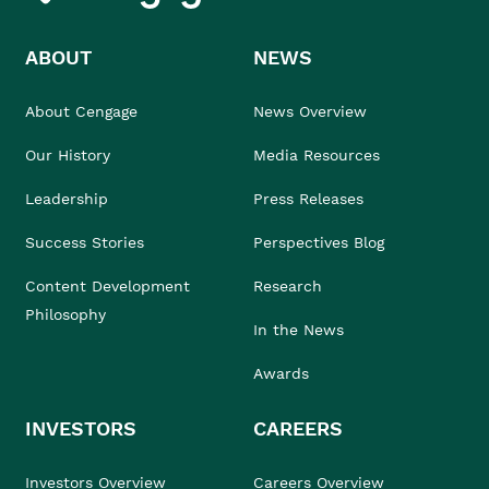
ABOUT
NEWS
About Cengage
News Overview
Our History
Media Resources
Leadership
Press Releases
Success Stories
Perspectives Blog
Content Development
Research
Philosophy
In the News
Awards
INVESTORS
CAREERS
Investors Overview
Careers Overview