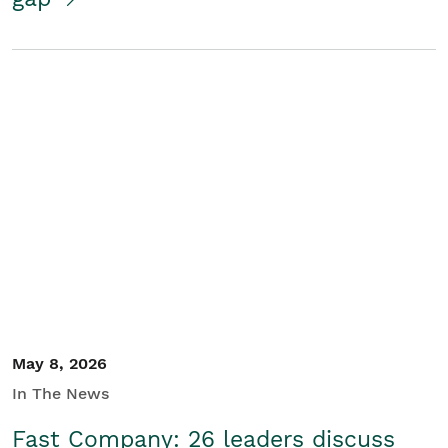
May 8, 2026
In The News
Fast Company: 26 leaders discuss