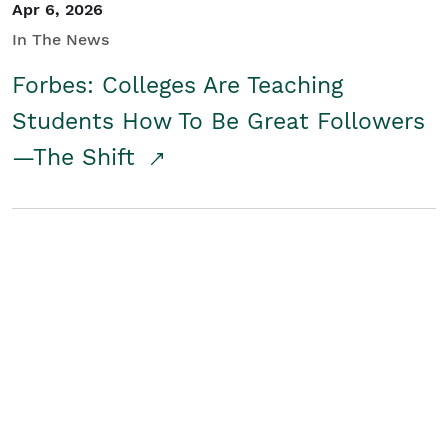
Apr 6, 2026
In The News
Forbes: Colleges Are Teaching
Students How To Be Great Followers
—The Shift