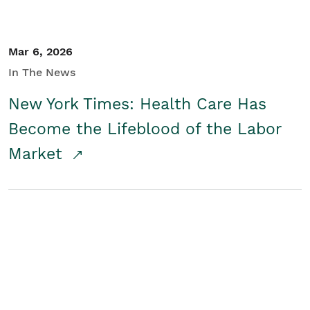
Mar 6, 2026
In The News
New York Times: Health Care Has
Become the Lifeblood of the Labor
Market