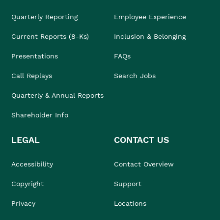
Quarterly Reporting
Employee Experience
Current Reports (8-Ks)
Inclusion & Belonging
Presentations
FAQs
Call Replays
Search Jobs
Quarterly & Annual Reports
Shareholder Info
LEGAL
CONTACT US
Accessibility
Contact Overview
Copyright
Support
Privacy
Locations