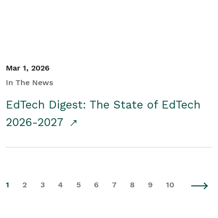
Mar 1, 2026
In The News
EdTech Digest: The State of EdTech
2026-2027
1
2
3
4
5
6
7
8
9
10