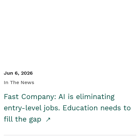
Jun 6, 2026
In The News
Fast Company: AI is eliminating
entry-level jobs. Education needs to
fill the gap