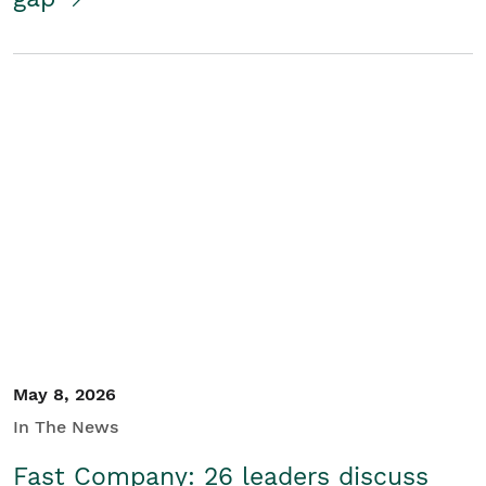
May 8, 2026
In The News
Fast Company: 26 leaders discuss