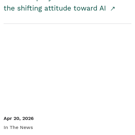
the shifting attitude toward AI
Apr 20, 2026
In The News