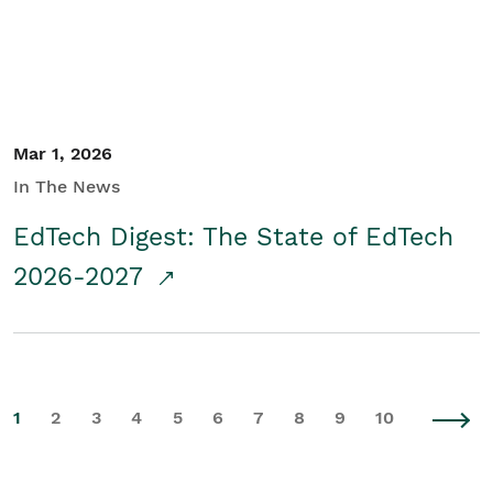
Mar 1, 2026
In The News
EdTech Digest: The State of EdTech
2026-2027
1
2
3
4
5
6
7
8
9
10