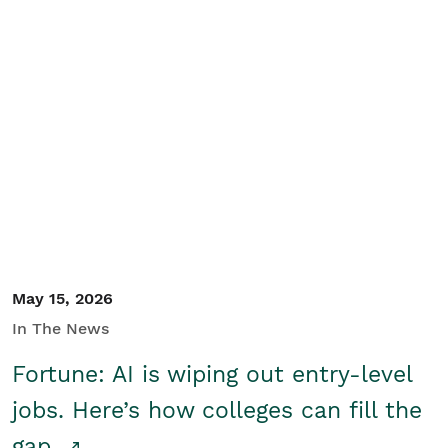
May 15, 2026
In The News
Fortune: AI is wiping out entry-level
jobs. Here’s how colleges can fill the
gap