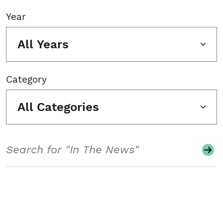
Year
All Years
Category
All Categories
Search