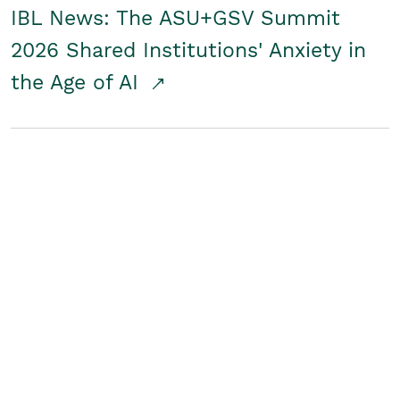
IBL News: The ASU+GSV Summit
2026 Shared Institutions' Anxiety in
the Age of AI