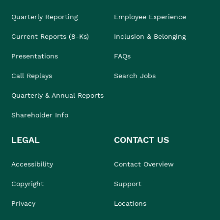
Quarterly Reporting
Employee Experience
Current Reports (8-Ks)
Inclusion & Belonging
Presentations
FAQs
Call Replays
Search Jobs
Quarterly & Annual Reports
Shareholder Info
LEGAL
CONTACT US
Accessibility
Contact Overview
Copyright
Support
Privacy
Locations