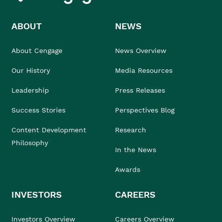
ABOUT
NEWS
About Cengage
News Overview
Our History
Media Resources
Leadership
Press Releases
Success Stories
Perspectives Blog
Content Development
Research
Philosophy
In the News
Awards
INVESTORS
CAREERS
Investors Overview
Careers Overview