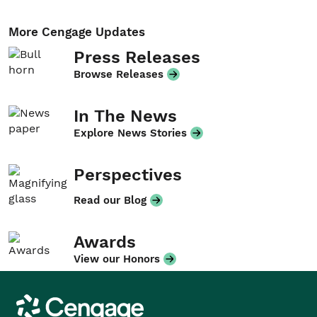
More Cengage Updates
Press Releases
Browse Releases
In The News
Explore News Stories
Perspectives
Read our Blog
Awards
View our Honors
Cengage