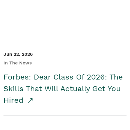
Student/Educators
Contact Us
Jun 22, 2026
In The News
Forbes: Dear Class Of 2026: The
Skills That Will Actually Get You
Hired