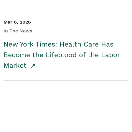
Mar 6, 2026
In The News
New York Times: Health Care Has
Become the Lifeblood of the Labor
Market