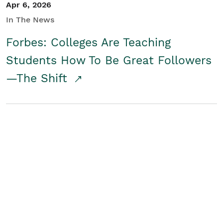
Apr 6, 2026
In The News
Forbes: Colleges Are Teaching
Students How To Be Great Followers
—The Shift