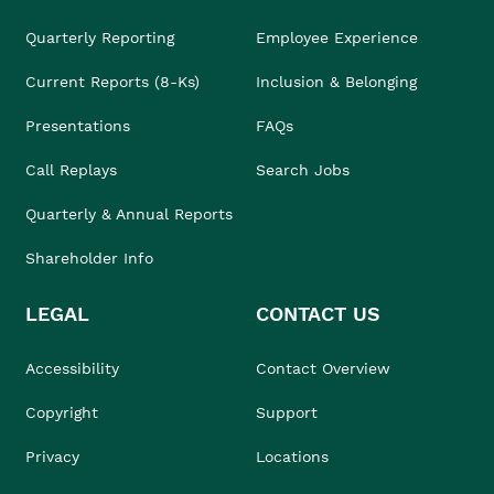
Quarterly Reporting
Employee Experience
Current Reports (8-Ks)
Inclusion & Belonging
Presentations
FAQs
Call Replays
Search Jobs
Quarterly & Annual Reports
Shareholder Info
LEGAL
CONTACT US
Accessibility
Contact Overview
Copyright
Support
Privacy
Locations