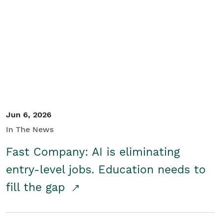
Jun 6, 2026
In The News
Fast Company: AI is eliminating
entry-level jobs. Education needs to
fill the gap