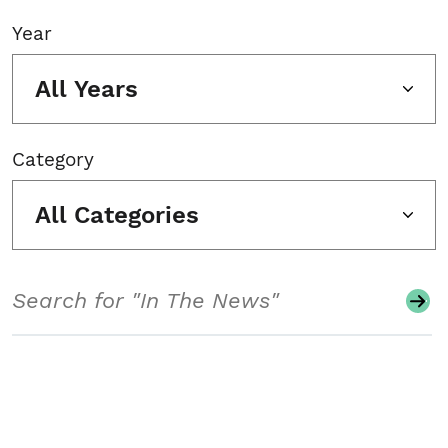
Year
All Years
Category
All Categories
Search