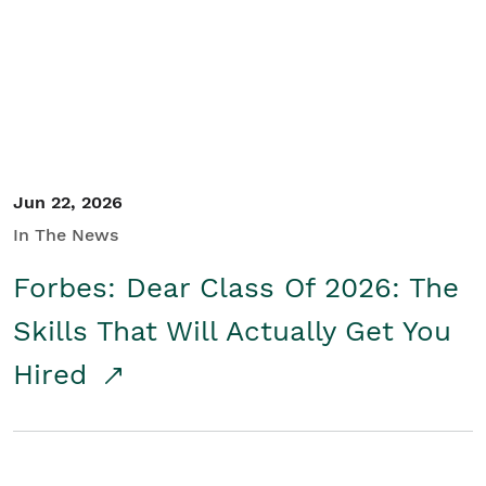
Student/Educators
Contact Us
Jun 22, 2026
In The News
Forbes: Dear Class Of 2026: The
Skills That Will Actually Get You
Hired