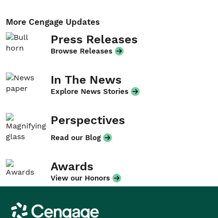
More Cengage Updates
Press Releases
Browse Releases
In The News
Explore News Stories
Perspectives
Read our Blog
Awards
View our Honors
Cengage