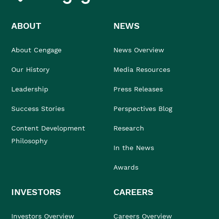
ABOUT
NEWS
About Cengage
News Overview
Our History
Media Resources
Leadership
Press Releases
Success Stories
Perspectives Blog
Content Development
Research
Philosophy
In the News
Awards
INVESTORS
CAREERS
Investors Overview
Careers Overview