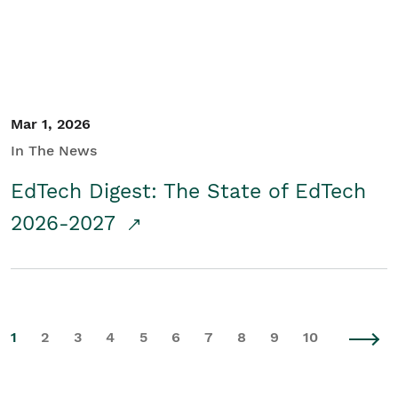
Mar 1, 2026
In The News
EdTech Digest: The State of EdTech
2026-2027
1
2
3
4
5
6
7
8
9
10