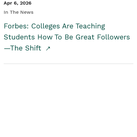
Apr 6, 2026
In The News
Forbes: Colleges Are Teaching
Students How To Be Great Followers
—The Shift