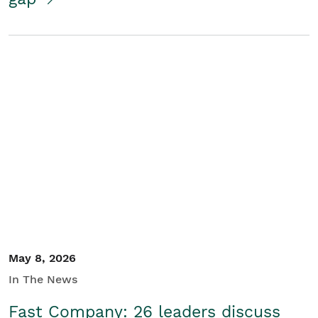
May 8, 2026
In The News
Fast Company: 26 leaders discuss