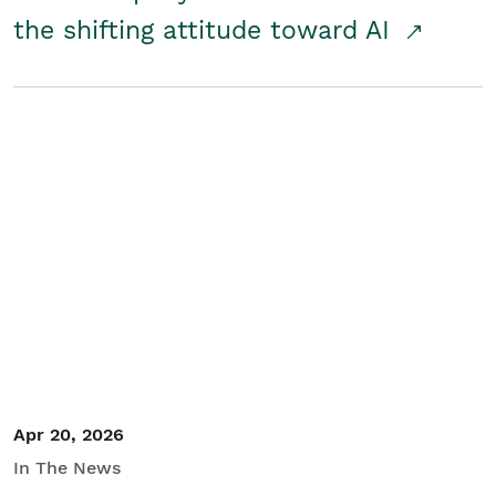
the shifting attitude toward AI
Apr 20, 2026
In The News