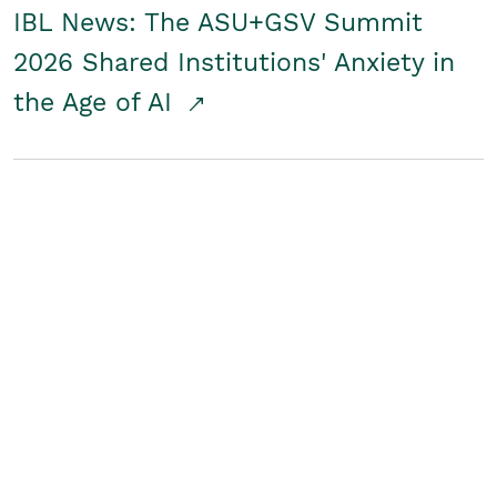
IBL News: The ASU+GSV Summit
2026 Shared Institutions' Anxiety in
the Age of AI