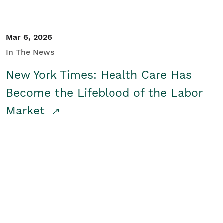
Mar 6, 2026
In The News
New York Times: Health Care Has
Become the Lifeblood of the Labor
Market