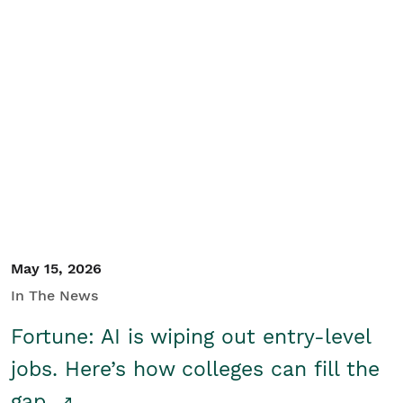
May 15, 2026
In The News
Fortune: AI is wiping out entry-level
jobs. Here’s how colleges can fill the
gap