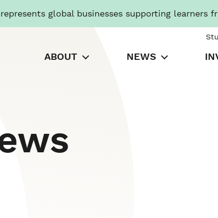
presents global businesses supporting learners f
St
ABOUT
NEWS
IN
News