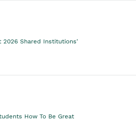
2026 Shared Institutions'
Students How To Be Great