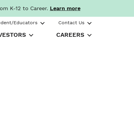
rom K-12 to Career.
Learn more
udent/Educators
Contact Us
VESTORS
CAREERS