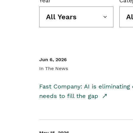
Year
Cate
All Years
A
Jun 6, 2026
In The News
Fast Company: AI is eliminating 
needs to fill the gap
May 15, 2026