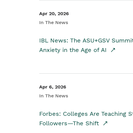
Apr 20, 2026
In The News
IBL News: The ASU+GSV Summit 
Anxiety in the Age of AI
Apr 6, 2026
In The News
Forbes: Colleges Are Teaching 
Followers—The Shift