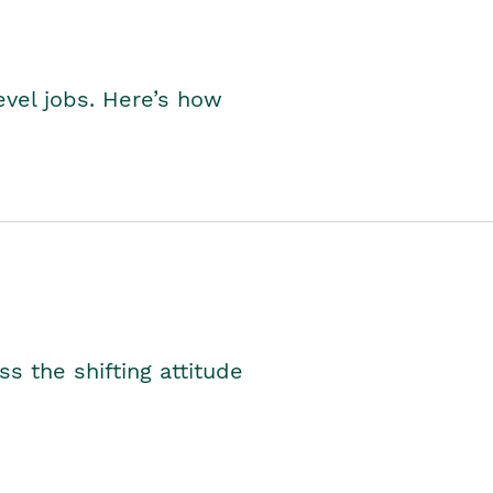
level jobs. Here’s how
s the shifting attitude