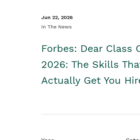
Jun 22, 2026
In The News
Forbes: Dear Class 
2026: The Skills Tha
Actually Get You Hi