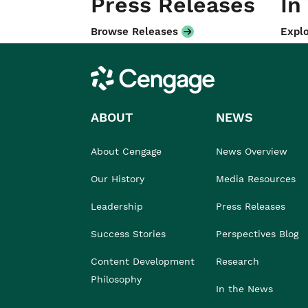
Press Releases
In
Browse Releases
Explo
Cengage
ABOUT
NEWS
About Cengage
News Overview
Our History
Media Resources
Leadership
Press Releases
Success Stories
Perspectives Blog
Content Development
Research
Philosophy
In the News