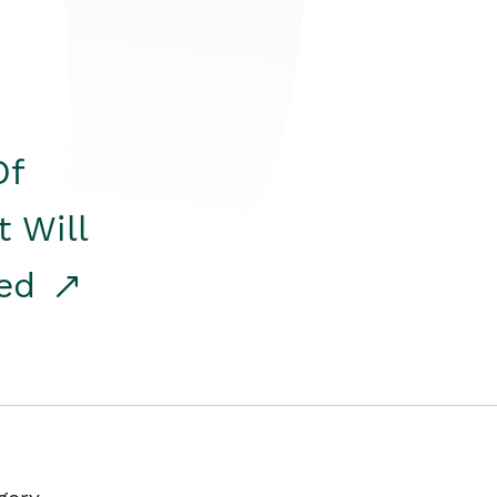
Of
t Will
red