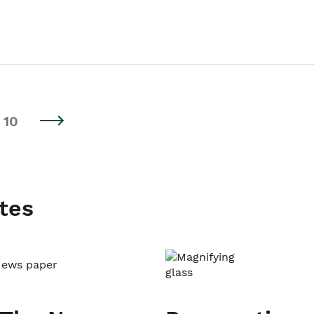
10
tes