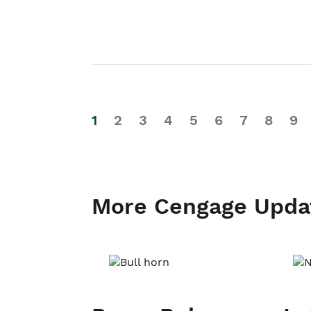
1
2
3
4
5
6
7
8
9
More Cengage Upda