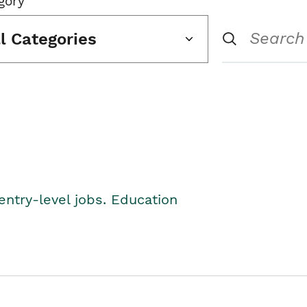
gory
ll Categories
entry-level jobs. Education