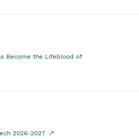
as Become the Lifeblood of
dTech 2026-2027