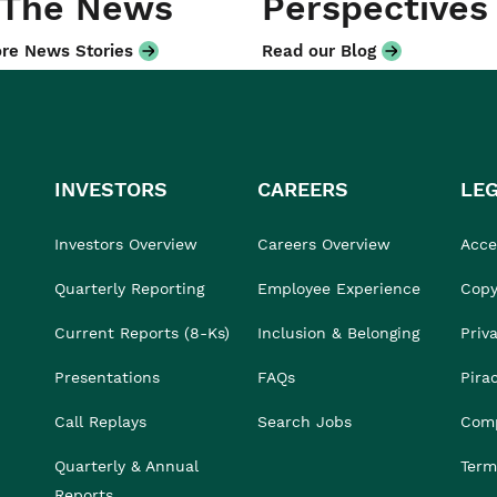
 The News
Perspectives
re News Stories
Read our Blog
INVESTORS
CAREERS
LE
Investors Overview
Careers Overview
Acces
Quarterly Reporting
Employee Experience
Copy
Current Reports (8-Ks)
Inclusion & Belonging
Priv
Presentations
FAQs
Pira
Call Replays
Search Jobs
Comp
Quarterly & Annual
Term
Reports