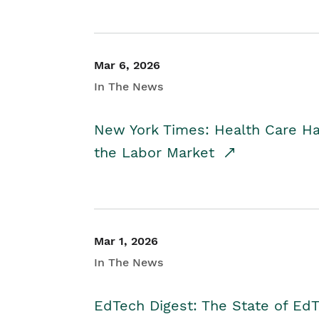
Mar 6, 2026
In The News
New York Times: Health Care H
the Labor Market
Mar 1, 2026
In The News
EdTech Digest: The State of E