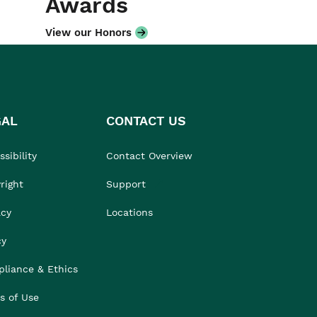
Awards
View our Honors
GAL
CONTACT US
sibility
Contact Overview
right
Support
acy
Locations
cy
liance & Ethics
s of Use