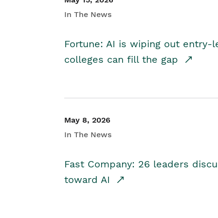
In The News
Fortune: AI is wiping out entry-
colleges can fill the gap
May 8, 2026
In The News
Fast Company: 26 leaders discus
toward AI