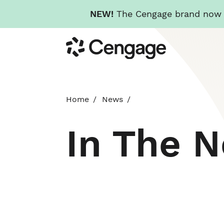
NEW!
The Cengage brand now re
Skip
Cengage
to
main
content
Home
News
In The 