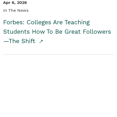
Apr 6, 2026
In The News
Forbes: Colleges Are Teaching
Students How To Be Great Followers
—The Shift