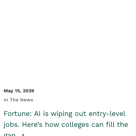
May 15, 2026
In The News
Fortune: AI is wiping out entry-level
jobs. Here’s how colleges can fill the
gap