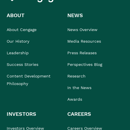
ABOUT
NEWS
About Cengage
News Overview
Our History
Media Resources
Leadership
Press Releases
Success Stories
Perspectives Blog
Content Development
Research
Philosophy
In the News
Awards
INVESTORS
CAREERS
Investors Overview
Careers Overview