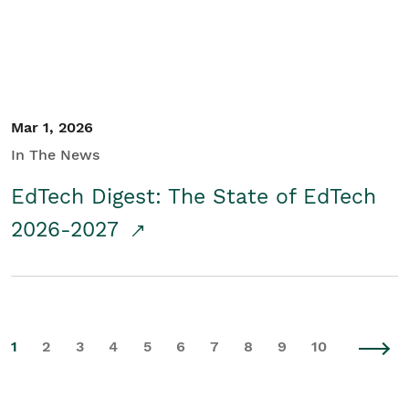
Mar 1, 2026
In The News
EdTech Digest: The State of EdTech
2026-2027
1
2
3
4
5
6
7
8
9
10