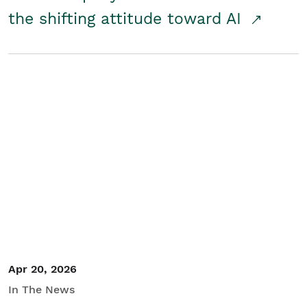
the shifting attitude toward AI
Apr 20, 2026
In The News