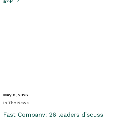
May 8, 2026
In The News
Fast Company: 26 leaders discuss