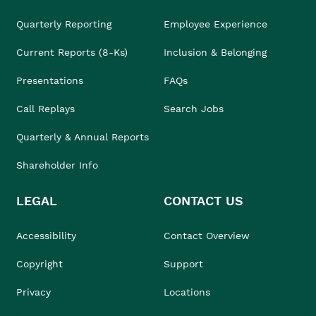
Quarterly Reporting
Employee Experience
Current Reports (8-Ks)
Inclusion & Belonging
Presentations
FAQs
Call Replays
Search Jobs
Quarterly & Annual Reports
Shareholder Info
LEGAL
CONTACT US
Accessibility
Contact Overview
Copyright
Support
Privacy
Locations