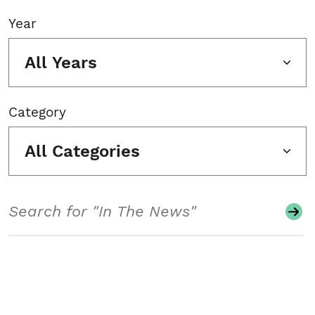
Year
All Years
Category
All Categories
Search