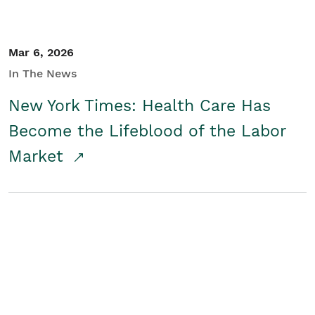
Mar 6, 2026
In The News
New York Times: Health Care Has
Become the Lifeblood of the Labor
Market