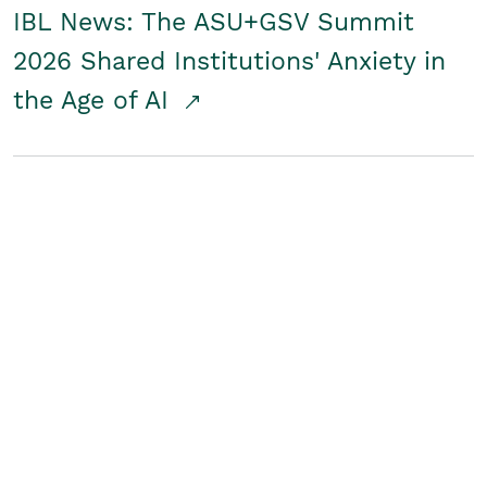
IBL News: The ASU+GSV Summit
2026 Shared Institutions' Anxiety in
the Age of AI