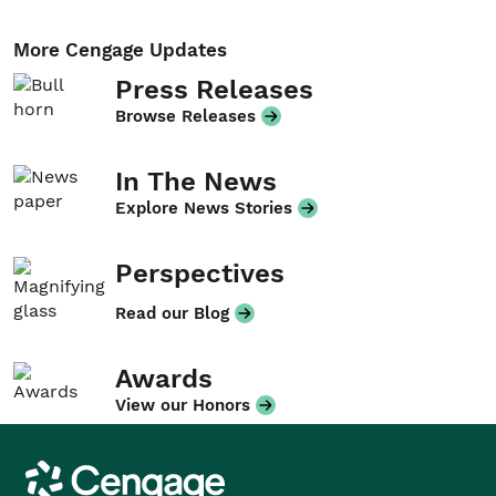
More Cengage Updates
Press Releases
Browse Releases
In The News
Explore News Stories
Perspectives
Read our Blog
Awards
View our Honors
Cengage