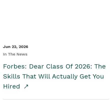
Student/Educators
Contact Us
Jun 22, 2026
In The News
Forbes: Dear Class Of 2026: The
Skills That Will Actually Get You
Hired