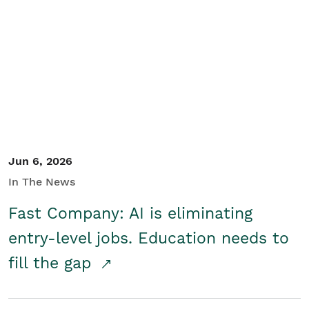
Jun 6, 2026
In The News
Fast Company: AI is eliminating
entry-level jobs. Education needs to
fill the gap