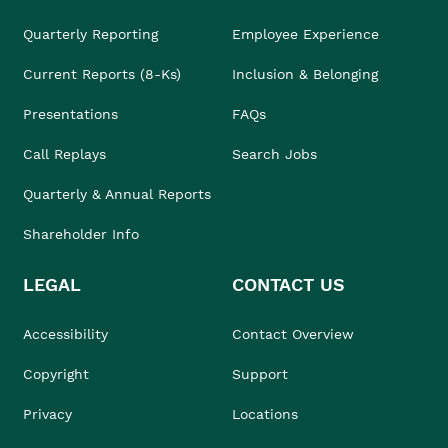
Quarterly Reporting
Employee Experience
Current Reports (8-Ks)
Inclusion & Belonging
Presentations
FAQs
Call Replays
Search Jobs
Quarterly & Annual Reports
Shareholder Info
LEGAL
CONTACT US
Accessibility
Contact Overview
Copyright
Support
Privacy
Locations