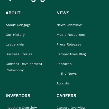
ABOUT
NEWS
About Cengage
News Overview
Our History
Media Resources
Leadership
Press Releases
Success Stories
Perspectives Blog
Content Development
Research
Philosophy
In the News
Awards
INVESTORS
CAREERS
Investors Overview
Careers Overview