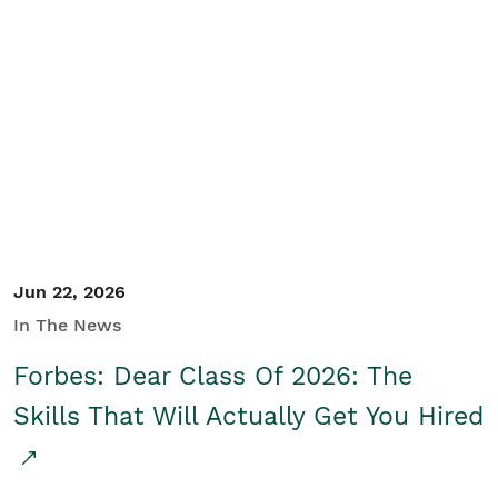
Jun 22, 2026
In The News
Forbes: Dear Class Of 2026: The
Skills That Will Actually Get You Hired