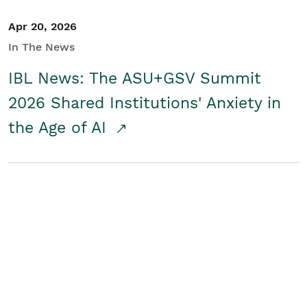
Apr 20, 2026
In The News
IBL News: The ASU+GSV Summit
2026 Shared Institutions' Anxiety in
the Age of AI