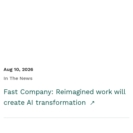
Aug 10, 2026
In The News
Fast Company: Reimagined work will
create AI transformation