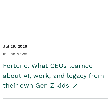
Student/Educators
Contact Us
Jul 29, 2026
In The News
Fortune: What CEOs learned
about AI, work, and legacy from
their own Gen Z kids