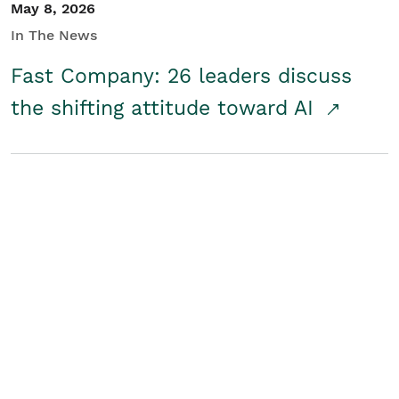
May 8, 2026
In The News
Fast Company: 26 leaders discuss
the shifting attitude toward AI