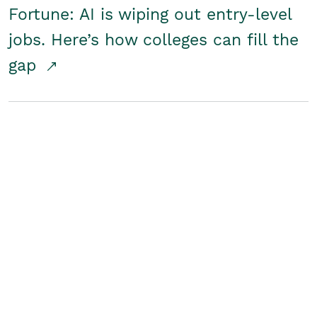
Fortune: AI is wiping out entry-level
jobs. Here’s how colleges can fill the
gap