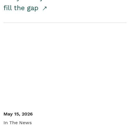
fill the gap
May 15, 2026
In The News