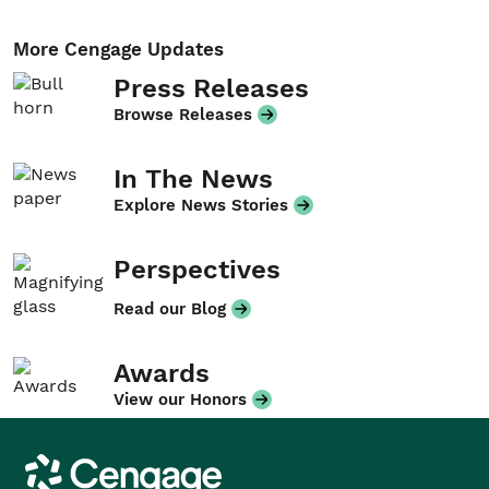
More Cengage Updates
Press Releases
Browse Releases
In The News
Explore News Stories
Perspectives
Read our Blog
Awards
View our Honors
Cengage