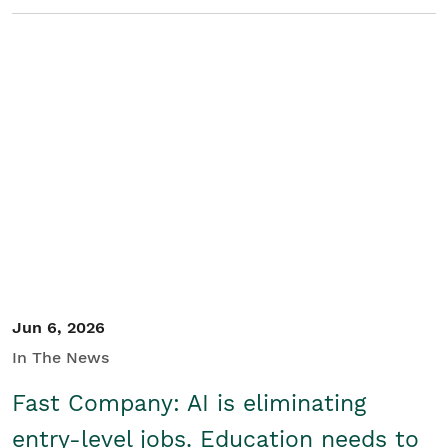
Jun 6, 2026
In The News
Fast Company: AI is eliminating
entry-level jobs. Education needs to