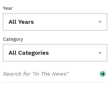
Year
All Years
Category
All Categories
Search