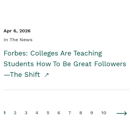
Apr 6, 2026
In The News
Forbes: Colleges Are Teaching
Students How To Be Great Followers
—The Shift
1
2
3
4
5
6
7
8
9
10